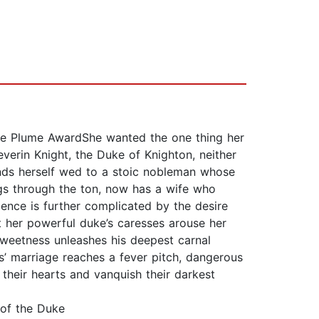
nate Plume AwardShe wanted the one thing her
verin Knight, the Duke of Knighton, neither
inds herself wed to a stoic nobleman whose
ngs through the ton, now has a wife who
ence is further complicated by the desire
t her powerful duke’s caresses arouse her
sweetness unleashes his deepest carnal
s’ marriage reaches a fever pitch, dangerous
 their hearts and vanquish their darkest
of the Duke