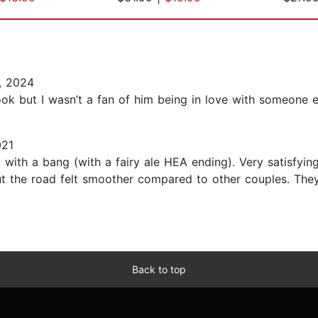
, 2024
ok but I wasn’t a fan of him being in love with someone el
021
 with a bang (with a fairy ale HEA ending). Very satisfyin
ut the road felt smoother compared to other couples. They
Back to top