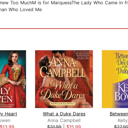
ew Too MuchM is for MarquessThe Lady Who Came in fr
eman Who Loved Me
y Heart
What a Duke Dares
Bowen
Anna Campbell
Kell
$13.99
$31.99
|
$15.99
$27.9