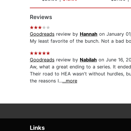
Page 1 of 2
Reviews
Goodreads
review by
Hannah
on January 01
My least favorite of the bunch. Not a bad bo
Goodreads
review by
Nabilah
on June 16, 2
Aw, what a great ending to a series. It ended
Their road to HEA wasn't without hurdles, b
the reasons I...
...more
Links