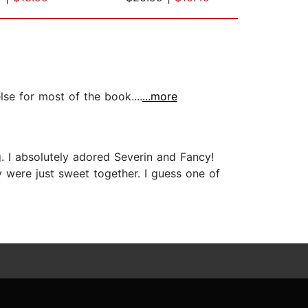
se for most of the book....
...more
g. I absolutely adored Severin and Fancy!
 were just sweet together. I guess one of