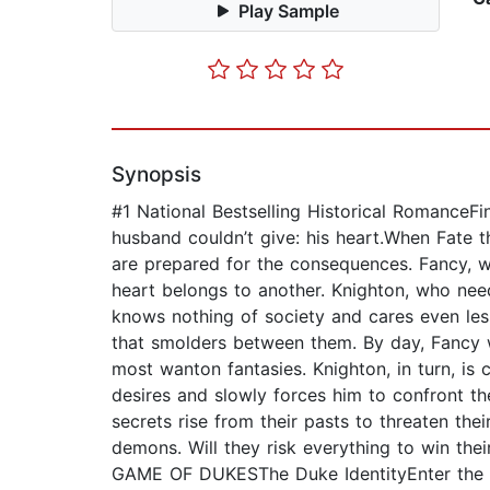
Play Sample
Synopsis
#1 National Bestselling Historical RomanceF
husband couldn’t give: his heart.When Fate t
are prepared for the consequences. Fancy, w
heart belongs to another. Knighton, who need
knows nothing of society and cares even less
that smolders between them. By day, Fancy w
most wanton fantasies. Knighton, in turn, is
desires and slowly forces him to confront th
secrets rise from their pasts to threaten the
demons. Will they risk everything to win thei
GAME OF DUKESThe Duke IdentityEnter the 