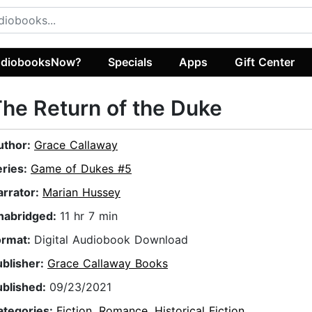
diobooksNow?
Specials
Apps
Gift Center
he Return of the Duke
uthor:
Grace Callaway
eries:
Game of Dukes #5
arrator:
Marian Hussey
nabridged:
11 hr 7 min
ormat:
Digital Audiobook Download
ublisher:
Grace Callaway Books
ublished:
09/23/2021
ategories:
Fiction
,
Romance
,
Historical Fiction