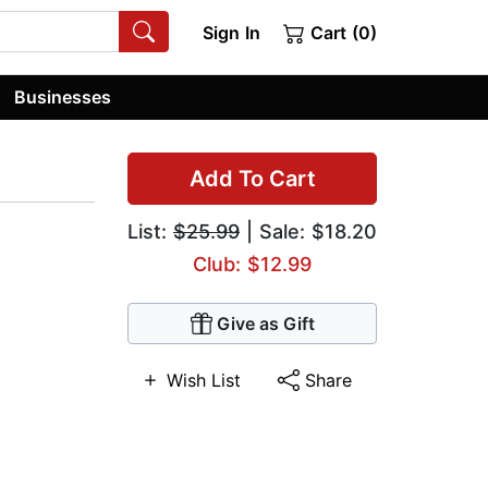
Sign In
Cart (0)
Businesses
Add To Cart
List:
$25.99
| Sale: $18.20
Club: $12.99
Give as Gift
Wish List
Share