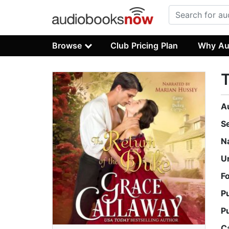
Browse
Club Pricing Plan
Why Au
T
A
S
N
U
F
P
P
C