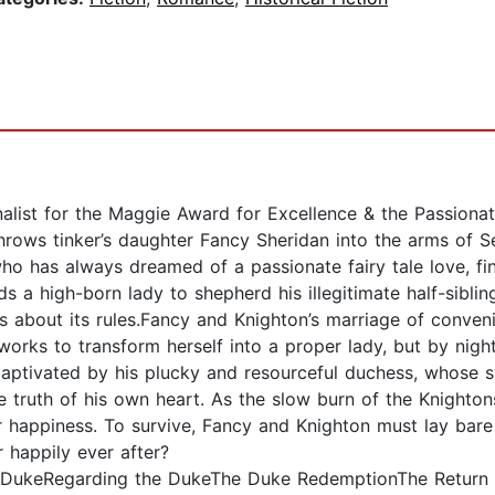
inalist for the Maggie Award for Excellence & the Passio
hrows tinker’s daughter Fancy Sheridan into the arms of Se
ho has always dreamed of a passionate fairy tale love, f
s a high-born lady to shepherd his illegitimate half-sibli
 about its rules.Fancy and Knighton’s marriage of conveni
orks to transform herself into a proper lady, but by nigh
 captivated by his plucky and resourceful duchess, whose 
e truth of his own heart. As the slow burn of the Knighton
ir happiness. To survive, Fancy and Knighton must lay bare
r happily ever after?
DukeRegarding the DukeThe Duke RedemptionThe Return 