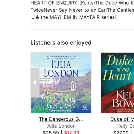
HEART OF ENQUIRY (Kents)The Duke Who Kn
TwiceNever Say Never to an EarlThe Gentl
... & the MAYHEM IN MAYFAIR series!
Listeners also enjoyed
The Dangerous Gentleman
Duke of M
Julia London
Kelly 
$25.99
|
$12.99
$27.99
|