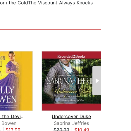
om the ColdThe Viscount Always Knocks
Between the Devil and the Duke
Undercover Duke
y Bowen
Sabrina Jeffries
An
9
|
$13.99
$20.99
|
$10.49
$20