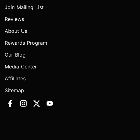
Join Mailing List
Reviews
About Us
Rewards Program
Our Blog
Media Center
Affiliates
Sitemap