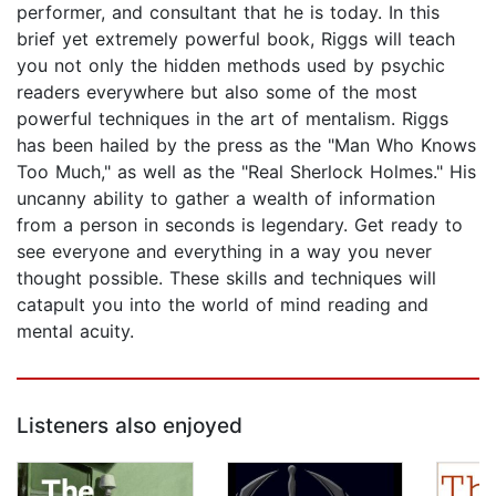
performer, and consultant that he is today. In this
brief yet extremely powerful book, Riggs will teach
you not only the hidden methods used by psychic
readers everywhere but also some of the most
powerful techniques in the art of mentalism. Riggs
has been hailed by the press as the "Man Who Knows
Too Much," as well as the "Real Sherlock Holmes." His
uncanny ability to gather a wealth of information
from a person in seconds is legendary. Get ready to
see everyone and everything in a way you never
thought possible. These skills and techniques will
catapult you into the world of mind reading and
mental acuity.
Listeners also enjoyed