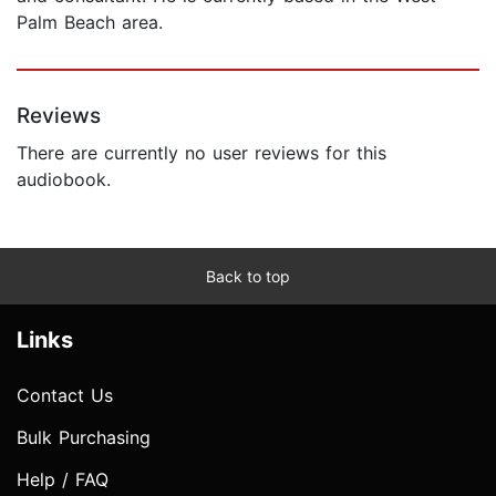
Palm Beach area.
Reviews
There are currently no user reviews for this
audiobook.
Back to top
Links
Contact Us
Bulk Purchasing
Help / FAQ