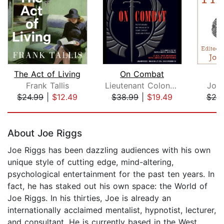
The Act of Living
On Combat
Frank Tallis
Lieutenant Colonel Dave Grossman
Joh
$24.99
|
$12.49
$38.99
|
$19.49
$20
Page 1 of 5
About Joe Riggs
Joe Riggs has been dazzling audiences with his own
unique style of cutting edge, mind-altering,
psychological entertainment for the past ten years. In
fact, he has staked out his own space: the World of
Joe Riggs. In his thirties, Joe is already an
internationally acclaimed mentalist, hypnotist, lecturer,
and consultant. He is currently based in the West