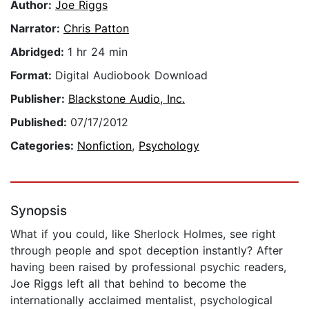
Author:
Joe Riggs
Narrator:
Chris Patton
Abridged:
1 hr 24 min
Format:
Digital Audiobook Download
Publisher:
Blackstone Audio, Inc.
Published:
07/17/2012
Categories:
Nonfiction
,
Psychology
Synopsis
What if you could, like Sherlock Holmes, see right
through people and spot deception instantly? After
having been raised by professional psychic readers,
Joe Riggs left all that behind to become the
internationally acclaimed mentalist, psychological