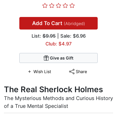
Add To Cart
(Abridged)
List:
$9.95
| Sale: $6.96
Club: $4.97
Give as Gift
Wish List
Share
The Real Sherlock Holmes
The Mysterious Methods and Curious History
of a True Mental Specialist