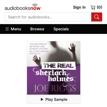
Sign In
(0)
Menu
Browse
Specials
Play Sample