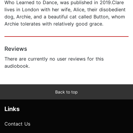
Who Learned to Dance, was published in 2019.Clare
lives in London with her wife, Alice, their disobedient
dog, Archie, and a beautiful cat called Button, whom
Archie tolerates with relatively good grace.
Reviews
There are currently no user reviews for this
audiobook.
Back to top
Links
Contact Us