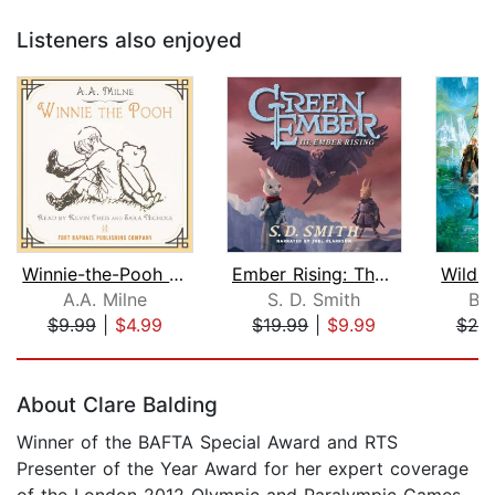
Listeners also enjoyed
Winnie-the-Pooh - Unabridged
Ember Rising: The Green Ember Book II...
A.A. Milne
S. D. Smith
Br
$9.99
|
$4.99
$19.99
|
$9.99
$20
Page 1 of 5
About Clare Balding
Winner of the BAFTA Special Award and RTS
Presenter of the Year Award for her expert coverage
of the London 2012 Olympic and Paralympic Games,