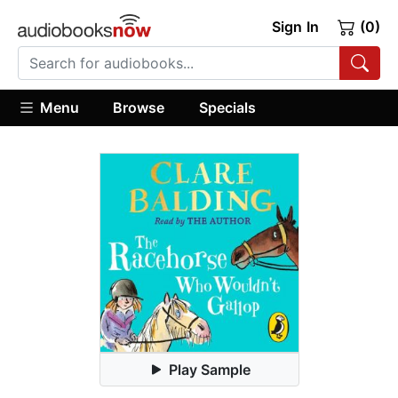
Sign In
(0)
Menu
Browse
Specials
Play Sample