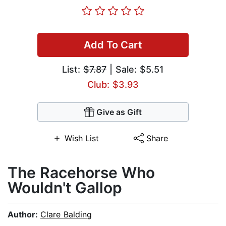
Add To Cart
List:
$7.87
| Sale: $5.51
Club: $3.93
Give as Gift
Wish List
Share
The Racehorse Who
Wouldn't Gallop
Author:
Clare Balding