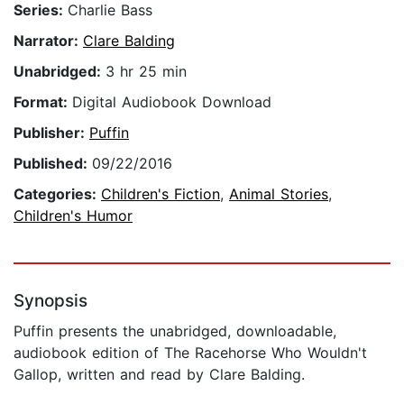
Series:
Charlie Bass
Narrator:
Clare Balding
Unabridged:
3 hr 25 min
Format:
Digital Audiobook Download
Publisher:
Puffin
Published:
09/22/2016
Categories:
Children's Fiction
,
Animal Stories
,
Children's Humor
Synopsis
Puffin presents the unabridged, downloadable,
audiobook edition of The Racehorse Who Wouldn't
Gallop, written and read by Clare Balding.