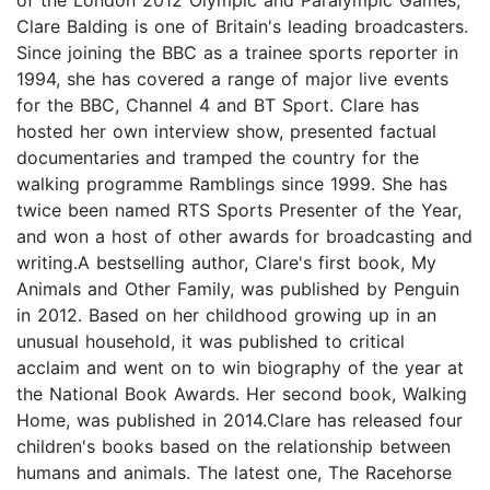
Clare Balding is one of Britain's leading broadcasters.
Since joining the BBC as a trainee sports reporter in
1994, she has covered a range of major live events
for the BBC, Channel 4 and BT Sport. Clare has
hosted her own interview show, presented factual
documentaries and tramped the country for the
walking programme Ramblings since 1999. She has
twice been named RTS Sports Presenter of the Year,
and won a host of other awards for broadcasting and
writing.A bestselling author, Clare's first book, My
Animals and Other Family, was published by Penguin
in 2012. Based on her childhood growing up in an
unusual household, it was published to critical
acclaim and went on to win biography of the year at
the National Book Awards. Her second book, Walking
Home, was published in 2014.Clare has released four
children's books based on the relationship between
humans and animals. The latest one, The Racehorse