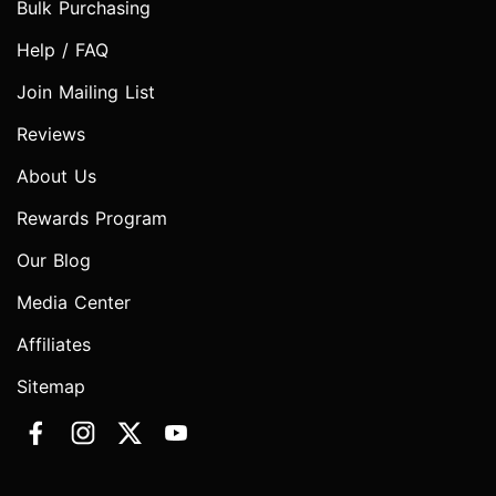
Bulk Purchasing
Help / FAQ
Join Mailing List
Reviews
About Us
Rewards Program
Our Blog
Media Center
Affiliates
Sitemap