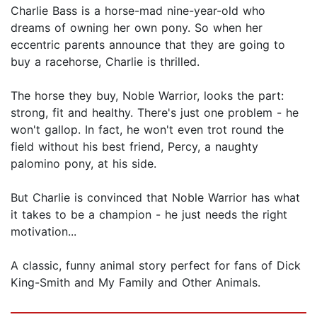
Charlie Bass is a horse-mad nine-year-old who
dreams of owning her own pony. So when her
eccentric parents announce that they are going to
buy a racehorse, Charlie is thrilled.
The horse they buy, Noble Warrior, looks the part:
strong, fit and healthy. There's just one problem - he
won't gallop. In fact, he won't even trot round the
field without his best friend, Percy, a naughty
palomino pony, at his side.
But Charlie is convinced that Noble Warrior has what
it takes to be a champion - he just needs the right
motivation...
A classic, funny animal story perfect for fans of Dick
King-Smith and My Family and Other Animals.