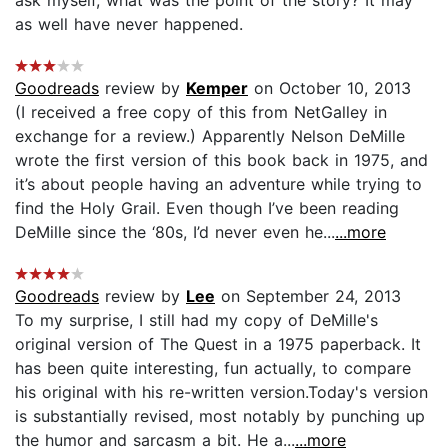
as well have never happened.
Goodreads
review by
Kemper
on October 10, 2013
(I received a free copy of this from NetGalley in
exchange for a review.) Apparently Nelson DeMille
wrote the first version of this book back in 1975, and
it’s about people having an adventure while trying to
find the Holy Grail. Even though I’ve been reading
DeMille since the ‘80s, I’d never even he...
...more
Goodreads
review by
Lee
on September 24, 2013
To my surprise, I still had my copy of DeMille's
original version of The Quest in a 1975 paperback. It
has been quite interesting, fun actually, to compare
his original with his re-written version.Today's version
is substantially revised, most notably by punching up
the humor and sarcasm a bit. He a...
...more