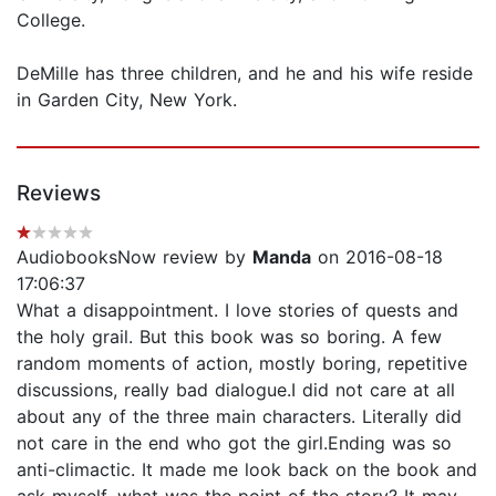
College.
DeMille has three children, and he and his wife reside
in Garden City, New York.
Reviews
AudiobooksNow review by
Manda
on 2016-08-18
17:06:37
What a disappointment. I love stories of quests and
the holy grail. But this book was so boring. A few
random moments of action, mostly boring, repetitive
discussions, really bad dialogue.I did not care at all
about any of the three main characters. Literally did
not care in the end who got the girl.Ending was so
anti-climactic. It made me look back on the book and
ask myself, what was the point of the story? It may