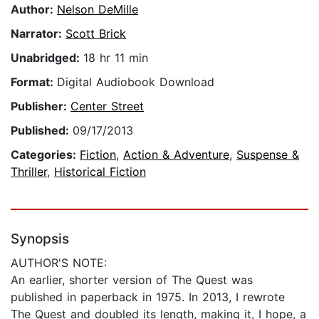
Author:
Nelson DeMille
Narrator:
Scott Brick
Unabridged:
18 hr 11 min
Format:
Digital Audiobook Download
Publisher:
Center Street
Published:
09/17/2013
Categories:
Fiction
,
Action & Adventure
,
Suspense &
Thriller
,
Historical Fiction
Synopsis
AUTHOR'S NOTE:
An earlier, shorter version of The Quest was
published in paperback in 1975. In 2013, I rewrote
The Quest and doubled its length, making it, I hope, a