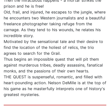
Then the miraculous happens - a mortar strikes the
prison and he is free!
Old, frail, and injured, he escapes to the jungle, where
he encounters two Western journalists and a beautiful
freelance photographer taking refuge from the
carnage. As they tend to his wounds, he relates his
incredible story.
Motivated by the sensational tale and their desire to
find the location of the holiest of relics, the trio
agrees to search for the Grail.
Thus begins an impossible quest that will pit them
against murderous tribes, deadly assassins, fanatical
monks, and the passions of their own hearts.
THE QUEST is suspenseful, romantic, and filled with
heart-pounding action. Nelson DeMille is at the top of
his game as he masterfully interprets one of history's
greatest mysteries.