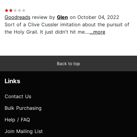
Goodreads
review by
Glen
on October 04, 2022
Sort of a Clive Cussler imitation about the pursuit of
the Holy Grail. It just didn't hit me....
...more
Back to top
Links
Contact Us
Bulk Purchasing
Help / FAQ
Join Mailing List