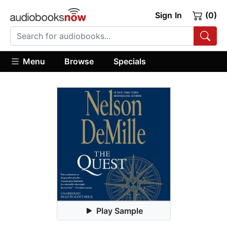
Sign In
(0)
Menu
Browse
Specials
Play Sample