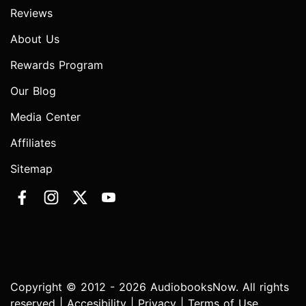
Reviews
About Us
Rewards Program
Our Blog
Media Center
Affiliates
Sitemap
Copyright © 2012 - 2026 AudiobooksNow. All rights
reserved |
Accesibility
|
Privacy
|
Terms of Use