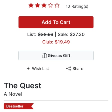
10 Rating(s)
Add To Cart
List:
$38.99
| Sale: $27.30
Club: $19.49
Give as Gift
Wish List
Share
The Quest
A Novel
Bestseller