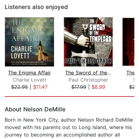
Listeners also enjoyed
The Enigma Affair
The Sword of the Templars
The 
Charlie Lovett
Paul Christopher
St
$22.95
|
$11.47
$17.99
|
$8.99
$23
Page 1 of 5
About Nelson DeMille
Born in New York City, author Nelson Richard DeMille
moved with his parents out to Long Island, where his
journey to becoming an accomplished author all