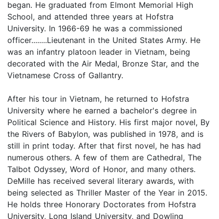
began. He graduated from Elmont Memorial High
School, and attended three years at Hofstra
University. In 1966-69 he was a commissioned
officer........Lieutenant in the United States Army. He
was an infantry platoon leader in Vietnam, being
decorated with the Air Medal, Bronze Star, and the
Vietnamese Cross of Gallantry.
After his tour in Vietnam, he returned to Hofstra
University where he earned a bachelor's degree in
Political Science and History. His first major novel, By
the Rivers of Babylon, was published in 1978, and is
still in print today. After that first novel, he has had
numerous others. A few of them are Cathedral, The
Talbot Odyssey, Word of Honor, and many others.
DeMille has received several literary awards, with
being selected as Thriller Master of the Year in 2015.
He holds three Honorary Doctorates from Hofstra
University, Long Island University, and Dowling