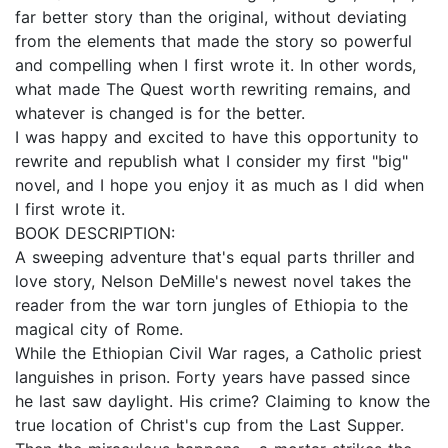
far better story than the original, without deviating
from the elements that made the story so powerful
and compelling when I first wrote it. In other words,
what made The Quest worth rewriting remains, and
whatever is changed is for the better.
I was happy and excited to have this opportunity to
rewrite and republish what I consider my first "big"
novel, and I hope you enjoy it as much as I did when
I first wrote it.
BOOK DESCRIPTION:
A sweeping adventure that's equal parts thriller and
love story, Nelson DeMille's newest novel takes the
reader from the war torn jungles of Ethiopia to the
magical city of Rome.
While the Ethiopian Civil War rages, a Catholic priest
languishes in prison. Forty years have passed since
he last saw daylight. His crime? Claiming to know the
true location of Christ's cup from the Last Supper.