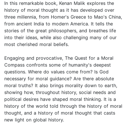
In this remarkable book, Kenan Malik explores the
history of moral thought as it has developed over
three millennia, from Homer's Greece to Mao's China,
from ancient India to modern America. It tells the
stories of the great philosophers, and breathes life
into their ideas, while also challenging many of our
most cherished moral beliefs.
Engaging and provocative, The Quest for a Moral
Compass confronts some of humanity's deepest
questions. Where do values come from? Is God
necessary for moral guidance? Are there absolute
moral truths? It also brings morality down to earth,
showing how, throughout history, social needs and
political desires have shaped moral thinking. It is a
history of the world told through the history of moral
thought, and a history of moral thought that casts
new light on global history.