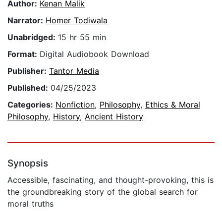
Author:
Kenan Malik
Narrator:
Homer Todiwala
Unabridged:
15 hr 55 min
Format:
Digital Audiobook Download
Publisher:
Tantor Media
Published:
04/25/2023
Categories:
Nonfiction
,
Philosophy
,
Ethics & Moral
Philosophy
,
History
,
Ancient History
Synopsis
Accessible, fascinating, and thought-provoking, this is
the groundbreaking story of the global search for
moral truths