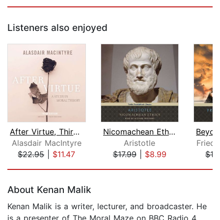
Listeners also enjoyed
After Virtue, Third Edition
Nicomachean Ethics
Alasdair MacIntyre
Aristotle
Friedr
$22.95
|
$11.47
$17.99
|
$8.99
$16
Page 1 of 5
About Kenan Malik
Kenan Malik is a writer, lecturer, and broadcaster. He
is a presenter of The Moral Maze on BBC Radio 4