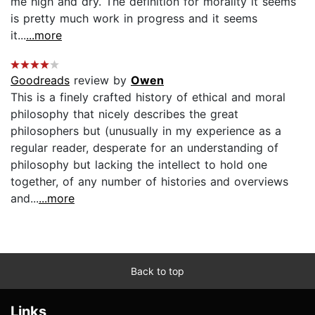
me high and dry. The definition for morality it seems
is pretty much work in progress and it seems
it...
...more
Goodreads
review by
Owen
This is a finely crafted history of ethical and moral
philosophy that nicely describes the great
philosophers but (unusually in my experience as a
regular reader, desperate for an understanding of
philosophy but lacking the intellect to hold one
together, of any number of histories and overviews
and...
...more
Back to top
Links