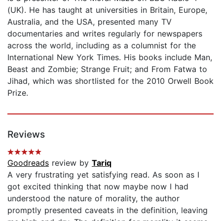
(UK). He has taught at universities in Britain, Europe,
Australia, and the USA, presented many TV
documentaries and writes regularly for newspapers
across the world, including as a columnist for the
International New York Times. His books include Man,
Beast and Zombie; Strange Fruit; and From Fatwa to
Jihad, which was shortlisted for the 2010 Orwell Book
Prize.
Reviews
Goodreads
review by
Tariq
A very frustrating yet satisfying read. As soon as I
got excited thinking that now maybe now I had
understood the nature of morality, the author
promptly presented caveats in the definition, leaving