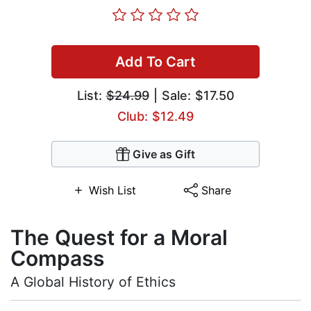
Add To Cart
List:
$24.99
| Sale: $17.50
Club: $12.49
Give as Gift
Wish List
Share
The Quest for a Moral
Compass
A Global History of Ethics