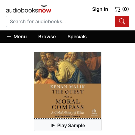
Sign In
(0)
Menu
Browse
Specials
Play Sample