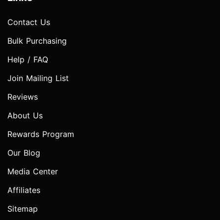
Contact Us
Bulk Purchasing
Help / FAQ
Join Mailing List
Reviews
About Us
Rewards Program
Our Blog
Media Center
Affiliates
Sitemap