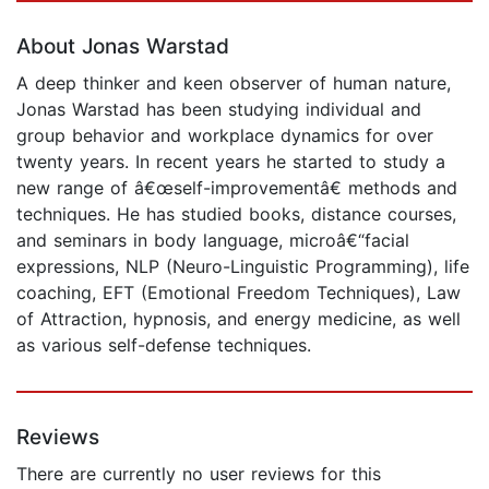
About Jonas Warstad
A deep thinker and keen observer of human nature,
Jonas Warstad has been studying individual and
group behavior and workplace dynamics for over
twenty years. In recent years he started to study a
new range of â€œself-improvementâ€ methods and
techniques. He has studied books, distance courses,
and seminars in body language, microâ€“facial
expressions, NLP (Neuro-Linguistic Programming), life
coaching, EFT (Emotional Freedom Techniques), Law
of Attraction, hypnosis, and energy medicine, as well
as various self-defense techniques.
Reviews
There are currently no user reviews for this