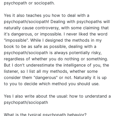
psychopath or sociopath.
Yes it also teaches you how to deal with a
psychopath/sociopath! Dealing with psychopaths will
naturally cause controversy, with some claiming that
it's dangerous, or impossible. I never liked the word
"impossible". While I designed the methods in my
book to be as safe as possible, dealing with a
psychopath/sociopath is always potentially risky,
regardless of whether you do nothing or something.
But I don't underestimate the intelligence of you, the
listener, so I list all my methods, whether some
consider them "dangerous" or not. Naturally it is up
to you to decide which method you should use.
Yes I also write about the usual: how to understand a
psychopath/sociopath
What is the typical psychopath behavior?