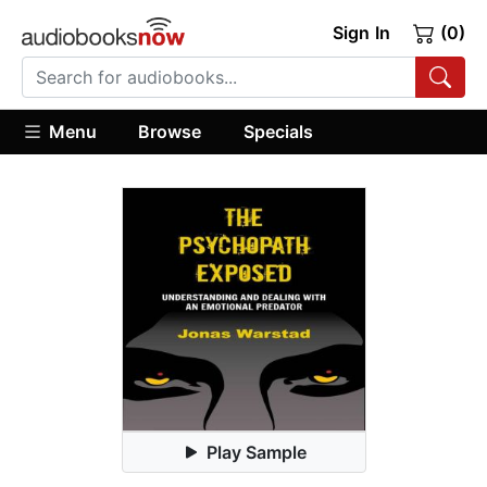
Sign In
(0)
Menu
Browse
Specials
Play Sample