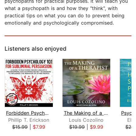
psychopaths for practical purposes. It will teach you
what a psychopath is and how they "think", with
practical tips on what you can do to prevent being
emotionally and psychologically compromised.
Listeners also enjoyed
Forbidden Psychology 101 For Sublimin...
The Making of a Therapist
Phillip T. Erickson
Louis Cozolino
Ela
$15.99
|
$7.99
$19.99
|
$9.99
$24
Page 1 of 5