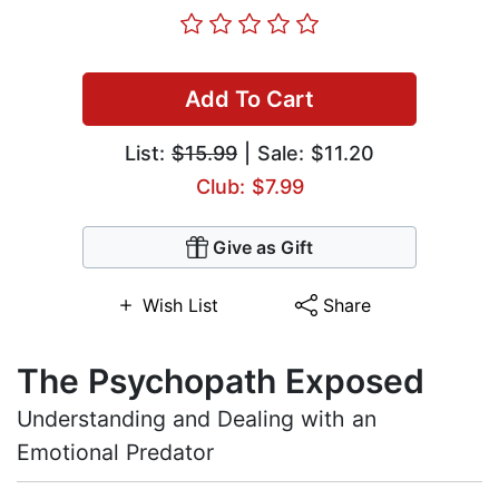
Add To Cart
List:
$15.99
| Sale: $11.20
Club: $7.99
Give as Gift
Wish List
Share
The Psychopath Exposed
Understanding and Dealing with an
Emotional Predator