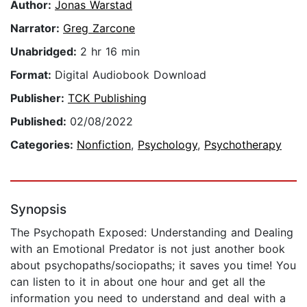
Author:
Jonas Warstad
Narrator:
Greg Zarcone
Unabridged:
2 hr 16 min
Format:
Digital Audiobook Download
Publisher:
TCK Publishing
Published:
02/08/2022
Categories:
Nonfiction
,
Psychology
,
Psychotherapy
Synopsis
The Psychopath Exposed: Understanding and Dealing
with an Emotional Predator is not just another book
about psychopaths/sociopaths; it saves you time! You
can listen to it in about one hour and get all the
information you need to understand and deal with a