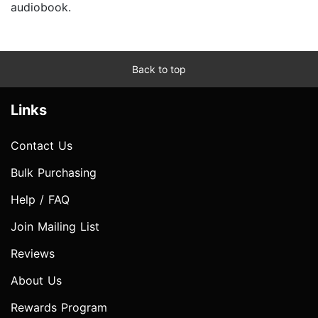
audiobook.
Back to top
Links
Contact Us
Bulk Purchasing
Help / FAQ
Join Mailing List
Reviews
About Us
Rewards Program