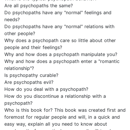
Are all psychopaths the same?
Do psychopaths have any "normal" feelings and
needs?
Do psychopaths have any "normal" relations with
other people?
Why does a psychopath care so little about other
people and their feelings?
Why and how does a psychopath manipulate you?
Why and how does a psychopath enter a "romantic
relationship"?
Is psychopathy curable?
Are psychopaths evil?
How do you deal with a psychopath?
How do you discontinue a relationship with a
psychopath?
Who is this book for? This book was created first and
foremost for regular people and will, in a quick and
easy way, explain all you need to know about