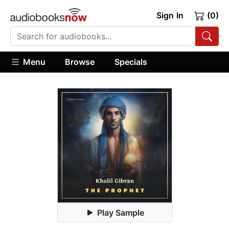
Sign In
(0)
Menu
Browse
Specials
Play Sample