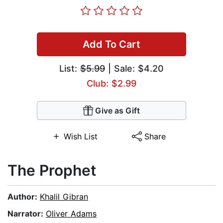
Add To Cart
List:
$5.99
| Sale: $4.20
Club: $2.99
Give as Gift
Wish List
Share
The Prophet
Author:
Khalil Gibran
Narrator:
Oliver Adams