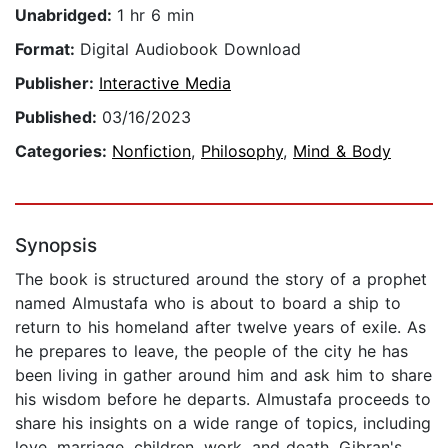
Unabridged:
1 hr 6 min
Format:
Digital Audiobook Download
Publisher:
Interactive Media
Published:
03/16/2023
Categories:
Nonfiction
,
Philosophy
,
Mind & Body
Synopsis
The book is structured around the story of a prophet
named Almustafa who is about to board a ship to
return to his homeland after twelve years of exile. As
he prepares to leave, the people of the city he has
been living in gather around him and ask him to share
his wisdom before he departs. Almustafa proceeds to
share his insights on a wide range of topics, including
love, marriage, children, work, and death. Gibran's