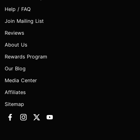
Help / FAQ
Join Mailing List
Reviews
About Us
Rewards Program
Our Blog
Media Center
Affiliates
Sitemap