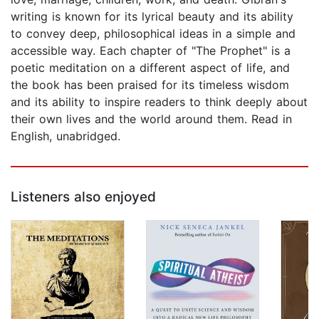
writing is known for its lyrical beauty and its ability
to convey deep, philosophical ideas in a simple and
accessible way. Each chapter of "The Prophet" is a
poetic meditation on a different aspect of life, and
the book has been praised for its timeless wisdom
and its ability to inspire readers to think deeply about
their own lives and the world around them. Read in
English, unabridged.
Listeners also enjoyed