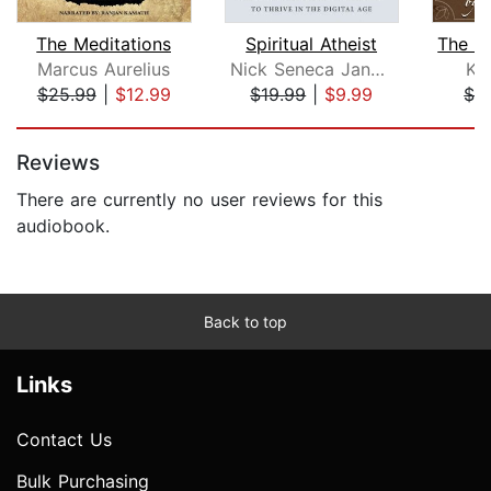
The Meditations
Spiritual Atheist
Marcus Aurelius
Nick Seneca Jankel
Kah
$25.99
|
$12.99
$19.99
|
$9.99
$2
Page 1 of 5
Reviews
There are currently no user reviews for this
audiobook.
Back to top
Links
Contact Us
Bulk Purchasing