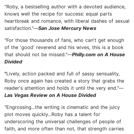
"Roby, a bestselling author with a devoted audience,
knows well the recipe for success: equal parts
heartbreak and romance, with liberal dashes of sexual
satisfaction."—
San Jose Mercury News
"For those thousands of fans, who can't get enough
of the 'good' reverend and his wives, this is a book
that should not be missed."—
Philly.com on A House
Divided
"
Lively, action packed and full of sassy sensuality,
Roby once again has created a story that grabs the
reader's attention and holds it until the very end."—
Las Vegas Review on A House Divided
"Engrossing...the writing is cinematic and the juicy
plot moves quickly...Roby has a talent for
underscoring the universal challenges of people of
faith, and more often than not, that strength carries