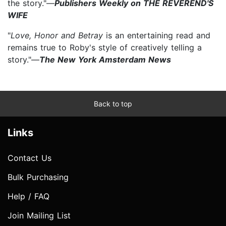
the story."—
Publishers Weekly on THE REVEREND'S
WIFE
"
Love, Honor and Betray
is an entertaining read and
remains true to Roby's style of creatively telling a
story."—
The New York Amsterdam News
Back to top
Links
Contact Us
Bulk Purchasing
Help / FAQ
Join Mailing List