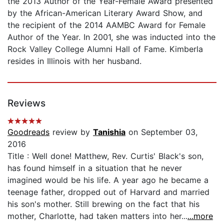
the 2013 Author of the Year-Female Award presented
by the African-American Literary Award Show, and
the recipient of the 2014 AAMBC Award for Female
Author of the Year. In 2001, she was inducted into the
Rock Valley College Alumni Hall of Fame. Kimberla
resides in Illinois with her husband.
Reviews
Goodreads
review by
Tanishia
on September 03,
2016
Title : Well done! Matthew, Rev. Curtis' Black's son,
has found himself in a situation that he never
imagined would be his life. A year ago he became a
teenage father, dropped out of Harvard and married
his son's mother. Still brewing on the fact that his
mother, Charlotte, had taken matters into her...
...more