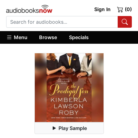
Sign In
(0)
Menu
Browse
Specials
Play Sample