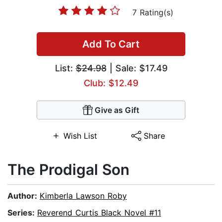
7 Rating(s)
Add To Cart
List:
$24.98
| Sale: $17.49
Club: $12.49
Give as Gift
Wish List
Share
The Prodigal Son
Author:
Kimberla Lawson Roby
Series:
Reverend Curtis Black Novel #11