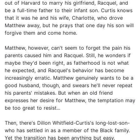
out of Harvard to marry his girlfriend, Racquel, and
be a full-time father to their infant son. Curtis knows
that it was he and his wife, Charlotte, who drove
Matthew away, but he prays that one day his son will
forgive them and come home.
Matthew, however, can't seem to forget the pain his
parents caused him and Racquel. Still, he wonders if
maybe they'd been right, as fatherhood is not what
he expected, and Racquel's behavior has become
increasingly erratic. Matthew genuinely wants to be a
good husband, though, and swears he'll never repeat
his parents' mistakes. But when an old friend
expresses her desire for Matthew, the temptation may
be too great to resist...
Then, there's Dillon Whitfield-Curtis's long-lost-son-
who has settled in as a member of the Black family.
Yet the transition has been anything but easy.