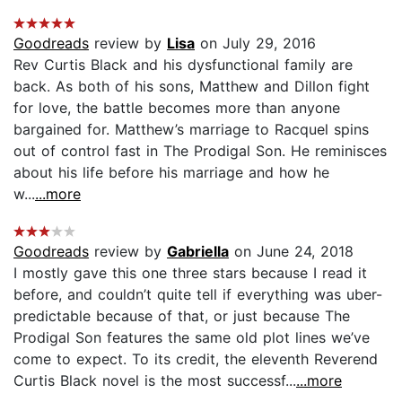
Goodreads
review by
Lisa
on July 29, 2016
Rev Curtis Black and his dysfunctional family are
back. As both of his sons, Matthew and Dillon fight
for love, the battle becomes more than anyone
bargained for. Matthew’s marriage to Racquel spins
out of control fast in The Prodigal Son. He reminisces
about his life before his marriage and how he
w...
...more
Goodreads
review by
Gabriella
on June 24, 2018
I mostly gave this one three stars because I read it
before, and couldn’t quite tell if everything was uber-
predictable because of that, or just because The
Prodigal Son features the same old plot lines we’ve
come to expect. To its credit, the eleventh Reverend
Curtis Black novel is the most successf...
...more