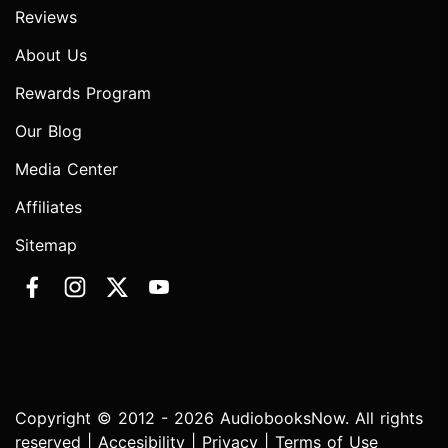
Reviews
About Us
Rewards Program
Our Blog
Media Center
Affiliates
Sitemap
Copyright © 2012 - 2026 AudiobooksNow. All rights
reserved |
Accesibility
|
Privacy
|
Terms of Use