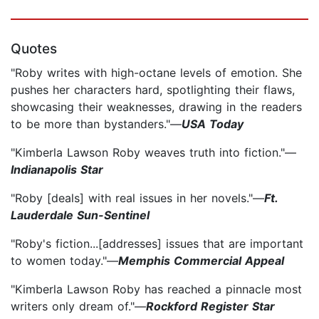
Quotes
"Roby writes with high-octane levels of emotion. She
pushes her characters hard, spotlighting their flaws,
showcasing their weaknesses, drawing in the readers
to be more than bystanders."—
USA Today
"Kimberla Lawson Roby weaves truth into fiction."—
Indianapolis Star
"Roby [deals] with real issues in her novels."—
Ft.
Lauderdale Sun-Sentinel
"Roby's fiction...[addresses] issues that are important
to women today."—
Memphis Commercial Appeal
"Kimberla Lawson Roby has reached a pinnacle most
writers only dream of."—
Rockford Register Star