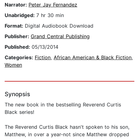
Narrator:
Peter Jay Fernandez
Unabridged:
7 hr 30 min
Format:
Digital Audiobook Download
Publisher:
Grand Central Publishing
Published:
05/13/2014
Categories:
Fiction
,
African American & Black Fiction
,
Women
Synopsis
The new book in the bestselling Reverend Curtis
Black series!
The Reverend Curtis Black hasn't spoken to his son,
Matthew, in over a year-not since Matthew dropped