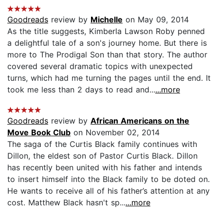
Goodreads
review by
Michelle
on May 09, 2014
As the title suggests, Kimberla Lawson Roby penned
a delightful tale of a son's journey home. But there is
more to The Prodigal Son than that story. The author
covered several dramatic topics with unexpected
turns, which had me turning the pages until the end. It
took me less than 2 days to read and...
...more
Goodreads
review by
African Americans on the
Move Book Club
on November 02, 2014
The saga of the Curtis Black family continues with
Dillon, the eldest son of Pastor Curtis Black. Dillon
has recently been united with his father and intends
to insert himself into the Black family to be doted on.
He wants to receive all of his father’s attention at any
cost. Matthew Black hasn't sp...
...more