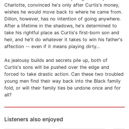
Charlotte, convinced he's only after Curtis's money,
wishes he would move back to where he came from.
Dillon, however, has no intention of going anywhere.
After a lifetime in the shadows, he's determined to
take his rightful place as Curtis's first-born son and
heir, and he'll do whatever it takes to win his father's
affection -- even if it means playing dirty...
As jealousy builds and secrets pile up, both of
Curtis's sons will be pushed over the edge and
forced to take drastic action. Can these two troubled
young men find their way back into the Black family
fold, or will their family ties be undone once and for
all?
Listeners also enjoyed