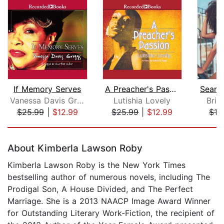
If Memory Serves
A Preacher's Passion
Search
Vanessa Davis Griggs
Lutishia Lovely
Brit
$25.99
|
$12.99
$25.99
|
$12.99
$19
Page 1 of 5
About Kimberla Lawson Roby
Kimberla Lawson Roby is the New York Times
bestselling author of numerous novels, including The
Prodigal Son, A House Divided, and The Perfect
Marriage. She is a 2013 NAACP Image Award Winner
for Outstanding Literary Work-Fiction, the recipient of