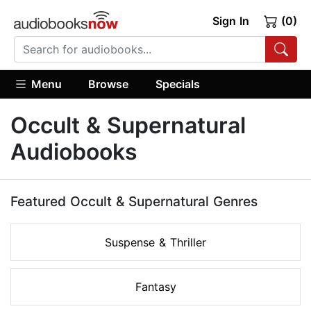
Sign In
(0)
Menu
Browse
Specials
Occult & Supernatural
Audiobooks
Featured Occult & Supernatural Genres
Suspense & Thriller
Fantasy