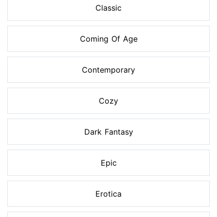
Classic
Coming Of Age
Contemporary
Cozy
Dark Fantasy
Epic
Erotica