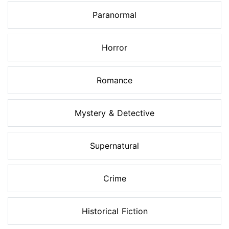
Paranormal
Horror
Romance
Mystery & Detective
Supernatural
Crime
Historical Fiction