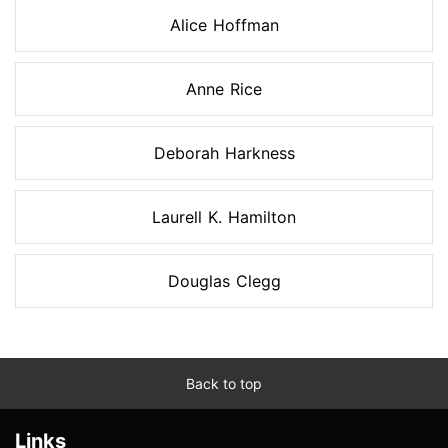
Alice Hoffman
Anne Rice
Deborah Harkness
Laurell K. Hamilton
Douglas Clegg
Back to top
Links