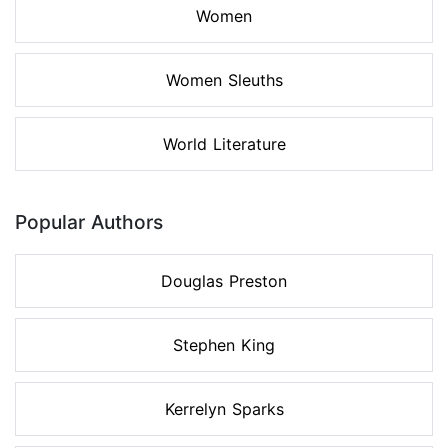
Women
Women Sleuths
World Literature
Popular Authors
Douglas Preston
Stephen King
Kerrelyn Sparks