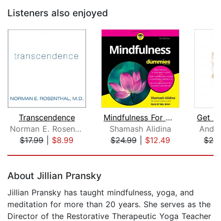
Listeners also enjoyed
Transcendence
Mindfulness For Dummies
Norman E. Rosenthal, M.D.
Shamash Alidina
Andy
$17.99
|
$8.99
$24.99
|
$12.49
$24
Page 1 of 5
About Jillian Pransky
Jillian Pransky has taught mindfulness, yoga, and
meditation for more than 20 years. She serves as the
Director of the Restorative Therapeutic Yoga Teacher