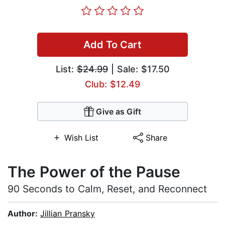
Add To Cart
List:
$24.99
| Sale: $17.50
Club: $12.49
Give as Gift
Wish List
Share
The Power of the Pause
90 Seconds to Calm, Reset, and Reconnect
Author:
Jillian Pransky