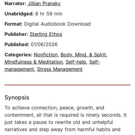
Narrator:
Jillian Pransky
Unabridged:
8 hr 59 min
Format:
Digital Audiobook Download
Publisher:
Sterling Ethos
Published:
01/06/2026
Categories:
Nonfiction
,
Body, Mind, & Spirit
,
Mindfulness & Meditation
,
Self-help
,
Self-
management
,
Stress Management
Synopsis
To achieve connection, peace, growth, and
contentment, all that is required is ninety seconds. It
just takes a pause to rewrite old and unhelpful
narratives and step away from harmful habits and