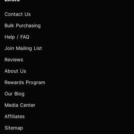
Contact Us
Bulk Purchasing
Help / FAQ
Join Mailing List
Reviews
About Us
Rewards Program
Our Blog
Media Center
Affiliates
Sitemap