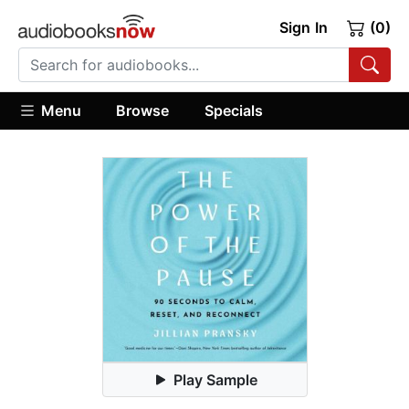
Sign In
(0)
Menu
Browse
Specials
Play Sample