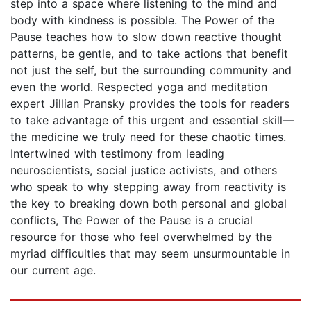
step into a space where listening to the mind and
body with kindness is possible. The Power of the
Pause teaches how to slow down reactive thought
patterns, be gentle, and to take actions that benefit
not just the self, but the surrounding community and
even the world. Respected yoga and meditation
expert Jillian Pransky provides the tools for readers
to take advantage of this urgent and essential skill—
the medicine we truly need for these chaotic times.
Intertwined with testimony from leading
neuroscientists, social justice activists, and others
who speak to why stepping away from reactivity is
the key to breaking down both personal and global
conflicts, The Power of the Pause is a crucial
resource for those who feel overwhelmed by the
myriad difficulties that may seem unsurmountable in
our current age.