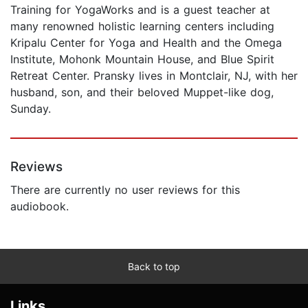
Training for YogaWorks and is a guest teacher at
many renowned holistic learning centers including
Kripalu Center for Yoga and Health and the Omega
Institute, Mohonk Mountain House, and Blue Spirit
Retreat Center. Pransky lives in Montclair, NJ, with her
husband, son, and their beloved Muppet-like dog,
Sunday.
Reviews
There are currently no user reviews for this
audiobook.
Back to top
Links