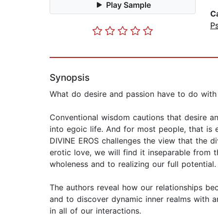
Play Sample
C
P
Synopsis
What do desire and passion have to do with o
Conventional wisdom cautions that desire and
into egoic life. And for most people, that 
DIVINE EROS challenges the view that the div
erotic love, we will find it inseparable fro
wholeness and to realizing our full potential.
The authors reveal how our relationships bec
and to discover dynamic inner realms with an
in all of our interactions.