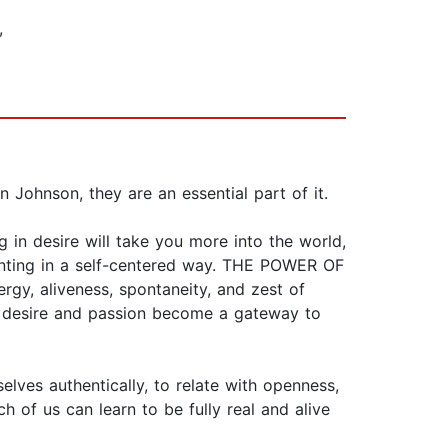
,
 Johnson, they are an essential part of it.
 in desire will take you more into the world,
wanting in a self-centered way. THE POWER OF
gy, aliveness, spontaneity, and zest of
od, desire and passion become a gateway to
lves authentically, to relate with openness,
of us can learn to be fully real and alive