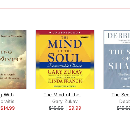
Communing With the Divine
The Mind of the Soul
oraitis
Gary Zukav
Debb
|
$14.99
$19.99
|
$9.99
$19.9