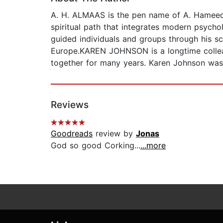
A. H. ALMAAS is the pen name of A. Hameed A
spiritual path that integrates modern psycho
guided individuals and groups through his sc
Europe.KAREN JOHNSON is a longtime colle
together for many years. Karen Johnson was
Reviews
Goodreads
review by
Jonas
God so good Corking...
...more