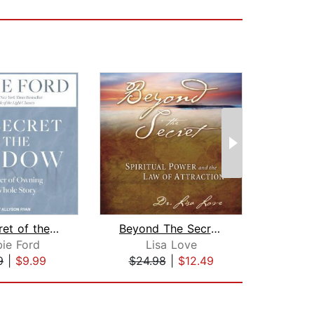
The Secret of the Shadow
Beyond The Secret:
Univ
ie Ford
Lisa Love
G
9
|
$9.99
$24.98
|
$12.49
$26