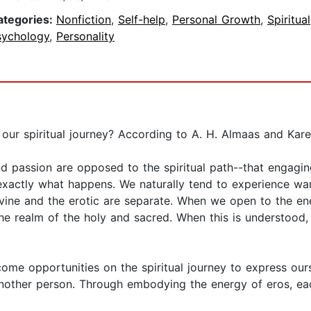
ategories:
Nonfiction
,
Self-help
,
Personal Growth
,
Spiritual
sychology
,
Personality
ur spiritual journey? According to A. H. Almaas and Karen
 passion are opposed to the spiritual path--that engaging
is exactly what happens. We naturally tend to experience 
ine and the erotic are separate. When we open to the ener
m the realm of the holy and sacred. When this is understo
ome opportunities on the spiritual journey to express ourse
other person. Through embodying the energy of eros, each 