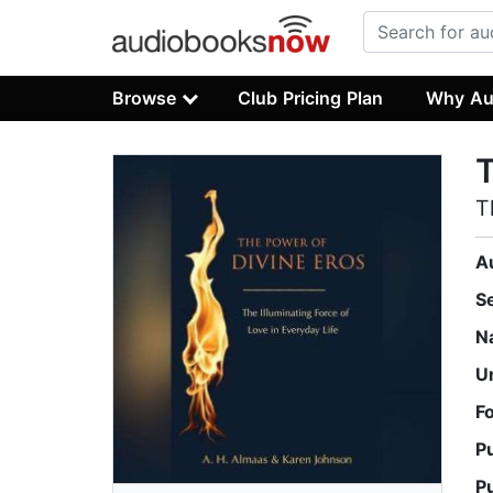
Browse
Club Pricing Plan
Why Au
T
T
A
S
N
U
F
P
P