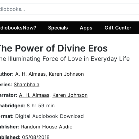
diobooksNow?
Specials
Apps
Gift Center
he Power of Divine Eros
he Illuminating Force of Love in Everyday Life
uthor:
A. H. Almaas
,
Karen Johnson
eries:
Shambhala
arrator:
A. H. Almaas
,
Karen Johnson
nabridged:
8 hr 59 min
ormat:
Digital Audiobook Download
ublisher:
Random House Audio
ublished:
05/08/2018