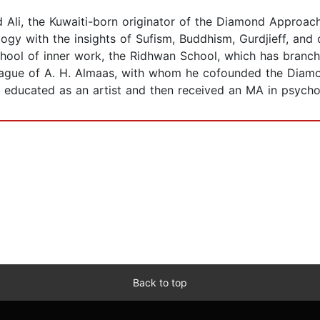
li, the Kuwaiti-born originator of the Diamond Approach t
logy with the insights of Sufism, Buddhism, Gurdjieff, and
hool of inner work, the Ridhwan School, which has branche
ague of A. H. Almaas, with whom he cofounded the Diam
 educated as an artist and then received an MA in psycho
Back to top