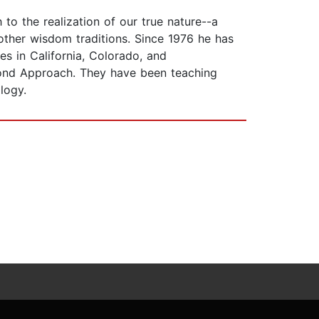
o the realization of our true nature--a
 other wisdom traditions. Since 1976 he has
s in California, Colorado, and
ond Approach. They have been teaching
logy.