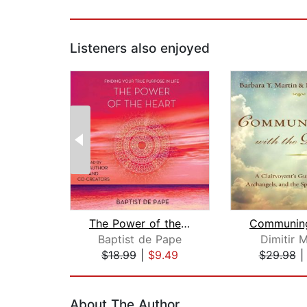
Listeners also enjoyed
The Power of the Heart
Baptist de Pape
Dimitir M
$18.99
|
$9.49
$29.98
Page 1 of 2
About The Author