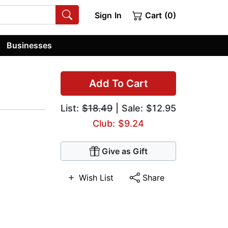
Sign In
Cart (0)
Businesses
Add To Cart
List:
$18.49
| Sale: $12.95
Club: $9.24
Give as Gift
Wish List
Share