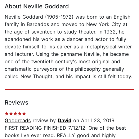
About Neville Goddard
Neville Goddard (1905-1972) was born to an English
family in Barbados and moved to New York City at
the age of seventeen to study theater. In 1932, he
abandoned his work as a dancer and actor to fully
devote himself to his career as a metaphysical writer
and lecturer. Using the penname Neville, he became
one of the twentieth century's most original and
charismatic purveyors of the philosophy generally
called New Thought, and his impact is still felt today.
Reviews
Goodreads
review by
David
on April 23, 2019
FIRST READING FINISHED 7/12/12: One of the best
books I've ever read. REALLY good and highly