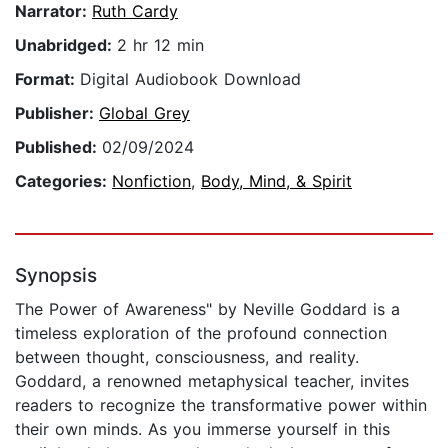
Narrator:
Ruth Cardy
Unabridged:
2 hr 12 min
Format:
Digital Audiobook Download
Publisher:
Global Grey
Published:
02/09/2024
Categories:
Nonfiction
,
Body, Mind, & Spirit
Synopsis
The Power of Awareness" by Neville Goddard is a
timeless exploration of the profound connection
between thought, consciousness, and reality.
Goddard, a renowned metaphysical teacher, invites
readers to recognize the transformative power within
their own minds. As you immerse yourself in this