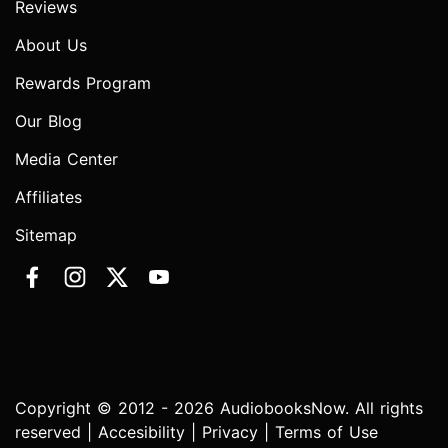
Reviews
About Us
Rewards Program
Our Blog
Media Center
Affiliates
Sitemap
Copyright © 2012 - 2026 AudiobooksNow. All rights
reserved |
Accesibility
|
Privacy
|
Terms of Use