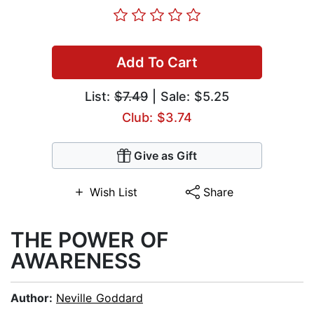
Add To Cart
List:
$7.49
| Sale: $5.25
Club: $3.74
Give as Gift
Wish List
Share
THE POWER OF
AWARENESS
Author:
Neville Goddard