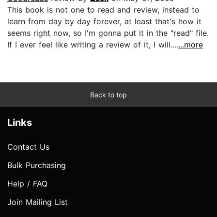
This book is not one to read and review, instead to
learn from day by day forever, at least that's how it
seems right now, so I'm gonna put it in the "read" file.
If I ever feel like writing a review of it, I will....
...more
Back to top
Links
Contact Us
Bulk Purchasing
Help / FAQ
Join Mailing List