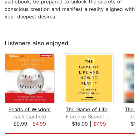
audiobook, be prepared to unlock the secrets of
conscious creation and manifest a reality aligned with
your deepest desires.
Listeners also enjoyed
Pearls of Wisdom
The Game of Life and How to Play It
Jack Canfield
Florence Scovel Shinn
Jos
$9.99
|
$4.99
$15.99
|
$7.99
$18
Page 1 of 5