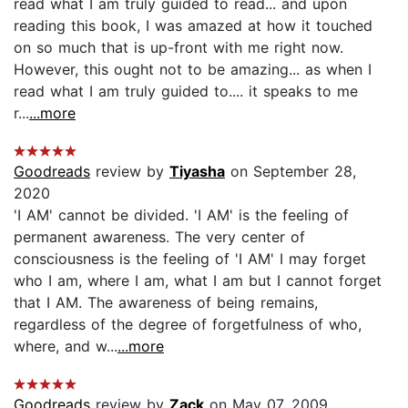
read what I am truly guided to read... and upon
reading this book, I was amazed at how it touched
on so much that is up-front with me right now.
However, this ought not to be amazing... as when I
read what I am truly guided to.... it speaks to me
r...
...more
Goodreads
review by
Tiyasha
on September 28,
2020
'I AM' cannot be divided. 'I AM' is the feeling of
permanent awareness. The very center of
consciousness is the feeling of 'I AM' I may forget
who I am, where I am, what I am but I cannot forget
that I AM. The awareness of being remains,
regardless of the degree of forgetfulness of who,
where, and w...
...more
Goodreads
review by
Zack
on May 07, 2009