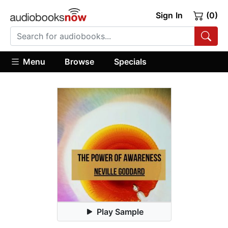
Sign In
(0)
Menu
Browse
Specials
Play Sample