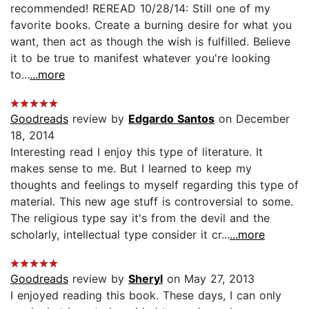
recommended! REREAD 10/28/14: Still one of my
favorite books. Create a burning desire for what you
want, then act as though the wish is fulfilled. Believe
it to be true to manifest whatever you're looking
to...
...more
Goodreads
review by
Edgardo Santos
on December
18, 2014
Interesting read I enjoy this type of literature. It
makes sense to me. But I learned to keep my
thoughts and feelings to myself regarding this type of
material. This new age stuff is controversial to some.
The religious type say it's from the devil and the
scholarly, intellectual type consider it cr...
...more
Goodreads
review by
Sheryl
on May 27, 2013
I enjoyed reading this book. These days, I can only