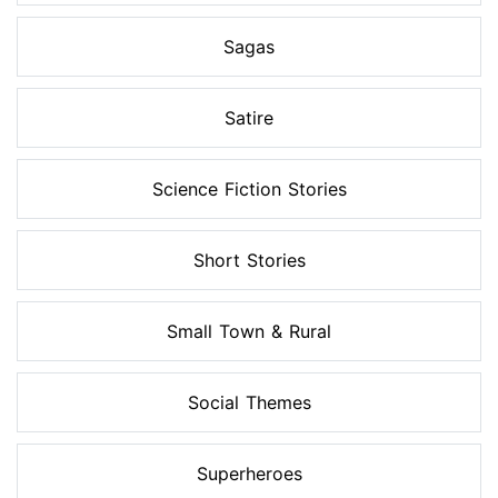
Sagas
Satire
Science Fiction Stories
Short Stories
Small Town & Rural
Social Themes
Superheroes