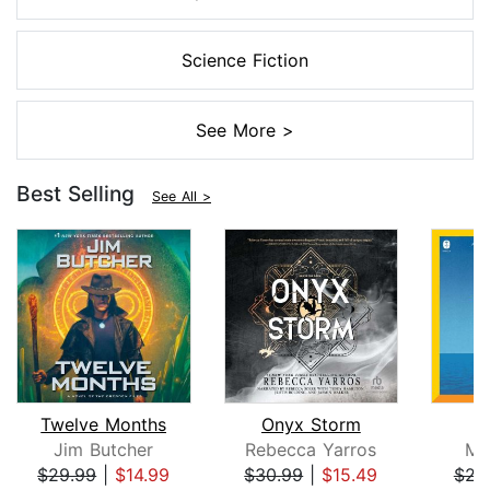
Science Fiction
See More >
Best Selling
See All >
Twelve Months
Onyx Storm
Jim Butcher
Rebecca Yarros
Mi
$29.99
|
$14.99
$30.99
|
$15.49
$23