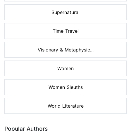
Supernatural
Time Travel
Visionary & Metaphysic...
Women
Women Sleuths
World Literature
Popular Authors