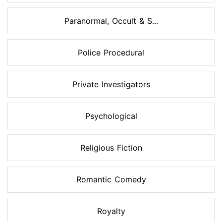
Paranormal, Occult & S...
Police Procedural
Private Investigators
Psychological
Religious Fiction
Romantic Comedy
Royalty