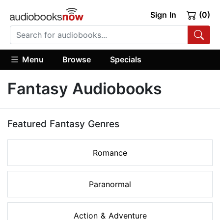
Sign In
(0)
Menu
Browse
Specials
Fantasy Audiobooks
Featured Fantasy Genres
Romance
Paranormal
Action & Adventure