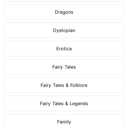
Dragons
Dystopian
Erotica
Fairy Tales
Fairy Tales & Folklore
Fairy Tales & Legends
Family