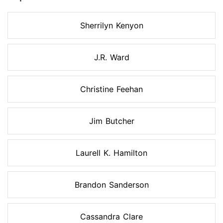
Sherrilyn Kenyon
J.R. Ward
Christine Feehan
Jim Butcher
Laurell K. Hamilton
Brandon Sanderson
Cassandra Clare