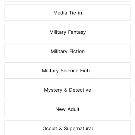
Media Tie-in
Military Fantasy
Military Fiction
Military Science Ficti...
Mystery & Detective
New Adult
Occult & Supernatural