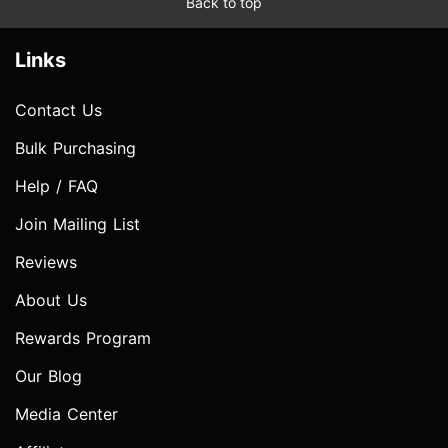
Back to top
Links
Contact Us
Bulk Purchasing
Help / FAQ
Join Mailing List
Reviews
About Us
Rewards Program
Our Blog
Media Center