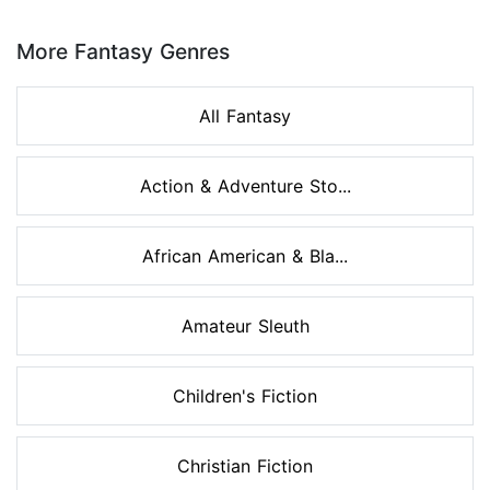
Page 1 of 8
More Fantasy Genres
All Fantasy
Action & Adventure Sto...
African American & Bla...
Amateur Sleuth
Children's Fiction
Christian Fiction