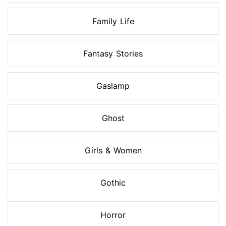
Family Life
Fantasy Stories
Gaslamp
Ghost
Girls & Women
Gothic
Horror