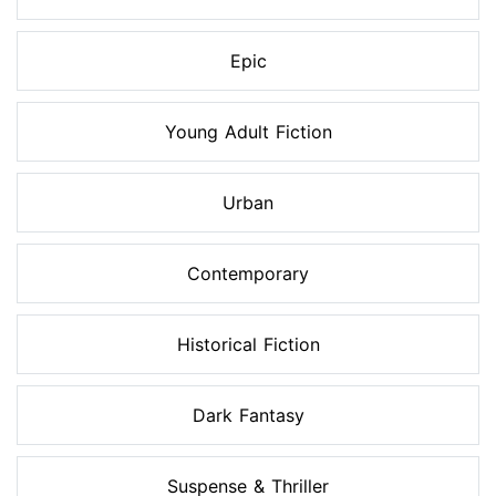
Epic
Young Adult Fiction
Urban
Contemporary
Historical Fiction
Dark Fantasy
Suspense & Thriller