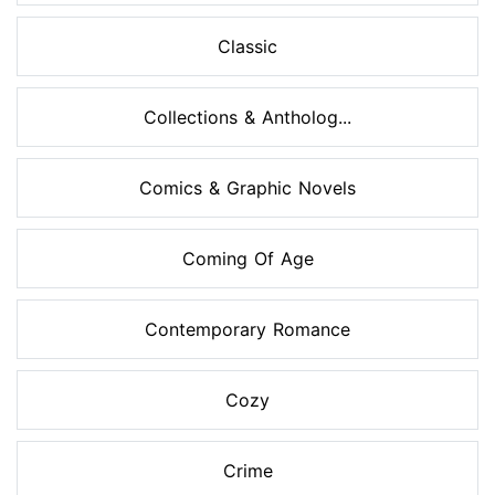
Classic
Collections & Antholog...
Comics & Graphic Novels
Coming Of Age
Contemporary Romance
Cozy
Crime