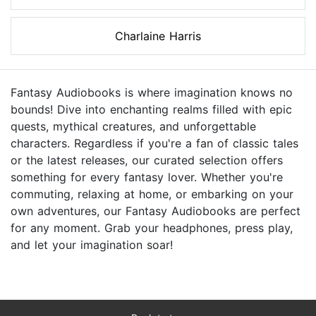
Charlaine Harris
Fantasy Audiobooks is where imagination knows no
bounds! Dive into enchanting realms filled with epic
quests, mythical creatures, and unforgettable
characters. Regardless if you're a fan of classic tales
or the latest releases, our curated selection offers
something for every fantasy lover. Whether you're
commuting, relaxing at home, or embarking on your
own adventures, our Fantasy Audiobooks are perfect
for any moment. Grab your headphones, press play,
and let your imagination soar!