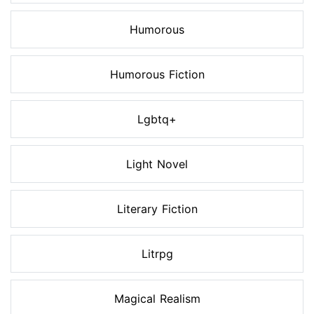
Humorous
Humorous Fiction
Lgbtq+
Light Novel
Literary Fiction
Litrpg
Magical Realism