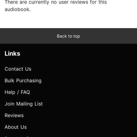
There are currently no user reviews for this
audiobook.
Back to top
Links
Contact Us
Bulk Purchasing
Help / FAQ
Join Mailing List
Reviews
About Us