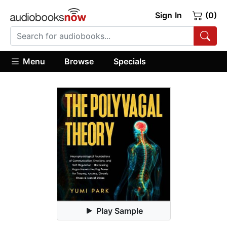
Sign In
(0)
Menu
Browse
Specials
Play Sample