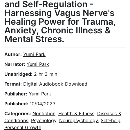
and Self-Regulation -
Harnessing Vagus Nerve's
Healing Power for Trauma,
Anxiety, Chronic Illness &
Mental Stress.
Author:
Yumi Park
Narrator:
Yumi Park
Unabridged:
2 hr 2 min
Format:
Digital Audiobook Download
Publisher:
Yumi Park
Published:
10/04/2023
Categories:
Nonfiction
,
Health & Fitness
,
Diseases &
Conditions
,
Psychology
,
Neuropsychology
,
Self-help
,
Personal Growth