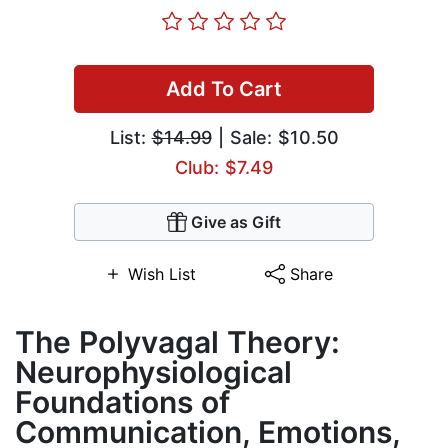
Add To Cart
List:
$14.99
| Sale: $10.50
Club: $7.49
Give as Gift
Wish List
Share
The Polyvagal Theory:
Neurophysiological
Foundations of
Communication, Emotions,