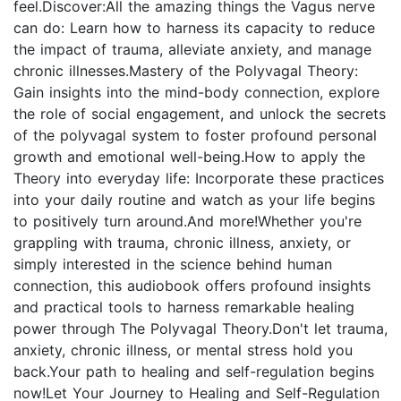
feel.Discover:All the amazing things the Vagus nerve
can do: Learn how to harness its capacity to reduce
the impact of trauma, alleviate anxiety, and manage
chronic illnesses.Mastery of the Polyvagal Theory:
Gain insights into the mind-body connection, explore
the role of social engagement, and unlock the secrets
of the polyvagal system to foster profound personal
growth and emotional well-being.How to apply the
Theory into everyday life: Incorporate these practices
into your daily routine and watch as your life begins
to positively turn around.And more!Whether you're
grappling with trauma, chronic illness, anxiety, or
simply interested in the science behind human
connection, this audiobook offers profound insights
and practical tools to harness remarkable healing
power through The Polyvagal Theory.Don't let trauma,
anxiety, chronic illness, or mental stress hold you
back.Your path to healing and self-regulation begins
now!Let Your Journey to Healing and Self-Regulation