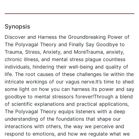
Synopsis
Discover and Harness the Groundbreaking Power of
The Polyvagal Theory and Finally Say Goodbye to
Trauma, Stress, Anxiety, and MoreTrauma, anxiety,
chronic illness, and mental stress plague countless
individuals, hindering their well-being and quality of
life. The root causes of these challenges lie within the
intricate workings of our vagus nerve.It’s time to shed
some light on how you can harness its power and say
goodbye to mental stressors forever!Through a blend
of scientific explanations and practical applications,
The Polyvagal Theory equips listeners with a deep
understanding of the foundations that shape our
interactions with others, the way we perceive and
respond to emotions, and how we regulate what we