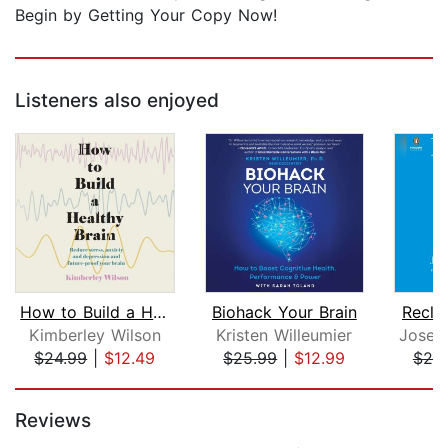
Begin by Getting Your Copy Now!
Listeners also enjoyed
How to Build a Healthy Brain
Biohack Your Brain
Recla
Kimberley Wilson
Kristen Willeumier
$24.99
|
$12.49
$25.99
|
$12.99
$20
Page 1 of 5
Reviews