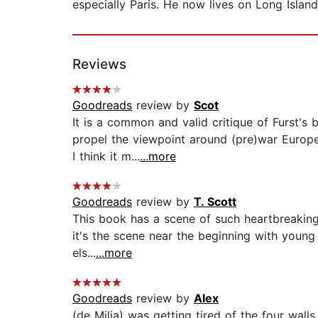
especially Paris. He now lives on Long Island
Reviews
Goodreads
review by
Scot
It is a common and valid critique of Furst's
propel the viewpoint around (pre)war Europe 
I think it m...
...more
Goodreads
review by
T. Scott
This book has a scene of such heartbreaking s
it's the scene near the beginning with young
els...
...more
Goodreads
review by
Alex
(de Milja) was getting tired of the four wal