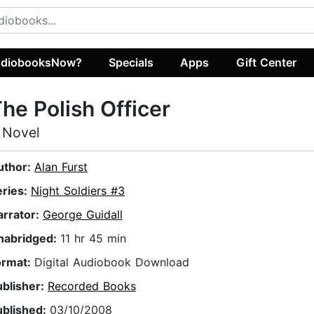
diobooksNow?
Specials
Apps
Gift Center
he Polish Officer
 Novel
uthor:
Alan Furst
eries:
Night Soldiers #3
arrator:
George Guidall
nabridged:
11 hr 45 min
ormat:
Digital Audiobook Download
ublisher:
Recorded Books
ublished:
03/10/2008