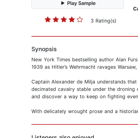
Play Sample
C
3 Rating(s)
Synopsis
New York Times bestselling author Alan Furst
1939 as Hitler’s Wehrmacht ravages Warsaw, Th
Captain Alexander de Milja understands that hi
decimated cavalry stable under the droning 
and discover a way to keep on fighting even 
With delicately wrought prose and a historian’
Listeners also enjoyed