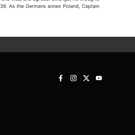
939. As the Germans annex Poland, Captain