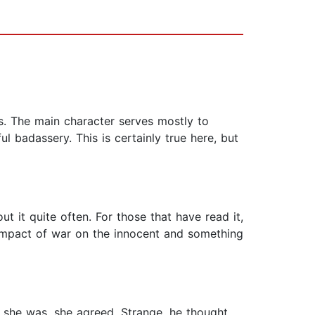
es. The main character serves mostly to
 badassery. This is certainly true here, but
t it quite often. For those that have read it,
e impact of war on the innocent and something
s she was, she agreed. Strange, he thought,