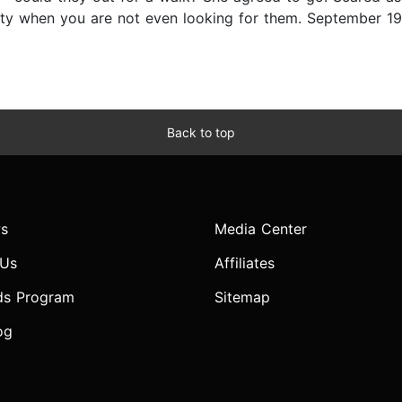
lity when you are not even looking for them. September 1
Back to top
s
Media Center
 Us
Affiliates
ds Program
Sitemap
og