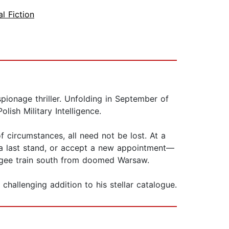
al Fiction
pionage thriller. Unfolding in September of
ish Military Intelligence.
of circumstances, all need not be lost. At a
 a last stand, or accept a new appointment—
efugee train south from doomed Warsaw.
 challenging addition to his stellar catalogue.