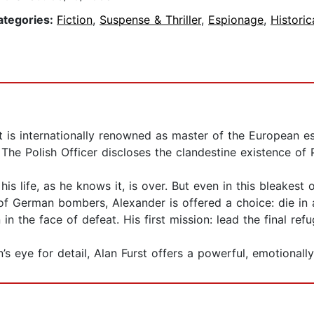
ategories:
Fiction
,
Suspense & Thriller
,
Espionage
,
Historic
 is internationally renowned as master of the European es
e Polish Officer discloses the clandestine existence of Pol
s life, as he knows it, is over. But even in this bleakest 
of German bombers, Alexander is offered a choice: die in
in the face of defeat. His first mission: lead the final r
s eye for detail, Alan Furst offers a powerful, emotionally