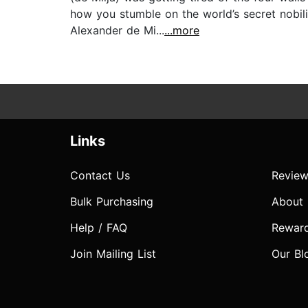
how you stumble on the world’s secret nobi
Alexander de Mi...
...more
Links
Contact Us
Review
Bulk Purchasing
About
Help / FAQ
Rewar
Join Mailing List
Our Bl