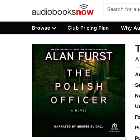
Browse
Club Pricing Plan
Why Au
T
A
A
S
N
U
F
P
P