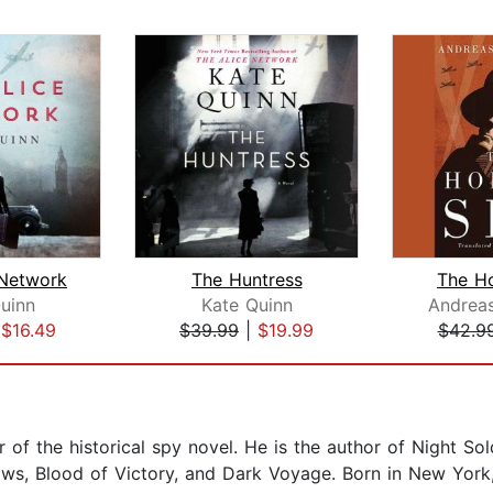
 Network
The Huntress
The H
uinn
Kate Quinn
Andreas
|
$16.49
$39.99
|
$19.99
$42.9
 of the historical spy novel. He is the author of Night Sold
s, Blood of Victory, and Dark Voyage. Born in New York, 