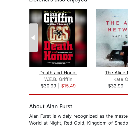
Death and Honor
The Alice
W.E.B. Griffin
Kate Q
$30.99
|
$15.49
$32.99
Page 1 of 2
About Alan Furst
Alan Furst is widely recognized as the master
World at Night, Red Gold, Kingdom of Shadow