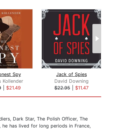
onest Spy
Jack of Spies
Eye 
 Kollender
David Downing
K
9
|
$21.49
$22.95
|
$11.47
$20
iers, Dark Star, The Polish Officer, The
he has lived for long periods in France,