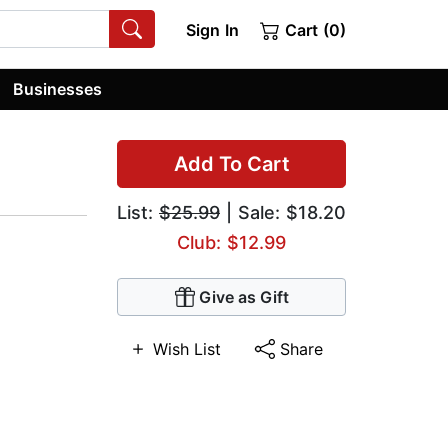
Sign In
Cart (0)
Businesses
Add To Cart
List:
$25.99
| Sale: $18.20
Club: $12.99
Give as Gift
Wish List
Share