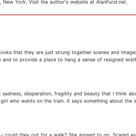
, New York. Visit the author's website at AlanFurst.net.
 books that they are just strung together scenes and imag
and to provide a place to hang a sense of resigned wistful
adness, desperation, fragility and beauty that I think abou
 girl who wants on the train. It says something about th
ls – could they out for a walk? She agreed to go. Scared a