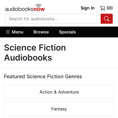
Sign In
(0)
Menu
Browse
Specials
Science Fiction
Audiobooks
Featured Science Fiction Genres
Action & Adventure
Fantasy