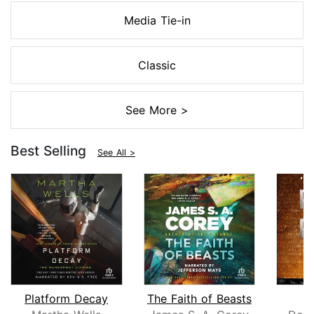
Media Tie-in
Classic
See More >
Best Selling
See All >
Platform Decay
The Faith of Beasts