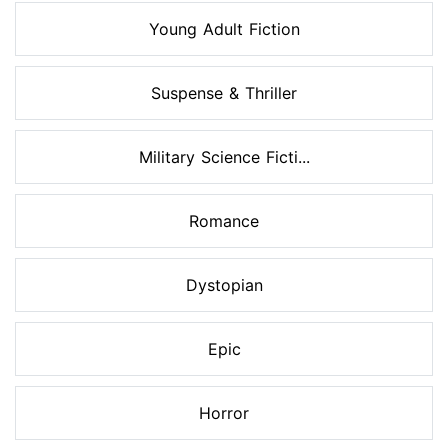
Young Adult Fiction
Suspense & Thriller
Military Science Ficti...
Romance
Dystopian
Epic
Horror