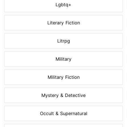
Lgbtq+
Literary Fiction
Litrpg
Military
Military Fiction
Mystery & Detective
Occult & Supernatural