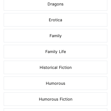
Dragons
Erotica
Family
Family Life
Historical Fiction
Humorous
Humorous Fiction