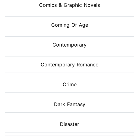
Comics & Graphic Novels
Coming Of Age
Contemporary
Contemporary Romance
Crime
Dark Fantasy
Disaster