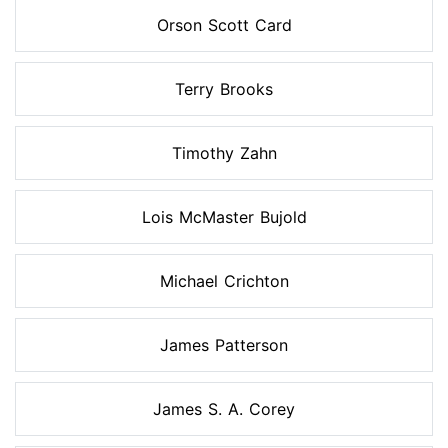
Orson Scott Card
Terry Brooks
Timothy Zahn
Lois McMaster Bujold
Michael Crichton
James Patterson
James S. A. Corey