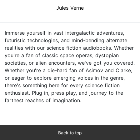
Jules Verne
Immerse yourself in vast intergalactic adventures,
futuristic technologies, and mind-bending alternate
realities with our science fiction audiobooks. Whether
you're a fan of classic space operas, dystopian
societies, or alien encounters, we've got you covered.
Whether you're a die-hard fan of Asimov and Clarke,
or eager to explore emerging voices in the genre,
there's something here for every science fiction
enthusiast. Plug in, press play, and journey to the
farthest reaches of imagination.
Back to top