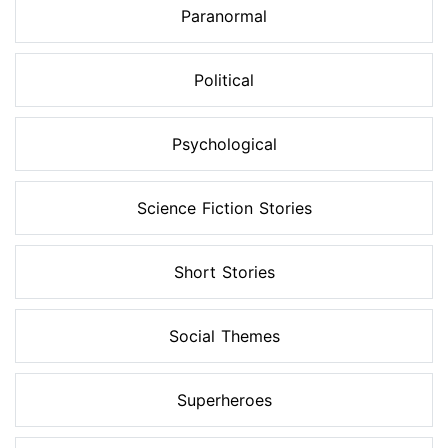
Paranormal
Political
Psychological
Science Fiction Stories
Short Stories
Social Themes
Superheroes