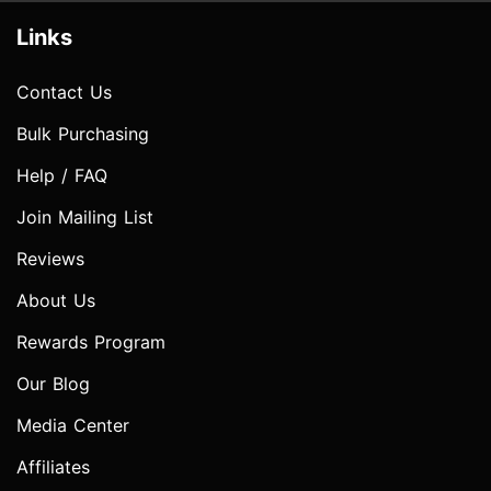
Links
Contact Us
Bulk Purchasing
Help / FAQ
Join Mailing List
Reviews
About Us
Rewards Program
Our Blog
Media Center
Affiliates