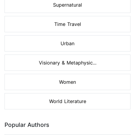
Supernatural
Time Travel
Urban
Visionary & Metaphysic...
Women
World Literature
Popular Authors