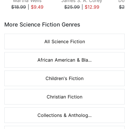
Martha Wells
James S. A. Corey
Doug
$18.99
|
$9.49
$25.99
|
$12.99
$26
Page 1 of 8
More Science Fiction Genres
All Science Fiction
African American & Bla...
Children's Fiction
Christian Fiction
Collections & Antholog...