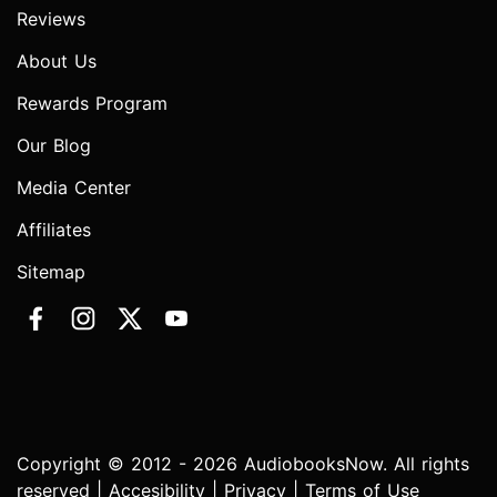
Reviews
About Us
Rewards Program
Our Blog
Media Center
Affiliates
Sitemap
Copyright © 2012 - 2026 AudiobooksNow. All rights
reserved |
Accesibility
|
Privacy
|
Terms of Use