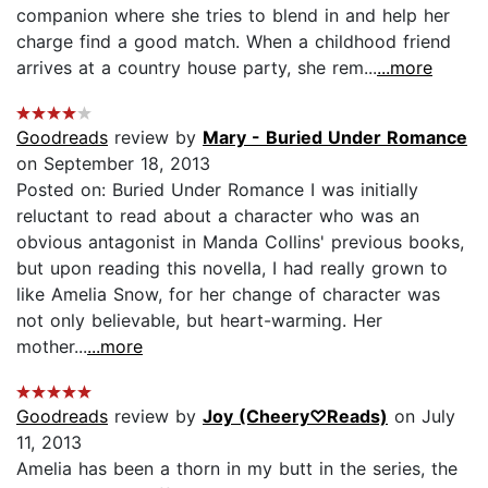
companion where she tries to blend in and help her
charge find a good match. When a childhood friend
arrives at a country house party, she rem...
...more
Goodreads
review by
Mary - Buried Under Romance
on September 18, 2013
Posted on: Buried Under Romance I was initially
reluctant to read about a character who was an
obvious antagonist in Manda Collins' previous books,
but upon reading this novella, I had really grown to
like Amelia Snow, for her change of character was
not only believable, but heart-warming. Her
mother...
...more
Goodreads
review by
Joy (Cheery♡Reads)
on July
11, 2013
Amelia has been a thorn in my butt in the series, the