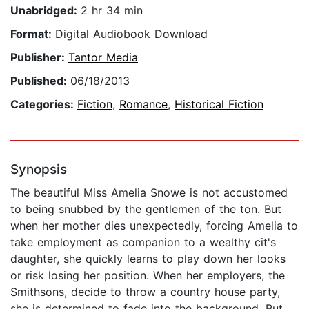
Unabridged:
2 hr 34 min
Format:
Digital Audiobook Download
Publisher:
Tantor Media
Published:
06/18/2013
Categories:
Fiction
,
Romance
,
Historical Fiction
Synopsis
The beautiful Miss Amelia Snowe is not accustomed
to being snubbed by the gentlemen of the ton. But
when her mother dies unexpectedly, forcing Amelia to
take employment as companion to a wealthy cit's
daughter, she quickly learns to play down her looks
or risk losing her position. When her employers, the
Smithsons, decide to throw a country house party,
she is determined to fade into the background. But