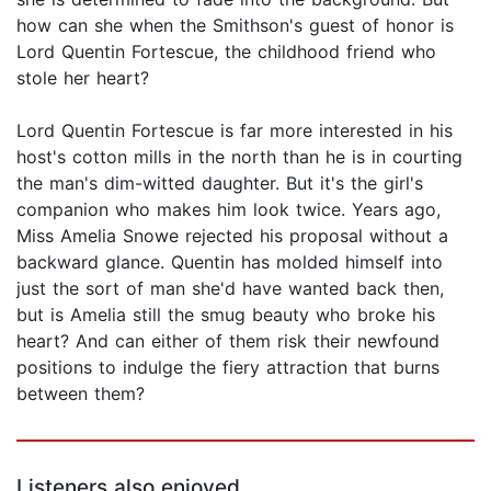
how can she when the Smithson's guest of honor is
Lord Quentin Fortescue, the childhood friend who
stole her heart?
Lord Quentin Fortescue is far more interested in his
host's cotton mills in the north than he is in courting
the man's dim-witted daughter. But it's the girl's
companion who makes him look twice. Years ago,
Miss Amelia Snowe rejected his proposal without a
backward glance. Quentin has molded himself into
just the sort of man she'd have wanted back then,
but is Amelia still the smug beauty who broke his
heart? And can either of them risk their newfound
positions to indulge the fiery attraction that burns
between them?
Listeners also enjoyed