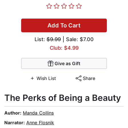
Add To Cart
List:
$9.99
| Sale: $7.00
Club: $4.99
Give as Gift
Wish List
Share
The Perks of Being a Beauty
Author:
Manda Collins
Narrator:
Anne Flosnik