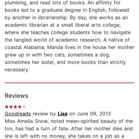
plumbing, and read lots of books. An affinity for
books led to a graduate degree in English, followed
by another in librarianship. By day, she works as an
academic librarian at a small liberal arts college,
where she teaches college students how to navigate
the tangled world of academic research. A native of
coastal Alabama, Manda lives in the house her mother
grew up in with two cats, sometimes a dog,
sometimes her sister, and more books than strictly
necessary.
Reviews
Goodreads
review by
Lisa
on June 09, 2013
Miss Amelia Snow, noted mean-spirited beauty of the
ton, has had a turn of fate. After her mother dies and
she is left with no money, she takes on a job as a