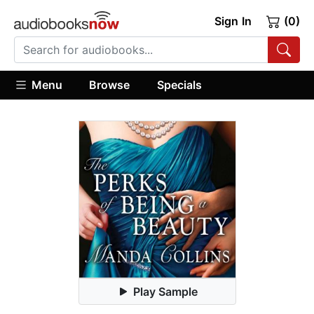
Sign In
(0)
Menu
Browse
Specials
Play Sample