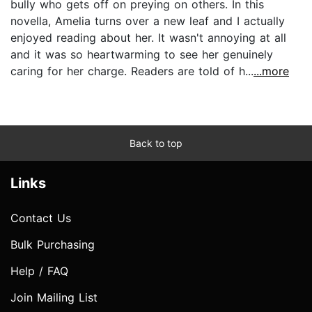
bully who gets off on preying on others. In this
novella, Amelia turns over a new leaf and I actually
enjoyed reading about her. It wasn't annoying at all
and it was so heartwarming to see her genuinely
caring for her charge. Readers are told of h...
...more
Back to top
Links
Contact Us
Bulk Purchasing
Help / FAQ
Join Mailing List