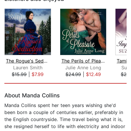
The Rogue's Seduction
The Perils of Pleasure
Lauren Smith
Julie Anne Long
Suz
$15.99
|
$7.99
$24.99
|
$12.49
$20
Page 1 of 5
About Manda Collins
Manda Collins spent her teen years wishing she'd
been born a couple of centuries earlier, preferably in
the English countryside. Time travel being what it is,
she resigned herself to life with electricity and indoor