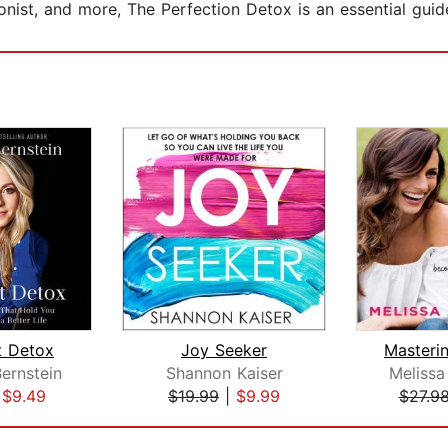
ist, and more, The Perfection Detox is an essential guide t
 Detox
Joy Seeker
Bernstein
Shannon Kaiser
Melissa
|
$9.49
$19.99
|
$9.99
$27.9