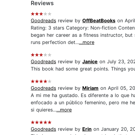
Reviews
Goodreads
review by
OffBeatBooks
on Apri
Rating: 3 stars Category: Non-fiction Conten
began her career as a fitness instructor, 
runs perfection det...
...more
Goodreads
review by
Janice
on July 23, 20
This book had some great points. Things you do
Goodreads
review by
Miriam
on April 05, 2
A mi me ha gustado. Es diferente a lo que h
enfocado a un público femenino, pero me he s
si quieres...
...more
Goodreads
review by
Erin
on January 20, 2