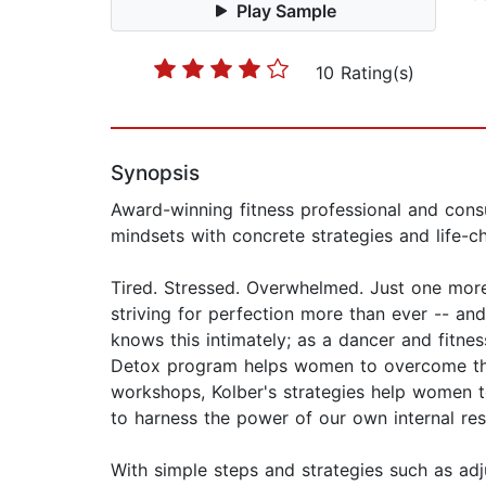
Play Sample
10 Rating(s)
Synopsis
Award-winning fitness professional and consu
mindsets with concrete strategies and life-ch
Tired. Stressed. Overwhelmed. Just one more
striving for perfection more than ever -- and
knows this intimately; as a dancer and fitnes
Detox program helps women to overcome the
workshops, Kolber's strategies help women to
to harness the power of our own internal res
With simple steps and strategies such as adj