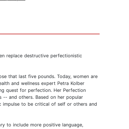
n replace destructive perfectionistic
ose that last five pounds. Today, women are
Health and wellness expert Petra Kolber
ing quest for perfection. Her Perfection
-- and others. Based on her popular
impulse to be critical of self or others and
ry to include more positive language,