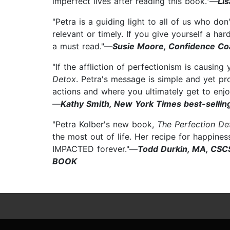
imperfect lives after reading this book."—
Li
"Petra is a guiding light to all of us who d
relevant or timely. If you give yourself a har
a must read."—
Susie Moore, Confidence Coa
"If the affliction of perfectionism is causing
Detox
. Petra's message is simple and yet p
actions and where you ultimately get to enjoy t
—
Kathy Smith, New York Times best-selling
"Petra Kolber's new book,
The Perfection De
the most out of life. Her recipe for happiness
IMPACTED forever."—
Todd Durkin, MA, CSC
BOOK