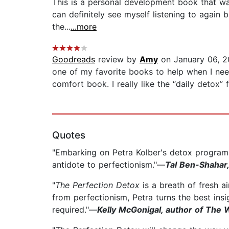
This is a personal development book that was 
can definitely see myself listening to again 
the...
...more
Goodreads
review by
Amy
on January 06, 
one of my favorite books to help when I need
comfort book. I really like the “daily detox” 
Quotes
"Embarking on Petra Kolber's detox program, w
antidote to perfectionism."—
Tal Ben-Shahar,
"
The Perfection Detox
is a breath of fresh a
from perfectionism, Petra turns the best insig
required."—
Kelly McGonigal, author of The 