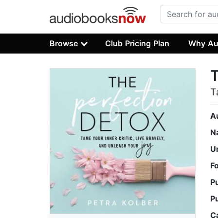
Browse
Club Pricing Plan
Why Au
T
T
A
N
U
F
P
P
C