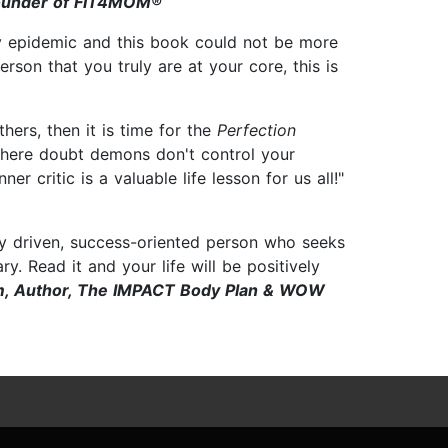
ounder of FIT4MOM®
ary epidemic and this book could not be more
erson that you truly are at your core, this is
hers, then it is time for the
Perfection
 where doubt demons don't control your
r critic is a valuable life lesson for us all!"
ny driven, success-oriented person who seeks
y. Read it and your life will be positively
am, Author, The IMPACT Body Plan & WOW