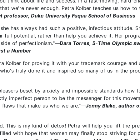
u think about life and success. In a fast-moving, hard-cha
 that we're never enough. Petra Kolber teaches us how to 
ct professor, Duke University Fuqua School of Business
e has always had such a positive, infectious attitude. Sh
r full potential, rather than help you achieve it. Her pro
 side of perfectionism."—
Dara Torres, 5-Time Olympic s
Just a Number
a Kolber for proving it with your trademark courage and st
who's truly done it and inspired so many of us in the pro
pleasers beset by anxiety and impossible standards how to
ectly imperfect person to be the messenger for this moveme
ry flaws that make us who we are."—
Jenny Blake, author o
. This is my kind of detox! Petra will help you lift the pre
illed with hope that women may finally stop striving for pe