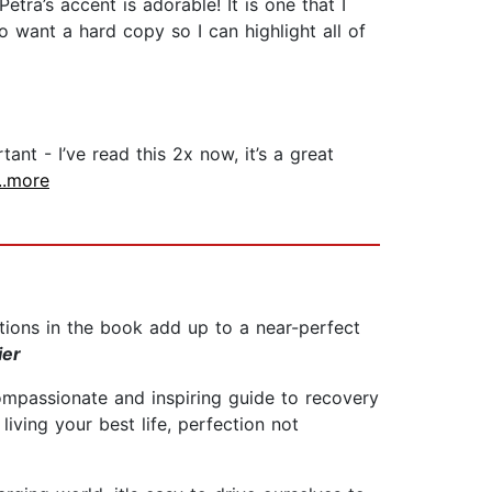
tra’s accent is adorable! It is one that I
o want a hard copy so I can highlight all of
nt - I’ve read this 2x now, it’s a great
...more
ptions in the book add up to a near-perfect
ier
 compassionate and inspiring guide to recovery
living your best life, perfection not