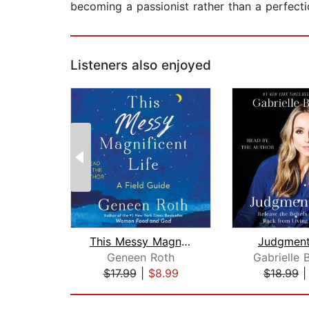
becoming a passionist rather than a perfection
Listeners also enjoyed
This Messy Magnificent Life
Judgment
Geneen Roth
Gabrielle 
$17.99
|
$8.99
$18.99
Page 1 of 2