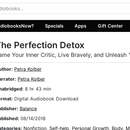
diobooksNow?
Specials
Apps
Gift Center
he Perfection Detox
ame Your Inner Critic, Live Bravely, and Unleash
uthor:
Petra Kolber
arrator:
Petra Kolber
nabridged:
8 hr 43 min
ormat:
Digital Audiobook Download
ublisher:
Balance
ublished:
08/14/2018
ategories:
Nonfiction
,
Self-help
,
Personal Growth
,
Body, Mi