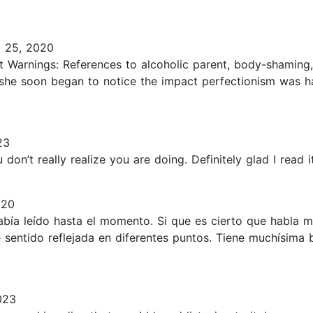
l 25, 2020
t Warnings: References to alcoholic parent, body-shaming,
but she soon began to notice the impact perfectionism wa
23
n’t really realize you are doing. Definitely glad I read it.
020
abía leído hasta el momento. Si que es cierto que habla 
entido reflejada en diferentes puntos. Tiene muchísima bi
023