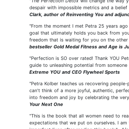
"
The Perfection Detox
will change the way yo
despair with impossible metrics and a belief
Clark, author of Reinventing You and adjun
"From the moment I met Petra 25 years ago sh
goal that ultimately holds you back from you
freedom that is waiting for you on the other
bestseller Gold Medal Fitness and Age is 
"Perfection is SO over rated! Thank YOU Petr
guide to unleashing potential from someone 
Extreme YOU and CEO Flywheel Sports
"Petra Kolber teaches us recovering people-
can't think of a more joyful, authentic, perf
into freedom and joy by celebrating the ve
Your Next One
"This is the book that all women need to read
expectations that we put on ourselves. I am f