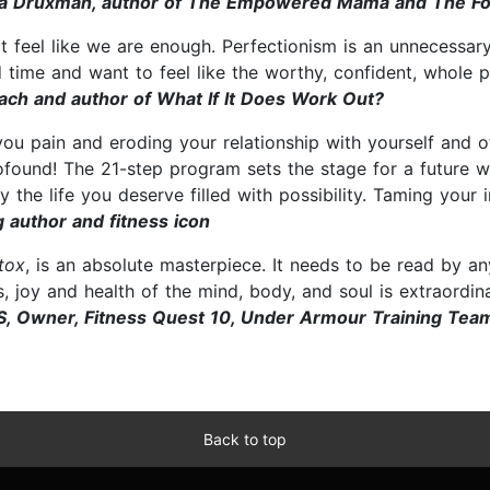
sa Druxman, author of The Empowered Mama and The F
on't feel like we are enough. Perfectionism is an unnecess
d time and want to feel like the worthy, confident, whole p
ch and author of What If It Does Work Out?
 you pain and eroding your relationship with yourself and ot
rofound! The 21-step program sets the stage for a future
he life you deserve filled with possibility. Taming your inne
 author and fitness icon
tox
, is an absolute masterpiece. It needs to be read by a
, joy and health of the mind, body, and soul is extraordinar
S, Owner, Fitness Quest 10, Under Armour Training Te
Back to top