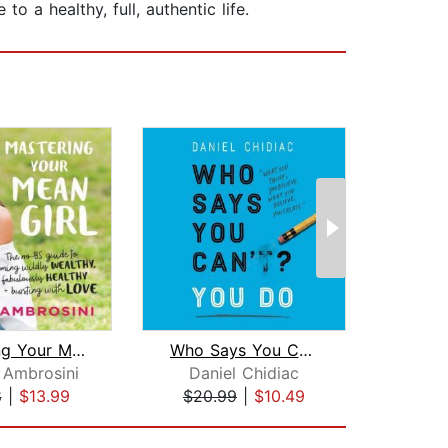
o a healthy, full, authentic life.
Mastering Your Mean Girl
Who Says You Can't? You Do
 Ambrosini
Daniel Chidiac
An
8
|
$13.99
$20.99
|
$10.49
$24