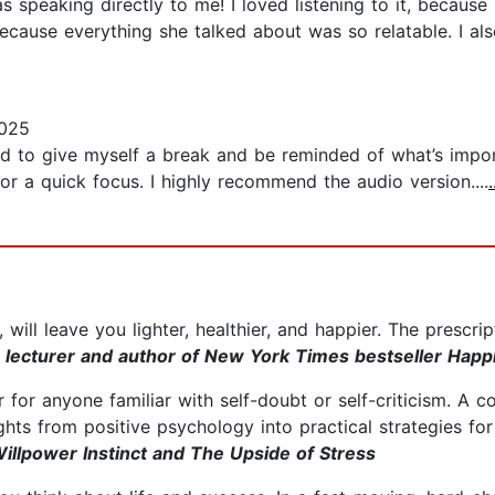
speaking directly to me! I loved listening to it, because Pe
because everything she talked about was so relatable. I als
2025
 to give myself a break and be reminded of what’s importa
for a quick focus. I highly recommend the audio version....
ill leave you lighter, healthier, and happier. The prescri
 lecturer and author of New York Times bestseller Happ
ir for anyone familiar with self-doubt or self-criticism. A
hts from positive psychology into practical strategies for 
Willpower Instinct and The Upside of Stress