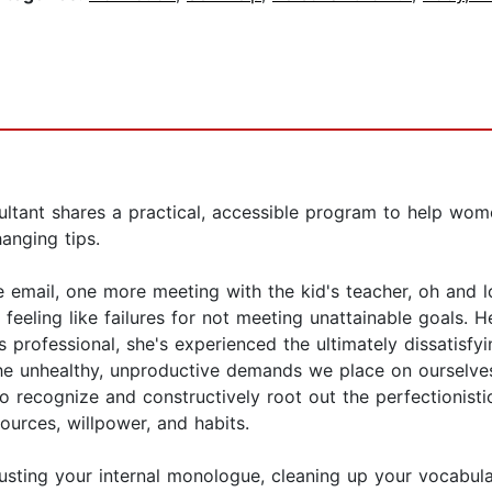
ltant shares a practical, accessible program to help wome
anging tips.
 email, one more meeting with the kid's teacher, oh and l
 feeling like failures for not meeting unattainable goals. 
s professional, she's experienced the ultimately dissatisfy
 unhealthy, unproductive demands we place on ourselves 
 recognize and constructively root out the perfectionistic 
ources, willpower, and habits.
usting your internal monologue, cleaning up your vocabula