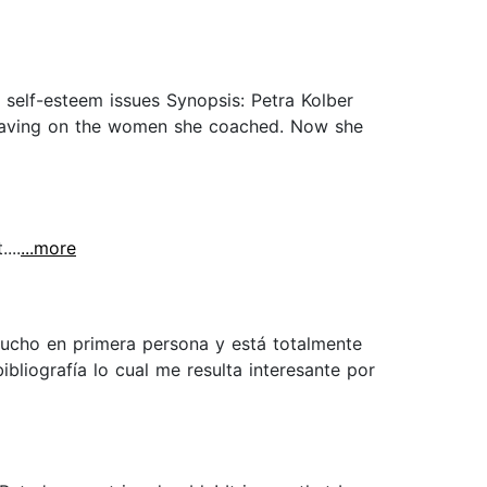
 self-esteem issues Synopsis: Petra Kolber
s having on the women she coached. Now she
...
...more
mucho en primera persona y está totalmente
bliografía lo cual me resulta interesante por