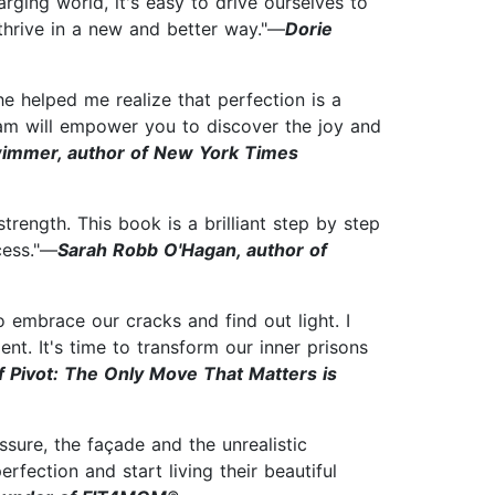
rging world, it's easy to drive ourselves to
thrive in a new and better way."—
Dorie
e helped me realize that perfection is a
gram will empower you to discover the joy and
wimmer, author of New York Times
rength. This book is a brilliant step by step
cess."—
Sarah Robb O'Hagan, author of
 embrace our cracks and find out light. I
nt. It's time to transform our inner prisons
f Pivot: The Only Move That Matters is
ssure, the façade and the unrealistic
rfection and start living their beautiful