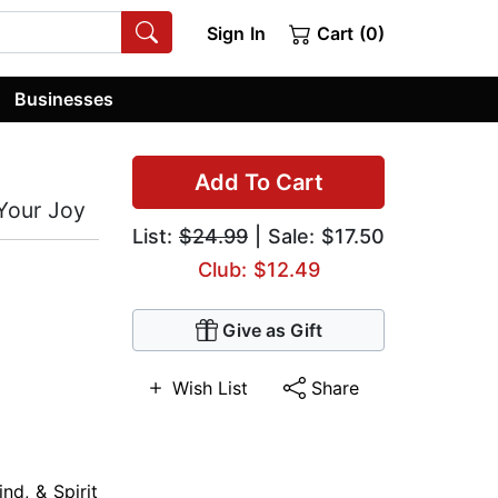
Sign In
Cart (0)
Businesses
Add To Cart
 Your Joy
List:
$24.99
| Sale: $17.50
Club: $12.49
Give as Gift
Wish List
Share
nd, & Spirit