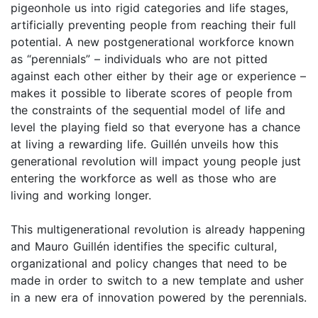
pigeonhole us into rigid categories and life stages,
artificially preventing people from reaching their full
potential. A new postgenerational workforce known
as “perennials” – individuals who are not pitted
against each other either by their age or experience –
makes it possible to liberate scores of people from
the constraints of the sequential model of life and
level the playing field so that everyone has a chance
at living a rewarding life. Guillén unveils how this
generational revolution will impact young people just
entering the workforce as well as those who are
living and working longer.
This multigenerational revolution is already happening
and Mauro Guillén identifies the specific cultural,
organizational and policy changes that need to be
made in order to switch to a new template and usher
in a new era of innovation powered by the perennials.