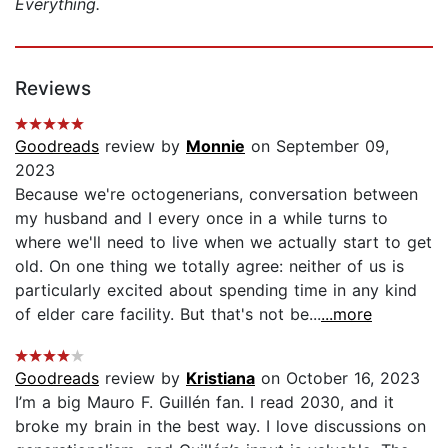
Everything.
Reviews
Goodreads
review by
Monnie
on September 09,
2023
Because we're octogenerians, conversation between
my husband and I every once in a while turns to
where we'll need to live when we actually start to get
old. On one thing we totally agree: neither of us is
particularly excited about spending time in any kind
of elder care facility. But that's not be...
...more
Goodreads
review by
Kristiana
on October 16, 2023
I’m a big Mauro F. Guillén fan. I read 2030, and it
broke my brain in the best way. I love discussions on