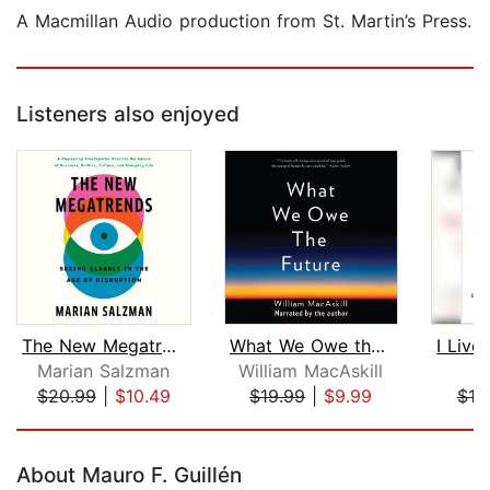
A Macmillan Audio production from St. Martin’s Press.
Listeners also enjoyed
The New Megatrends
What We Owe the Future
Marian Salzman
William MacAskill
Ni
$20.99
|
$10.49
$19.99
|
$9.99
$18
Page 1 of 5
About Mauro F. Guillén