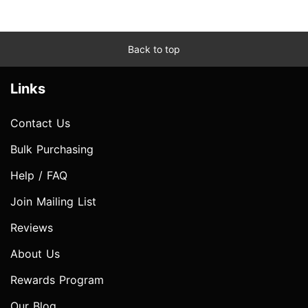
Back to top
Links
Contact Us
Bulk Purchasing
Help / FAQ
Join Mailing List
Reviews
About Us
Rewards Program
Our Blog