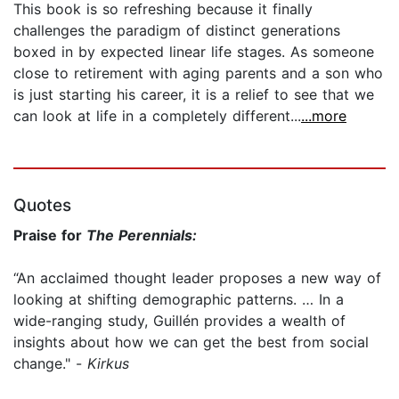
This book is so refreshing because it finally
challenges the paradigm of distinct generations
boxed in by expected linear life stages. As someone
close to retirement with aging parents and a son who
is just starting his career, it is a relief to see that we
can look at life in a completely different...
...more
Quotes
Praise for
The Perennials:
“An acclaimed thought leader proposes a new way of
looking at shifting demographic patterns. … In a
wide-ranging study, Guillén provides a wealth of
insights about how we can get the best from social
change." -
Kirkus