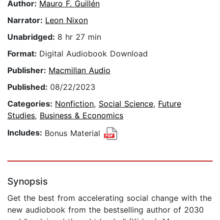
Author:
Mauro F. Guillén
Narrator:
Leon Nixon
Unabridged:
8 hr 27 min
Format:
Digital Audiobook Download
Publisher:
Macmillan Audio
Published:
08/22/2023
Categories:
Nonfiction
,
Social Science
,
Future
Studies
,
Business & Economics
Includes:
Bonus Material
Synopsis
Get the best from accelerating social change with the
new audiobook from the bestselling author of 2030