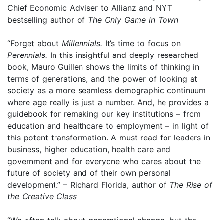
Chief Economic Adviser to Allianz and NYT
bestselling author of
The Only Game in Town
“Forget about
Millennials.
It’s time to focus on
Perennials.
In this insightful and deeply researched
book, Mauro Guillen shows the limits of thinking in
terms of generations, and the power of looking at
society as a more seamless demographic continuum
where age really is just a number. And, he provides a
guidebook for remaking our key institutions – from
education and healthcare to employment – in light of
this potent transformation. A must read for leaders in
business, higher education, health care and
government and for everyone who cares about the
future of society and of their own personal
development.” – Richard Florida, author of
The Rise of
the Creative Class
“We often talk about generational change, but the