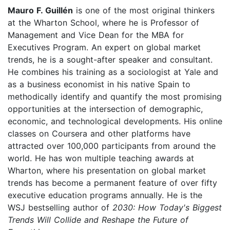
Mauro F. Guillén
is one of the most original thinkers
at the Wharton School, where he is Professor of
Management and Vice Dean for the MBA for
Executives Program. An expert on global market
trends, he is a sought-after speaker and consultant.
He combines his training as a sociologist at Yale and
as a business economist in his native Spain to
methodically identify and quantify the most promising
opportunities at the intersection of demographic,
economic, and technological developments. His online
classes on Coursera and other platforms have
attracted over 100,000 participants from around the
world. He has won multiple teaching awards at
Wharton, where his presentation on global market
trends has become a permanent feature of over fifty
executive education programs annually. He is the
WSJ bestselling author of
2030: How Today's Biggest
Trends Will Collide and Reshape the Future of