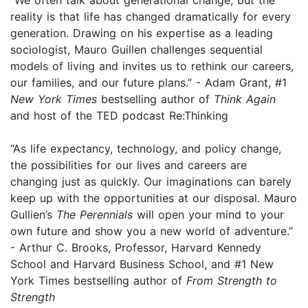
reality is that life has changed dramatically for every
generation. Drawing on his expertise as a leading
sociologist, Mauro Guillen challenges sequential
models of living and invites us to rethink our careers,
our families, and our future plans.” - Adam Grant, #1
New York Times
bestselling author of
Think Again
and host of the TED podcast Re:Thinking
“As life expectancy, technology, and policy change,
the possibilities for our lives and careers are
changing just as quickly. Our imaginations can barely
keep up with the opportunities at our disposal. Mauro
Gullien’s
The Perennials
will open your mind to your
own future and show you a new world of adventure.”
- Arthur C. Brooks, Professor, Harvard Kennedy
School and Harvard Business School, and #1 New
York Times bestselling author of
From Strength to
Strength