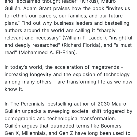
and “acclaimed thought leader” (Kirkus), Mauro
Guillén. Adam Grant praises how the book "invites us
to rethink our careers, our families, and our future
plans.” Find out why business leaders and bestselling
authors around the world are calling it "sharply
relevant and necessary" (William P. Lauder), "insightful
and deeply researched" (Richard Florida), and "a must
read" (Mohammed A. El-Erian).
In today’s world, the acceleration of megatrends –
increasing longevity and the explosion of technology
among many others – are transforming life as we now
know it.
In The Perennials, bestselling author of 2030 Mauro
Guillén unpacks a sweeping societal shift triggered by
demographic and technological transformation.
Guillén argues that outmoded terms like Boomers,
Gen X, Millennials, and Gen Z have long been used to