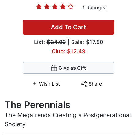
3 Rating(s)
Add To Cart
List:
$24.99
| Sale: $17.50
Club: $12.49
Give as Gift
Wish List
Share
The Perennials
The Megatrends Creating a Postgenerational
Society