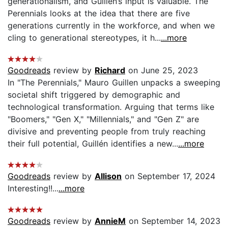
generationalism, and Guillén’s input is valuable. The
Perennials looks at the idea that there are five
generations currently in the workforce, and when we
cling to generational stereotypes, it h...
...more
Goodreads
review by
Richard
on June 25, 2023
In "The Perennials," Mauro Guillen unpacks a sweeping
societal shift triggered by demographic and
technological transformation. Arguing that terms like
"Boomers," "Gen X," "Millennials," and "Gen Z" are
divisive and preventing people from truly reaching
their full potential, Guillén identifies a new...
...more
Goodreads
review by
Allison
on September 17, 2024
Interesting!!...
...more
Goodreads
review by
AnnieM
on September 14, 2023