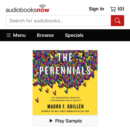
Sign In
(0)
Menu
Browse
Specials
Play Sample