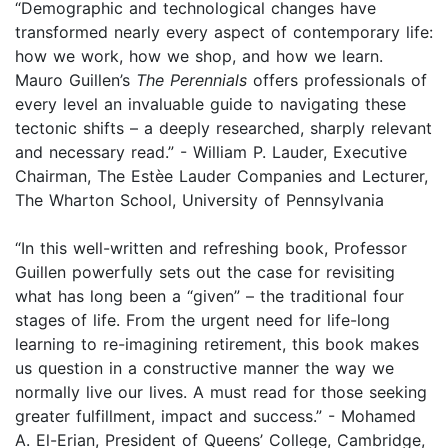
“Demographic and technological changes have
transformed nearly every aspect of contemporary life:
how we work, how we shop, and how we learn.
Mauro Guillen’s
The Perennials
offers professionals of
every level an invaluable guide to navigating these
tectonic shifts – a deeply researched, sharply relevant
and necessary read.” - William P. Lauder, Executive
Chairman, The Estèe Lauder Companies and Lecturer,
The Wharton School, University of Pennsylvania
“In this well-written and refreshing book, Professor
Guillen powerfully sets out the case for revisiting
what has long been a “given” – the traditional four
stages of life. From the urgent need for life-long
learning to re-imagining retirement, this book makes
us question in a constructive manner the way we
normally live our lives. A must read for those seeking
greater fulfillment, impact and success.” - Mohamed
A. El-Erian, President of Queens’ College, Cambridge,