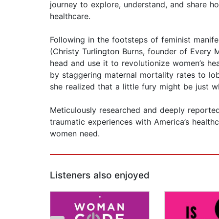
journey to explore, understand, and share
healthcare.
Following in the footsteps of feminist mani
(Christy Turlington Burns, founder of Every 
head and use it to revolutionize women’s he
by staggering maternal mortality rates to lob
she realized that a little fury might be just 
Meticulously researched and deeply reporte
traumatic experiences with America’s health
women need.
Listeners also enjoyed