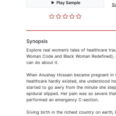
Play Sample
S
Synopsis
Explore real women’s tales of healthcare tra
Woman Code and Black Woman Redefined), me
can do about it.
When Anushay Hossain became pregnant in th
healthcare hardly existed, she understood h
started to go awry from the minute she stepp
epidural slipped. Her pain was so severe tha
performed an emergency C-section.
Giving birth in the richest country on earth