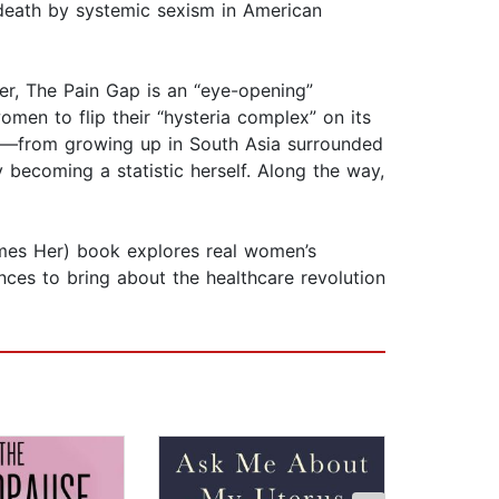
eath by systemic sexism in American
er, The Pain Gap is an “eye-opening”
omen to flip their “hysteria complex” on its
ces—from growing up in South Asia surrounded
y becoming a statistic herself. Along the way,
omes Her) book explores real women’s
ces to bring about the healthcare revolution