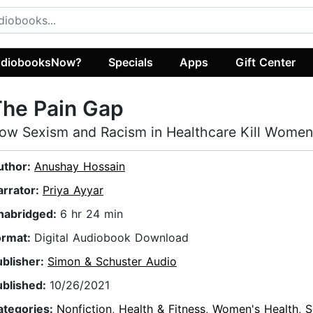
diobooksNow?
Specials
Apps
Gift Center
The Pain Gap
ow Sexism and Racism in Healthcare Kill Women
uthor:
Anushay Hossain
arrator:
Priya Ayyar
nabridged:
6 hr 24 min
ormat:
Digital Audiobook Download
ublisher:
Simon & Schuster Audio
ublished:
10/26/2021
ategories:
Nonfiction
,
Health & Fitness
,
Women's Health
,
S