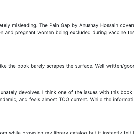
letely misleading. The Pain Gap by Anushay Hossain covers
men and pregnant women being excluded during vaccine test
ike the book barely scrapes the surface. Well written/good 
unately devolves. I think one of the issues with this book i
demic, and feels almost TOO current. While the informatio
 while browsing my library catalog but it instantly felt lik