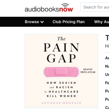
Browse
Club Pricing Plan
Why Au
H
A
N
U
F
P
P
C