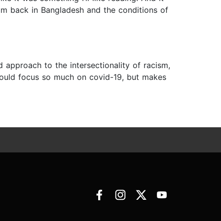
mom back in Bangladesh and the conditions of
d approach to the intersectionality of racism,
 would focus so much on covid-19, but makes