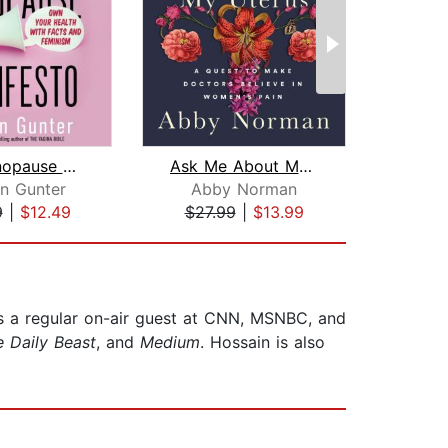
The Menopause Manifesto
Ask Me About My Uterus
en Gunter
Abby Norman
Debo
9
|
$12.49
$27.99
|
$13.99
$25
 is a regular on-air guest at CNN, MSNBC, and
 Daily Beast
, and
Medium
. Hossain is also