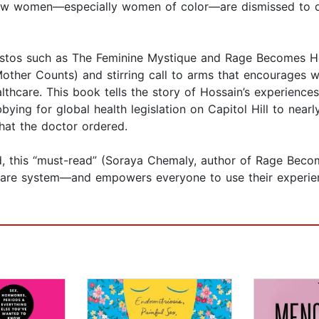
 how women—especially women of color—are dismissed to d
festos such as The Feminine Mystique and Rage Becomes H
Mother Counts) and stirring call to arms that encourages w
althcare. This book tells the story of Hossain’s experien
bying for global health legislation on Capitol Hill to nearl
what the doctor ordered.
d, this “must-read” (Soraya Chemaly, author of Rage Bec
care system—and empowers everyone to use their experien