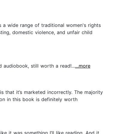
 a wide range of traditional women's rights
ing, domestic violence, and unfair child
audiobook, still worth a read!...
...more
s that it’s marketed incorrectly. The majority
n in this book is definitely worth
e it was something I’ll like reading. And it