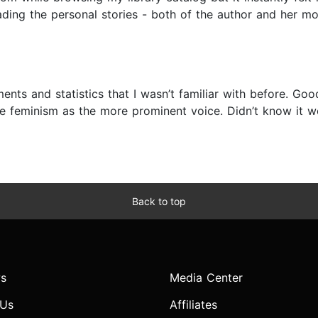
eading the personal stories - both of the author and her 
nts and statistics that I wasn’t familiar with before. Goo
the feminism as the more prominent voice. Didn’t know it
Back to top
s
Media Center
 Us
Affiliates