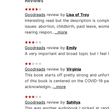
Reviews
Goodreads
review by
Lisa of Troy
Interesting read but the description is comp
issues: abortion, childbirth, paid leave, wo
rearing respon...
...more
Goodreads
review by
Emily
A very important and broad topic but I feel l
Goodreads
review by
Virginia
This book starts off pretty strong and unfort
of this book is centered on the COVID-19 pan
acknowledgin...
...more
Goodreads
review by
Sahitya
This was another audiobook I picked at random