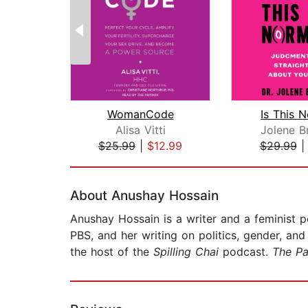
WomanCode
Is This 
Alisa Vitti
Jolene B
$25.99
|
$12.99
$29.99
Page 1 of 2
About Anushay Hossain
Anushay Hossain is a writer and a feminist p
PBS, and her writing on politics, gender, an
the host of the
Spilling Chai
podcast.
The Pa