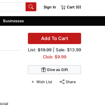
Sign In
Cart (0)
Businesses
Add To Cart
List:
$19.99
| Sale: $13.99
Club: $9.99
Give as Gift
Wish List
Share
ocial