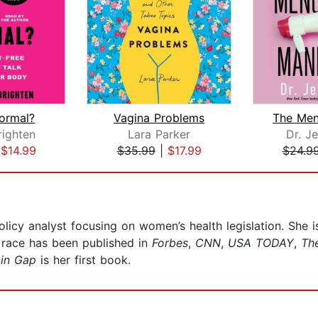
Normal?
Vagina Problems
righten
Lara Parker
Dr. J
|
$14.99
$35.99
|
$17.99
$24.9
olicy analyst focusing on women’s health legislation. She
d race has been published in
Forbes
,
CNN
,
USA TODAY
,
The
in Gap
is her first book.