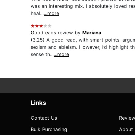
was an interesting mix. I absolutely loved r
heal...
...more
Goodreads
review by
Mariana
(3.25) A good read, with smart points, argume
sexism and ableism. However, I’d highlight 
sense th...
...more
Links
Contact Us
Review
Bulk Purchasing
About