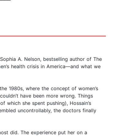
Sophia A. Nelson, bestselling author of The
n’s health crisis in America—and what we
 the 1980s, where the concept of women’s
e couldn’t have been more wrong. Things
 of which she spent pushing), Hossain’s
mbled uncontrollably, the doctors finally
most did. The experience put her on a