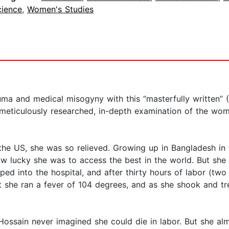
cience
,
Women's Studies
uma and medical misogyny with this “masterfully written” (
ticulously researched, in-depth examination of the wome
e US, she was so relieved. Growing up in Bangladesh in
ow lucky she was to access the best in the world. But sh
ed into the hospital, and after thirty hours of labor (two
t she ran a fever of 104 degrees, and as she shook and tre
, Hossain never imagined she could die in labor. But she al