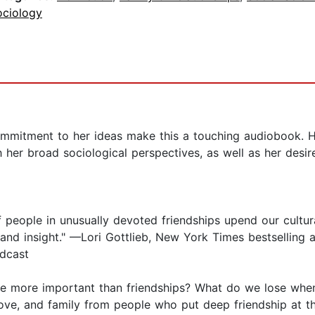
ociology
mitment to her ideas make this a touching audiobook. Her
her broad sociological perspectives, as well as her desire
f people in unusually devoted friendships upend our cultur
 and insight." —Lori Gottlieb, New York Times bestselling
dcast
e more important than friendships? What do we lose whe
e, and family from people who put deep friendship at the