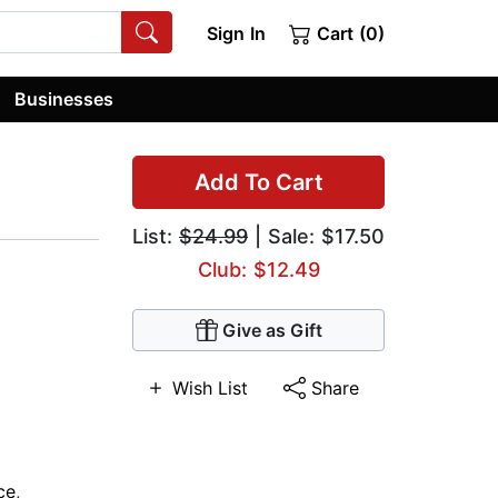
Sign In
Cart (0)
Businesses
Add To Cart
List:
$24.99
| Sale: $17.50
Club: $12.49
Give as Gift
Wish List
Share
ce
,