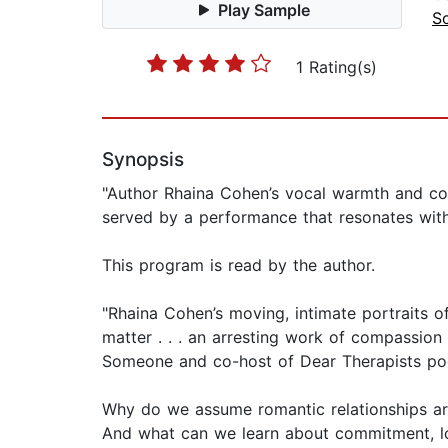
Play Sample
S
1 Rating(s)
Synopsis
"Author Rhaina Cohen’s vocal warmth and com
served by a performance that resonates with 
This program is read by the author.
"Rhaina Cohen’s moving, intimate portraits o
matter . . . an arresting work of compassion
Someone and co-host of Dear Therapists po
Why do we assume romantic relationships ar
And what can we learn about commitment, lov