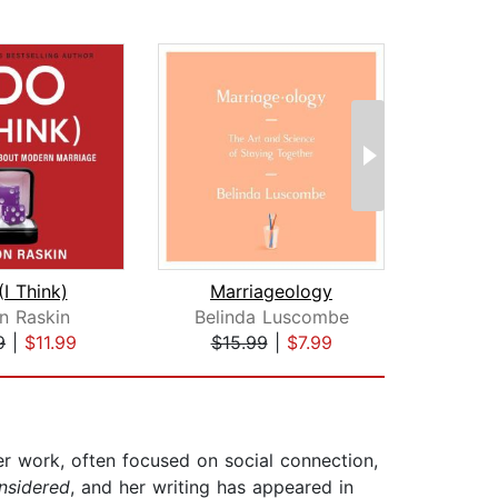
(I Think)
Marriageology
Fami
on Raskin
Belinda Luscombe
Timo
9
|
$11.99
$15.99
|
$7.99
$28
er work, often focused on social connection,
nsidered
, and her writing has appeared in