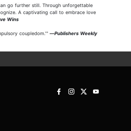
 go further still. Through unforgettable
ognize. A captivating call to embrace love
ve Wins
ompulsory coupledom.'"
—
Publishers Weekly