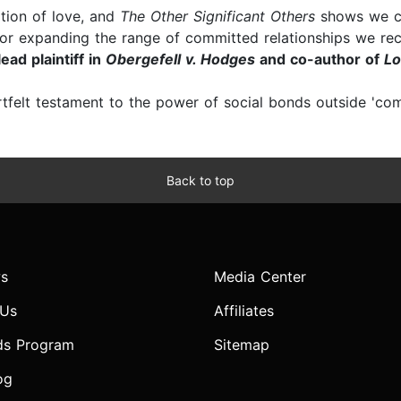
ition of love, and
The Other Significant Others
shows we can
for expanding the range of committed relationships we rec
ead plaintiff in
Obergefell v. Hodges
and co-author of
Lo
eartfelt testament to the power of social bonds outside 'c
Back to top
s
Media Center
 Us
Affiliates
ds Program
Sitemap
og