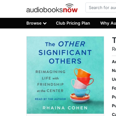
Browse
Club Pricing Plan
Why Au
T
R
A
N
U
F
P
P
C