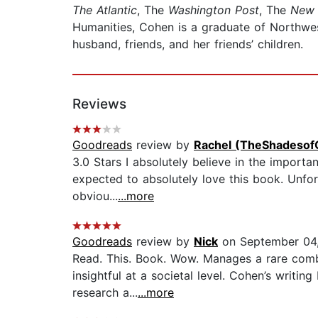
The Atlantic
, The
Washington Post
, The
New 
Humanities, Cohen is a graduate of Northwes
husband, friends, and her friends’ children.
Reviews
Goodreads
review by
Rachel (TheShadesof
3.0 Stars I absolutely believe in the importa
expected to absolutely love this book. Unfort
obviou...
...more
Goodreads
review by
Nick
on September 04
Read. This. Book. Wow. Manages a rare combin
insightful at a societal level. Cohen’s writi
research a...
...more