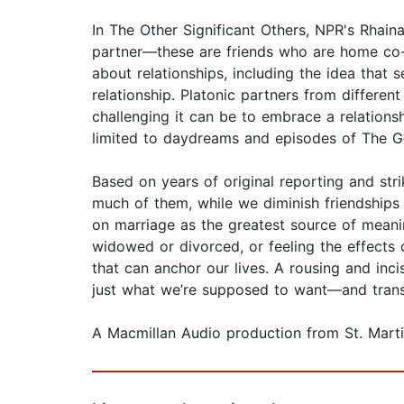
In The Other Significant Others, NPR's Rhain
partner—these are friends who are home co-o
about relationships, including the idea that 
relationship. Platonic partners from differe
challenging it can be to embrace a relations
limited to daydreams and episodes of The Gold
Based on years of original reporting and str
much of them, while we diminish friendships 
on marriage as the greatest source of meanin
widowed or divorced, or feeling the effects
that can anchor our lives. A rousing and inc
just what we’re supposed to want—and transfo
A Macmillan Audio production from St. Martin