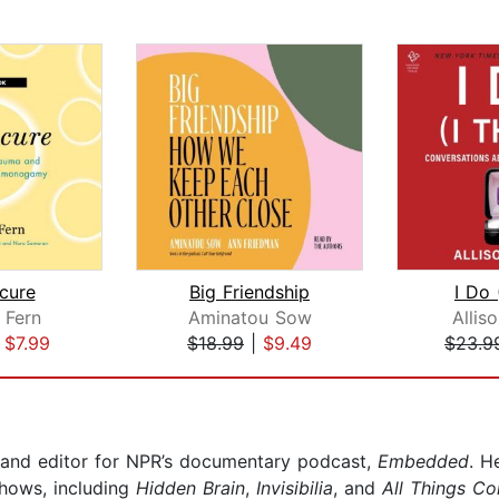
cure
Big Friendship
I Do 
 Fern
Aminatou Sow
Allis
|
$7.99
$18.99
|
$9.49
$23.9
 and editor for NPR’s documentary podcast,
Embedded
. H
hows, including
Hidden Brain
,
Invisibilia
, and
All Things Co