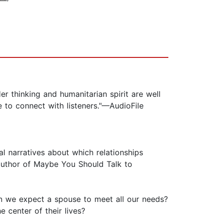
 thinking and humanitarian spirit are well
 to connect with listeners."—AudioFile
al narratives about which relationships
 author of Maybe You Should Talk to
n we expect a spouse to meet all our needs?
 center of their lives?