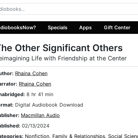
diobooksNow?
Specials
Apps
Gift Center
he Other Significant Others
eimagining Life with Friendship at the Center
uthor:
Rhaina Cohen
arrator:
Rhaina Cohen
nabridged:
8 hr 41 min
ormat:
Digital Audiobook Download
ublisher:
Macmillan Audio
ublished:
02/13/2024
ategories:
Nonfiction
,
Family & Relationships
,
Social Scien