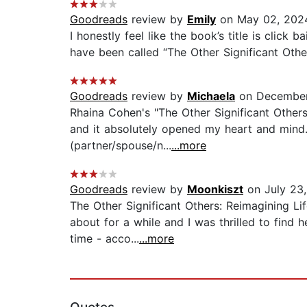
Goodreads
review by
Emily
on May 02, 202
I honestly feel like the book’s title is click 
have been called “The Other Significant Oth
Goodreads
review by
Michaela
on December
Rhaina Cohen's "The Other Significant Others
and it absolutely opened my heart and mind. 
(partner/spouse/n...
...more
Goodreads
review by
Moonkiszt
on July 23
The Other Significant Others: Reimagining Li
about for a while and I was thrilled to find
time - acco...
...more