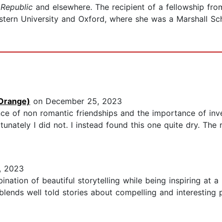
Republic
and elsewhere. The recipient of a fellowship fr
tern University and Oxford, where she was a Marshall Scho
Orange)
on December 25, 2023
nce of non romantic friendships and the importance of invest
unately I did not. I instead found this one quite dry. The 
, 2023
ation of beautiful storytelling while being inspiring at a
ng blends well told stories about compelling and interesti