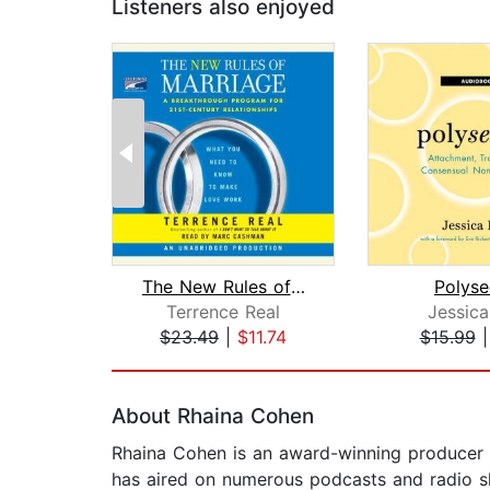
Listeners also enjoyed
The New Rules of Marriage
Polyse
Terrence Real
Jessica
$23.49
|
$11.74
$15.99
Page 1 of 2
About Rhaina Cohen
Rhaina Cohen is an award-winning producer
has aired on numerous podcasts and radio s