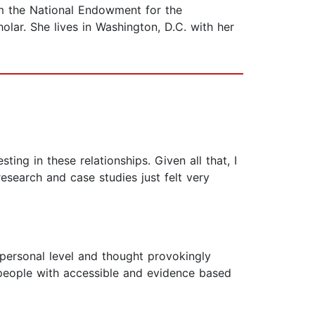
om the National Endowment for the
lar. She lives in Washington, D.C. with her
ing in these relationships. Given all that, I
research and case studies just felt very
 personal level and thought provokingly
ng people with accessible and evidence based