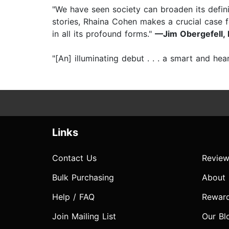
"We have seen society can broaden its defin
stories, Rhaina Cohen makes a crucial case 
in all its profound forms."
—Jim Obergefell, l
"[An] illuminating debut . . . a smart and h
Links
Contact Us
Review
Bulk Purchasing
About
Help / FAQ
Rewar
Join Mailing List
Our Bl