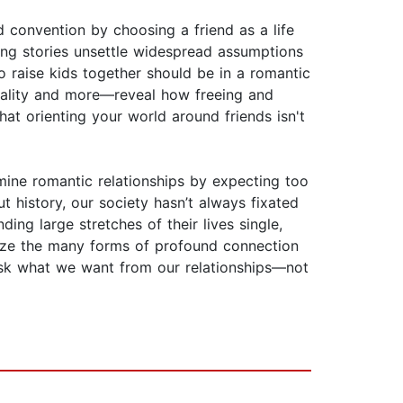
d convention by choosing a friend as a life
ing stories unsettle widespread assumptions
ho raise kids together should be in a romantic
xuality and more—reveal how freeing and
at orienting your world around friends isn't
mine romantic relationships by expecting too
t history, our society hasn’t always fixated
ng large stretches of their lives single,
gnize the many forms of profound connection
 ask what we want from our relationships—not