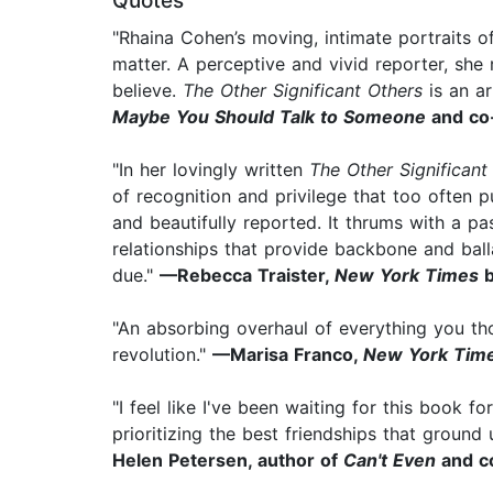
Quotes
"Rhaina Cohen’s moving, intimate portraits o
matter. A perceptive and vivid reporter, she
believe.
The Other Significant Others
is an ar
Maybe You Should Talk to Someone
and co
"In her lovingly written
The Other Significant
of recognition and privilege that too often p
and beautifully reported. It thrums with a pas
relationships that provide backbone and ball
due."
—Rebecca Traister,
New York Times
b
"An absorbing overhaul of everything you t
revolution."
—Marisa Franco,
New York Tim
"I feel like I've been waiting for this book fo
prioritizing the best friendships that ground
Helen Petersen, author of
Can't Even
and c