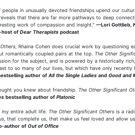
f people in unusually devoted friendships upend our cultur
 reveals that there are far more pathways to deep connect
resting work of compassion and insight."
—Lori Gottlieb,
-host of
Dear Therapists
podcast
 Others
, Rhaina Cohen does crucial work by questioning ea
ut romantically coupled pairs at the top.
The Other Signifi
sion for the subject, and is powered by a historically rich,
ast to so many of our lives, but which have only recently
estselling author of
All the Single Ladies
and
Good and 
hought you knew about friendship.
The Other Significant Ot
es
bestselling author of
Platonic
r my entire adult life.
The Other Significant Others
is a rad
 us, that complete us, that make us feel loved and allow us
o-author of
Out of Office