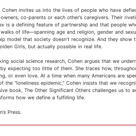
a Cohen invites us into the lives of people who have defie
wners, co-parents or each other’s caregivers. Their rivet
sex is a defining feature of partnership and that people w
nt walks of life—spanning age and religion, gender and se
hip model that society doesn't recognize. And they show th
en Girls, but actually possible in real life.
iking social science research, Cohen argues that we under
by expecting too little of them. She traces how, throughou
g, or even love. At a time when many Americans are spendi
 of the "loneliness epidemic," Cohen insists that we reco
isive book, The Other Significant Others challenges us to
rms how we define a fulfilling life.
’s Press.