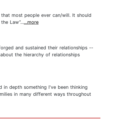
ay that most people ever can/will. It should
the Law”...
...more
orged and sustained their relationships --
about the hierarchy of relationships
d in depth something I've been thinking
amilies in many different ways throughout