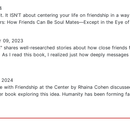
4
bait. It ISN’T about centering your life on friendship in a w
ers: How Friends Can Be Soul Mates—Except in the Eye of 
 09, 2023
" shares well-researched stories about how close friends f
As I read this book, I realized just how deeply messages 
, 2024
fe with Friendship at the Center by Rhaina Cohen discusse
 her book exploring this idea. Humanity has been forming f