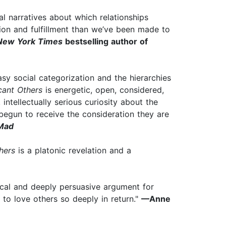
al narratives about which relationships
ion and fulfillment than we’ve been made to
New York Times
bestselling author of
sy social categorization and the hierarchies
cant Others
is energetic, open, considered,
 intellectually serious curiosity about the
 begun to receive the consideration they are
Mad
hers
is a platonic revelation and a
ical and deeply persuasive argument for
 to love others so deeply in return."
—Anne