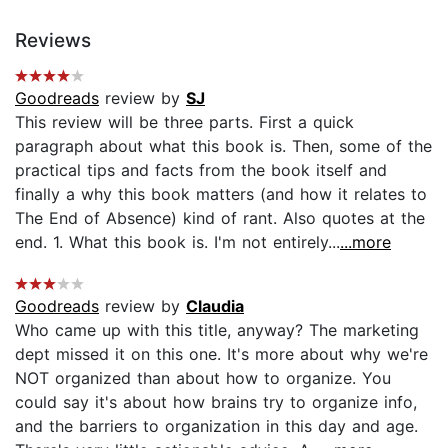
Reviews
Goodreads
review by
SJ
This review will be three parts. First a quick
paragraph about what this book is. Then, some of the
practical tips and facts from the book itself and
finally a why this book matters (and how it relates to
The End of Absence) kind of rant. Also quotes at the
end. 1. What this book is. I'm not entirely...
...more
Goodreads
review by
Claudia
Who came up with this title, anyway? The marketing
dept missed it on this one. It's more about why we're
NOT organized than about how to organize. You
could say it's about how brains try to organize info,
and the barriers to organization in this day and age.