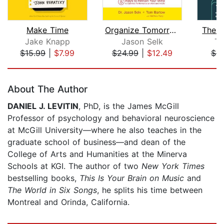
Make Time
Organize Tomorrow Today
The 
Jake Knapp
Jason Selk
Ti
$15.99
|
$7.99
$24.99
|
$12.49
$9
Page 1 of 5
About The Author
DANIEL J. LEVITIN
, PhD, is the James McGill
Professor of psychology and behavioral neuroscience
at McGill University—where he also teaches in the
graduate school of business—and dean of the
College of Arts and Humanities at the Minerva
Schools at KGI. The author of two
New York Times
bestselling books,
This Is Your Brain on Music
and
The World in Six Songs
, he splits his time between
Montreal and Orinda, California.