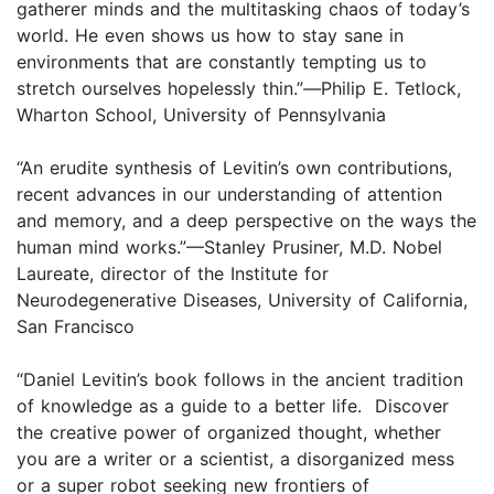
gatherer minds and the multitasking chaos of today’s
world. He even shows us how to stay sane in
environments that are constantly tempting us to
stretch ourselves hopelessly thin.”
—
Philip E. Tetlock,
Wharton School, University of Pennsylvania
“An erudite synthesis of Levitin’s own contributions,
recent advances in our understanding of attention
and memory, and a deep perspective on the ways the
human mind works.”—Stanley Prusiner, M.D. Nobel
Laureate, director of the Institute for
Neurodegenerative Diseases, University of California,
San Francisco
“Daniel Levitin’s book follows in the ancient tradition
of knowledge as a guide to a better life. Discover
the creative power of organized thought, whether
you are a writer or a scientist, a disorganized mess
or a super robot seeking new frontiers of