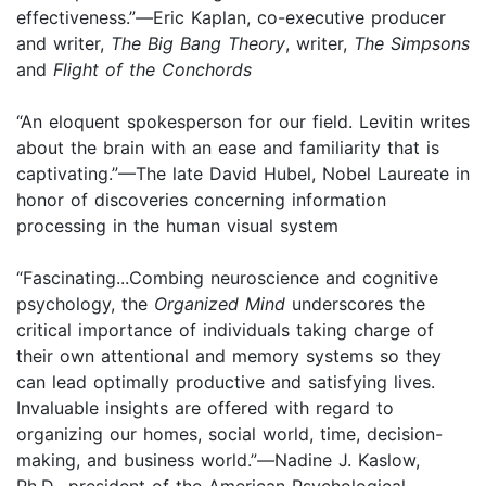
effectiveness.”
—
Eric Kaplan, co-executive producer
and writer,
The Big Bang Theory
, writer,
The Simpsons
and
Flight of the Conchords
“An eloquent spokesperson for our field. Levitin writes
about the brain with an ease and familiarity that is
captivating.”—The late David Hubel, Nobel Laureate in
honor of discoveries concerning information
processing in the human visual system
“Fascinating...Combing neuroscience and cognitive
psychology, the
Organized Mind
underscores the
critical importance of individuals taking charge of
their own attentional and memory systems so they
can lead optimally productive and satisfying lives.
Invaluable insights are offered with regard to
organizing our homes, social world, time, decision-
making, and business world.”
—
Nadine J. Kaslow,
Ph.D., president of the American Psychological