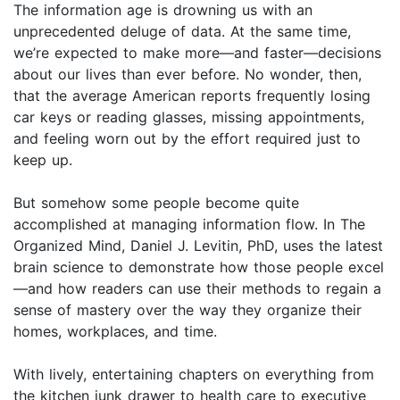
The information age is drowning us with an
unprecedented deluge of data. At the same time,
we’re expected to make more—and faster—decisions
about our lives than ever before. No wonder, then,
that the average American reports frequently losing
car keys or reading glasses, missing appointments,
and feeling worn out by the effort required just to
keep up.
But somehow some people become quite
accomplished at managing information flow. In The
Organized Mind, Daniel J. Levitin, PhD, uses the latest
brain science to demonstrate how those people excel
—and how readers can use their methods to regain a
sense of mastery over the way they organize their
homes, workplaces, and time.
With lively, entertaining chapters on everything from
the kitchen junk drawer to health care to executive