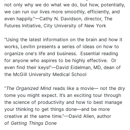
not only why we do what we do, but how, potentially,
we can run our lives more smoothly, efficiently, and
even happily.”—Cathy N. Davidson, director, The
Futures Initiative, City University of New York
“Using the latest information on the brain and how it
works, Levitin presents a series of ideas on how to
organize one's life and business. Essential reading
for anyone who aspires to be highly effective. Or
even find their keys!”
—
David Eidelman, MD, dean of
the McGill University Medical School
“
The Organized Mind
reads like a movie— not the dry
tome you might expect. It’s an exciting tour through
the science of productivity and how to best manage
your thinking to get things done—and be more
creative at the same time.”—David Allen, author
of
Getting Things Done