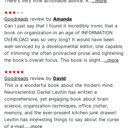
There's very little actionable advice. A...
...more
Goodreads
review by
Amanda
Can I just say that I found it incredibly ironic that a
book on organization in an age of INFORMATION
OVERLOAD was so very long? It would have been
well-serviced by a developmental editor, one capable
of trimming the often protracted prose and tightening
the book's overall focus. This book is slight...
...more
Goodreads
review by
David
This is a wonderful book about the modern mind.
Neuroscientist Daniel Levitin has written a
comprehensive, yet engaging book about brain
science, organization techniques, office clutter,
memory, and the ever-present kitchen junk drawer!
Levitin has interesting things to say about the curse
of e-mail...
...more