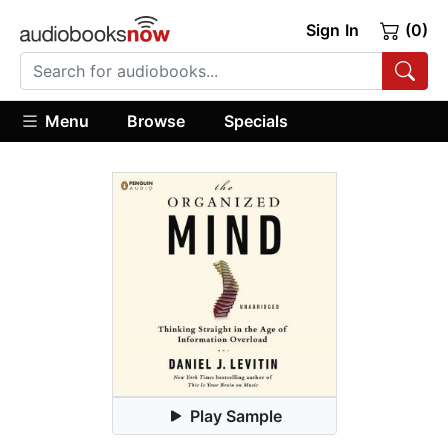
Sign In
(0)
Menu
Browse
Specials
Play Sample