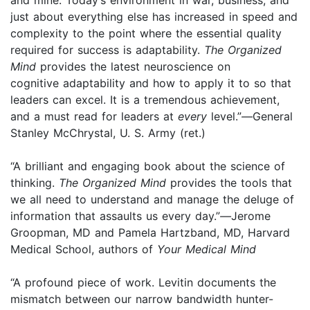
just about everything else has increased in speed and
complexity to the point where the essential quality
required for success is adaptability.
The Organized
Mind
provides the latest neuroscience on
cognitive adaptability and how to apply it to so that
leaders can excel. It is a tremendous achievement,
and a must read for leaders at
every
level.”
—
General
Stanley McChrystal, U. S. Army (ret.)
“A brilliant and engaging book about the science of
thinking.
The Organized Mind
provides the tools that
we all need to understand and manage the deluge of
information that assaults us every day.”
—
Jerome
Groopman, MD and Pamela Hartzband, MD, Harvard
Medical School, authors of
Your Medical Mind
“A profound piece of work. Levitin documents the
mismatch between our narrow bandwidth hunter-