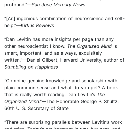
profound.”—
San Jose Mercury News
“[An] ingenious combination of neuroscience and self-
help.”—
Kirkus Reviews
“Dan Levitin has more insights per page than any
other neuroscientist I know.
The Organized Mind
is
smart, important, and as always, exquisitely
written.”—Daniel Gilbert, Harvard University, author of
Stumbling on Happiness
“
Combine genuine knowledge and scholarship with
plain common sense and what do you get? A book
that is really worth reading: Dan Levitin’s
The
Organized Mind
.”—The Honorable George P. Shultz,
60th U. S. Secretary of State
“There are surprising parallels between Levitin’s work
and mine. Today’s environment in war, business, and