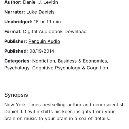
Author:
Daniel J. Levitin
Narrator:
Luke Daniels
Unabridged:
16 hr 19 min
Format:
Digital Audiobook Download
Publisher:
Penguin Audio
Published:
08/19/2014
Categories:
Nonfiction
,
Business & Economics
,
Psychology
,
Cognitive Psychology & Cognition
Synopsis
New York Times bestselling author and neuroscientist
Daniel J. Levitin shifts his keen insights from your
brain on music to your brain in a sea of details.