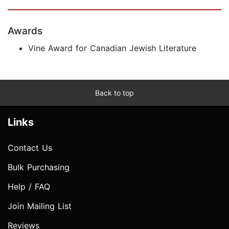
Awards
Vine Award for Canadian Jewish Literature
Back to top
Links
Contact Us
Bulk Purchasing
Help / FAQ
Join Mailing List
Reviews