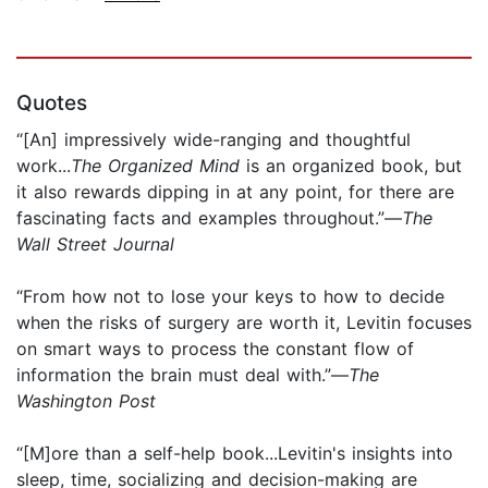
Quotes
“[An] impressively wide-ranging and thoughtful
work...
The Organized Mind
is an organized book, but
it also rewards dipping in at any point, for there are
fascinating facts and examples throughout.”—
The
Wall Street Journal
“From how not to lose your keys to how to decide
when the risks of surgery are worth it, Levitin focuses
on smart ways to process the constant flow of
information the brain must deal with.”—
The
Washington Post
“[M]ore than a self-help book...Levitin's insights into
sleep, time, socializing and decision-making are