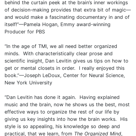
behind the curtain peek at the brain’s inner workings
of decision-making provides that extra bit of magic—
and would make a fascinating documentary in and of
itself!”—Pamela Hogan, Emmy award-winning
Producer for PBS
“In the age of TMI, we all need better organized
minds. With characteristically clear prose and
scientific insight, Dan Levitin gives us tips on how to
get or mental closets in order. I really enjoyed this
book.”—Joseph LeDoux, Center for Neural Science,
New York University
“Dan Levitin has done it again. Having explained
music and the brain, now he shows us the best, most
effective ways to organize the rest of our life by
giving us key insights into how the brain works. His
style is so appealing, his knowledge so deep and
practical, that we learn, from
The Organized Mind
,