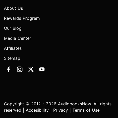
About Us
Rewards Program
Our Blog
Media Center
Affiliates
Sitemap
Copyright © 2012 - 2026 AudiobooksNow. All rights
reserved |
Accesibility
|
Privacy
|
Terms of Use