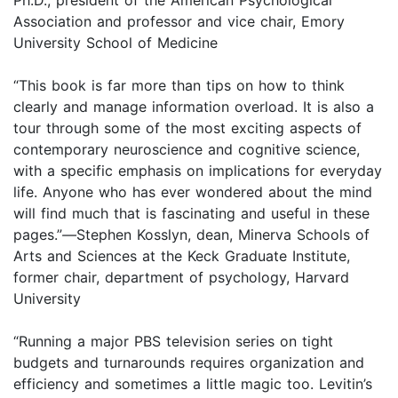
Association and professor and vice chair, Emory
University School of Medicine
“This book is far more than tips on how to think
clearly and manage information overload. It is also a
tour through some of the most exciting aspects of
contemporary neuroscience and cognitive science,
with a specific emphasis on implications for everyday
life. Anyone who has ever wondered about the mind
will find much that is fascinating and useful in these
pages.”
—
Stephen Kosslyn, dean, Minerva Schools of
Arts and Sciences at the Keck Graduate Institute,
former chair, department of psychology, Harvard
University
“Running a major PBS television series on tight
budgets and turnarounds requires organization and
efficiency and sometimes a little magic too. Levitin’s