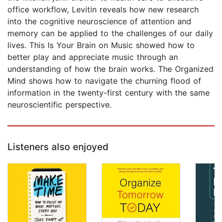
office workflow, Levitin reveals how new research
into the cognitive neuroscience of attention and
memory can be applied to the challenges of our daily
lives. This Is Your Brain on Music showed how to
better play and appreciate music through an
understanding of how the brain works. The Organized
Mind shows how to navigate the churning flood of
information in the twenty-first century with the same
neuroscientific perspective.
Listeners also enjoyed