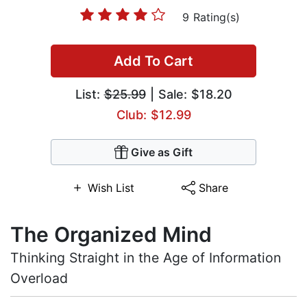
9 Rating(s)
Add To Cart
List:
$25.99
| Sale: $18.20
Club: $12.99
Give as Gift
Wish List
Share
The Organized Mind
Thinking Straight in the Age of Information
Overload