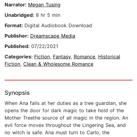
Narrator:
Megan Tusing
Unabridged:
8 hr 5 min
Format:
Digital Audiobook Download
Publisher:
Dreamscape Media
Published:
07/22/2021
Categories:
Fiction
,
Fantasy
,
Romance
,
Historical
Fiction
,
Clean & Wholesome Romance
Synopsis
When Ana fails at her duties as a tree guardian, she
opens the door for dark magic to take hold of the
Mother Treethe source of all magic in the region. An
evil force moves throughout the Lingering Sea, and
no witch is safe. Ana must turn to Carlo, the