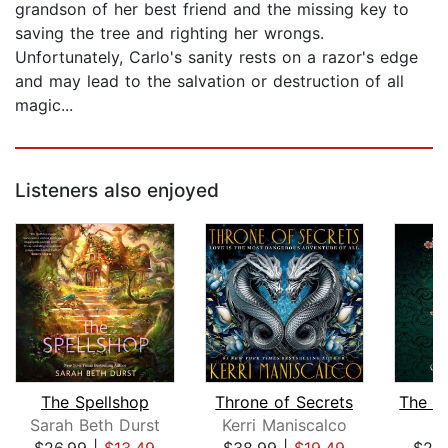
grandson of her best friend and the missing key to
saving the tree and righting her wrongs.
Unfortunately, Carlo's sanity rests on a razor's edge
and may lead to the salvation or destruction of all
magic...
Listeners also enjoyed
The Spellshop
Throne of Secrets
Sarah Beth Durst
Kerri Maniscalco
C
$26.99
|
$13.49
$38.99
|
$19.49
$25