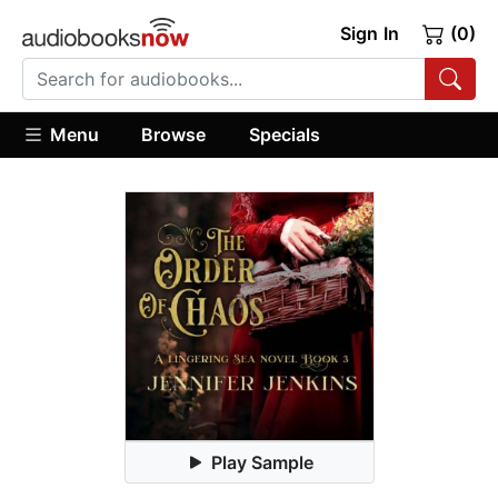
Sign In
(0)
Menu
Browse
Specials
Play Sample