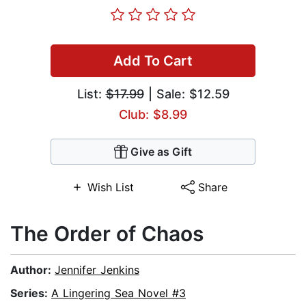
Add To Cart
List:
$17.99
| Sale: $12.59
Club: $8.99
Give as Gift
Wish List
Share
The Order of Chaos
Author:
Jennifer Jenkins
Series:
A Lingering Sea Novel #3