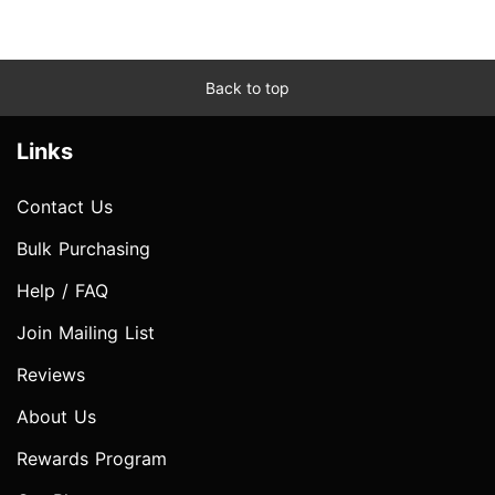
Back to top
Links
Contact Us
Bulk Purchasing
Help / FAQ
Join Mailing List
Reviews
About Us
Rewards Program