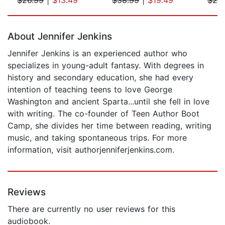
Page 1 of 5
About Jennifer Jenkins
Jennifer Jenkins is an experienced author who
specializes in young-adult fantasy. With degrees in
history and secondary education, she had every
intention of teaching teens to love George
Washington and ancient Sparta...until she fell in love
with writing. The co-founder of Teen Author Boot
Camp, she divides her time between reading, writing
music, and taking spontaneous trips. For more
information, visit authorjenniferjenkins.com.
Reviews
There are currently no user reviews for this
audiobook.