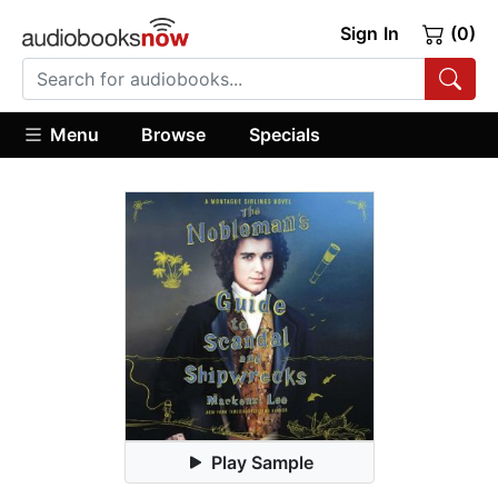
Sign In
(0)
Menu
Browse
Specials
Play Sample