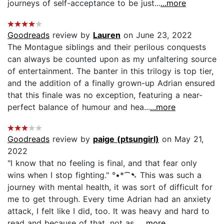
journeys of self-acceptance to be just...
...more
Goodreads
review by
Lauren
on June 23, 2022
The Montague siblings and their perilous conquests
can always be counted upon as my unfaltering source
of entertainment. The banter in this trilogy is top tier,
and the addition of a finally grown-up Adrian ensured
that this finale was no exception, featuring a near-
perfect balance of humour and hea...
...more
Goodreads
review by
paige (ptsungirl)
on May 21,
2022
"I know that no feeling is final, and that fear only
wins when I stop fighting." °•*⁀➷ This was such a
journey with mental health, it was sort of difficult for
me to get through. Every time Adrian had an anxiety
attack, I felt like I did, too. It was heavy and hard to
read and because of that, not as...
...more