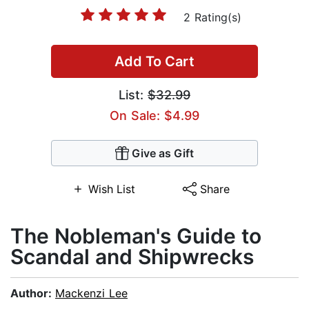
2 Rating(s)
Add To Cart
List:
$32.99
On Sale: $4.99
Give as Gift
Wish List
Share
The Nobleman's Guide to
Scandal and Shipwrecks
Author:
Mackenzi Lee