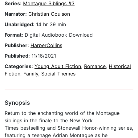
Series:
Montague Siblings #3
Narrator:
Christian Coulson
Unabridged:
14 hr 39 min
Format:
Digital Audiobook Download
Publisher:
HarperCollins
Published:
11/16/2021
Categories:
Young Adult Fiction
,
Romance
,
Historical
Fiction
,
Family
,
Social Themes
Synopsis
Return to the enchanting world of the Montague
siblings in the finale to the New York
Times bestselling and Stonewall Honor-winning series,
featuring a teenage Adrian Montague as he