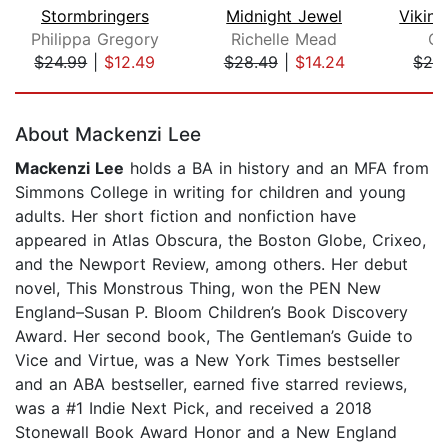
Stormbringers
Midnight Jewel
Philippa Gregory
Richelle Mead
Qu
$24.99
|
$12.49
$28.49
|
$14.24
$24
Page 1 of 5
About Mackenzi Lee
Mackenzi Lee
holds a BA in history and an MFA from
Simmons College in writing for children and young
adults. Her short fiction and nonfiction have
appeared in Atlas Obscura, the Boston Globe, Crixeo,
and the Newport Review, among others. Her debut
novel, This Monstrous Thing, won the PEN New
England–Susan P. Bloom Children’s Book Discovery
Award. Her second book, The Gentleman’s Guide to
Vice and Virtue, was a New York Times bestseller
and an ABA bestseller, earned five starred reviews,
was a #1 Indie Next Pick, and received a 2018
Stonewall Book Award Honor and a New England