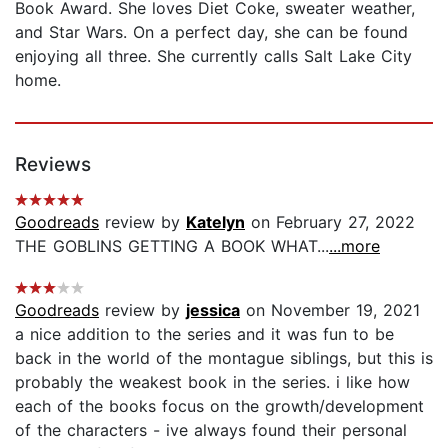
Book Award. She loves Diet Coke, sweater weather,
and Star Wars. On a perfect day, she can be found
enjoying all three. She currently calls Salt Lake City
home.
Reviews
Goodreads
review by
Katelyn
on February 27, 2022
THE GOBLINS GETTING A BOOK WHAT...
...more
Goodreads
review by
jessica
on November 19, 2021
a nice addition to the series and it was fun to be
back in the world of the montague siblings, but this is
probably the weakest book in the series. i like how
each of the books focus on the growth/development
of the characters - ive always found their personal