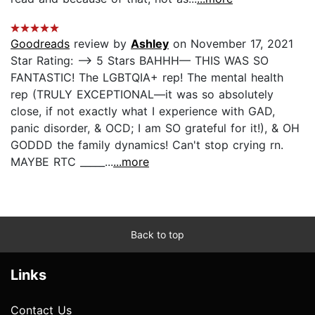
Goodreads
review by
Ashley
on November 17, 2021
Star Rating: —> 5 Stars BAHHH— THIS WAS SO
FANTASTIC! The LGBTQIA+ rep! The mental health
rep (TRULY EXCEPTIONAL—it was so absolutely
close, if not exactly what I experience with GAD,
panic disorder, & OCD; I am SO grateful for it!), & OH
GODDD the family dynamics! Can't stop crying rn.
MAYBE RTC _____...
...more
Back to top
Links
Contact Us