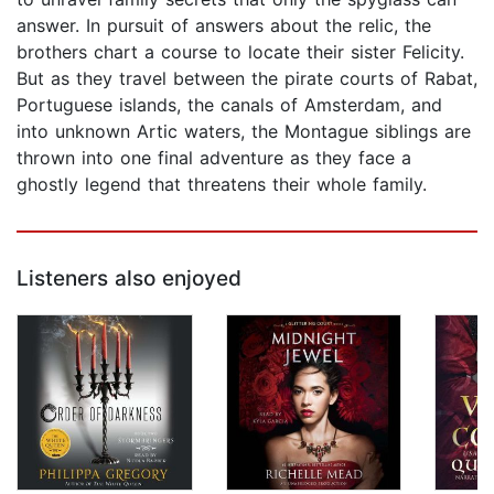
answer. In pursuit of answers about the relic, the
brothers chart a course to locate their sister Felicity.
But as they travel between the pirate courts of Rabat,
Portuguese islands, the canals of Amsterdam, and
into unknown Artic waters, the Montague siblings are
thrown into one final adventure as they face a
ghostly legend that threatens their whole family.
Listeners also enjoyed