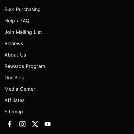
Bulk Purchasing
Help / FAQ
Join Mailing List
Reviews
About Us
Rewards Program
Our Blog
Media Center
Affiliates
Sitemap