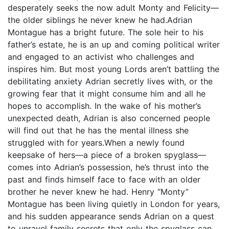
desperately seeks the now adult Monty and Felicity—
the older siblings he never knew he had.Adrian
Montague has a bright future. The sole heir to his
father’s estate, he is an up and coming political writer
and engaged to an activist who challenges and
inspires him. But most young Lords aren’t battling the
debilitating anxiety Adrian secretly lives with, or the
growing fear that it might consume him and all he
hopes to accomplish. In the wake of his mother’s
unexpected death, Adrian is also concerned people
will find out that he has the mental illness she
struggled with for years.When a newly found
keepsake of hers—a piece of a broken spyglass—
comes into Adrian’s possession, he’s thrust into the
past and finds himself face to face with an older
brother he never knew he had. Henry “Monty”
Montague has been living quietly in London for years,
and his sudden appearance sends Adrian on a quest
to unravel family secrets that only the spyglass can