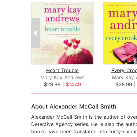
Heart Trouble
Mary Kay Andrews
Mary Kay 
$28.99
|
$14.49
$28.99
Page 1 of 2
About Alexander McCall Smith
Alexander McCall Smith is the author of ove
Detective Agency series. He is also the autho
books have been translated into forty-six l