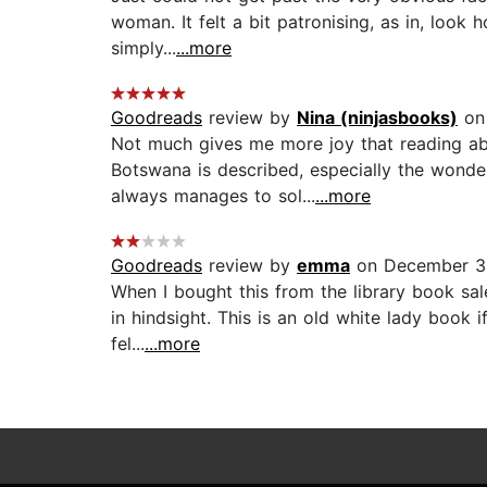
woman. It felt a bit patronising, as in, look 
simply...
...more
Goodreads
review by
Nina (ninjasbooks)
on 
Not much gives me more joy that reading abou
Botswana is described, especially the wonde
always manages to sol...
...more
Goodreads
review by
emma
on December 31
When I bought this from the library book sal
in hindsight. This is an old white lady book i
fel...
...more