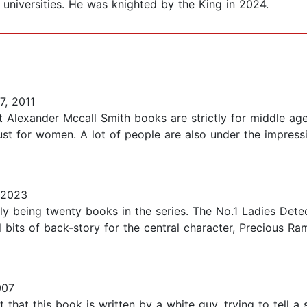
universities. He was knighted by the King in 2024.
7, 2011
t Alexander Mccall Smith books are strictly for middle ag
ust for women. A lot of people are also under the impres
 2023
ntly being twenty books in the series. The No.1 Ladies Dete
 bits of back-story for the central character, Precious R
007
 that this book is written by a white guy, trying to tell 