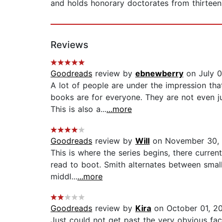
and holds honorary doctorates from thirteen 
Reviews
Goodreads
review by
ebnewberry
on July 0
A lot of people are under the impression tha
books are for everyone. They are not even j
This is also a...
...more
Goodreads
review by
Will
on November 30,
This is where the series begins, there curre
read to boot. Smith alternates between small
middl...
...more
Goodreads
review by
Kira
on October 01, 2
Just could not get past the very obvious fact