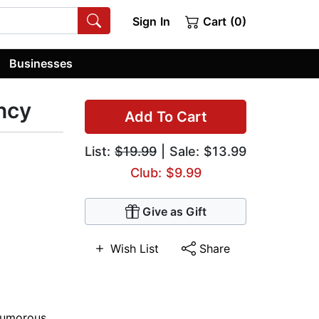
Sign In
Cart (0)
Businesses
ncy
Add To Cart
List:
$19.99
| Sale: $13.99
Club: $9.99
Give as Gift
Wish List
Share
umorous
,