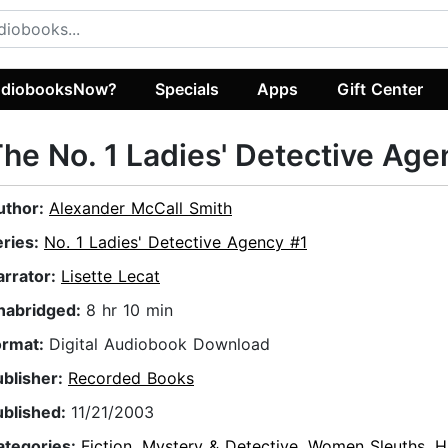
diobooksNow?
Specials
Apps
Gift Center
he No. 1 Ladies' Detective Age
uthor:
Alexander McCall Smith
eries:
No. 1 Ladies' Detective Agency #1
arrator:
Lisette Lecat
nabridged:
8 hr 10 min
ormat:
Digital Audiobook Download
ublisher:
Recorded Books
ublished:
11/21/2003
ategories:
Fiction
,
Mystery & Detective
,
Women Sleuths
,
H