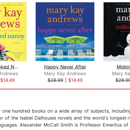
Every Crooked Nanny
Happy Never After
Midni
Andrews
Mary Kay Andrews
Mary K
|
$14.49
$28.99
|
$14.49
$28.9
r one hundred books on a wide array of subjects, includin
r of the Isabel Dalhousie novels and the world's longest-r
anguages. Alexander McCall Smith is Professor Emeritus of