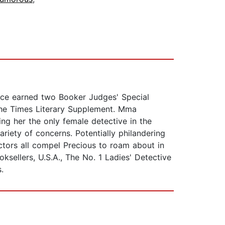
ince earned two Booker Judges' Special
the Times Literary Supplement. Mma
ng her the only female detective in the
ariety of concerns. Potentially philandering
tors all compel Precious to roam about in
sellers, U.S.A., The No. 1 Ladies' Detective
.