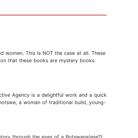
ed women. This is NOT the case at all. These
sion that these books are mystery books.
ctive Agency is a delightful work and a quick
amotswe, a woman of traditional build, young-
a story through the eyes of a Botswana(ese?)