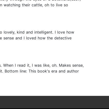
n watching their cattle, oh to live so
lovely, kind and intelligent. I love how
e sense and I loved how the detective
 When I read it, I was like, oh. Makes sense,
 it. Bottom line: This book's era and author