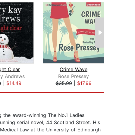
ght Clear
Crime Wave
ay Andrews
Rose Pressey
A
9
|
$14.49
$35.99
|
$17.99
$1
g the award-winning The No.1 Ladies'
unning serial novel, 44 Scotland Street. His
 Medical Law at the University of Edinburgh