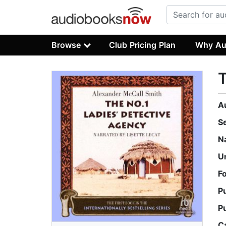
Browse
Club Pricing Plan
Why Au
T
A
S
N
U
F
P
P
C