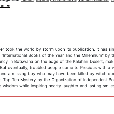
omen
er took the world by storm upon its publication. It has s
International Books of the Year and the Millennium" by 
ncy in Botswana on the edge of the Kalahari Desert, maki
 But eventually, troubled people come to Precious with a v
 and a missing boy who may have been killed by witch doc
 a Top Ten Mystery by the Organization of Independent Book
e wisdom while inspiring hearty laughter and lasting smiles