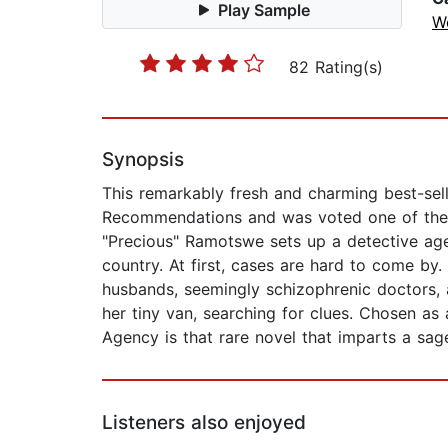
Play Sample
W
82 Rating(s)
Synopsis
This remarkably fresh and charming best-sell
Recommendations and was voted one of the "
"Precious" Ramotswe sets up a detective age
country. At first, cases are hard to come by.
husbands, seemingly schizophrenic doctors,
her tiny van, searching for clues. Chosen as
Agency is that rare novel that imparts a sag
Listeners also enjoyed