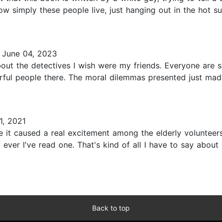
how simply these people live, just hanging out in the hot su
June 04, 2023
t the detectives I wish were my friends. Everyone are so 
rful people there. The moral dilemmas presented just mad
, 2021
e it caused a real excitement among the elderly volunteers.
f ever I've read one. That's kind of all I have to say about
Back to top