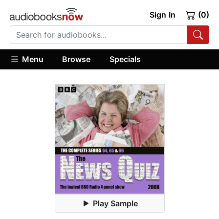
Sign In
(0)
Menu
Browse
Specials
Play Sample