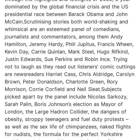
dominated by the global financial crisis and the US
presidential race between Barack Obama and John
McCain.Scrutinising stories both world-shaking and
whimsical are an esteemed panel of comedians,
journalists and commentators, among them Andy
Hamilton, Jeremy Hardy, Phill Jupitus, Francis Wheen,
Kevin Day, Carrie Quinlan, Mark Steel, Hugo Rifkind,
Justin Edwards, Sue Perkins and Robin Ince. Trying
not to laugh as they read out listeners’ comic cuttings
are newsreaders Harriet Cass, Chris Aldridge, Carolyn
Brown, Peter Donaldson, Charlotte Green, Rory
Morrison, Corrie Corfield and Neil Sleat.Subjects
picked apart by the panel include Nicolas Sarkozy,
Sarah Palin, Boris Johnson’s election as Mayor of
London, the Large Hadron Collider, the dangers of
obesity, stroppy teenagers and fuel duty protests –
as well as the sex life of chimpanzees, naked flights
for nudists, the formula for the perfect Yorkshire