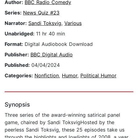
Author:
BBC Radio Comedy
Series:
News Quiz #23
Narrator:
Sandi Toksvig
,
Various
Unabridged:
11 hr 40 min
Format:
Digital Audiobook Download
Publisher:
BBC Digital Audio
Published:
04/04/2024
Categories:
Nonfiction
,
Humor
,
Political Humor
Synopsis
Three series of the award-winning satirical panel
game, chaired by Sandi ToksvigHosted by the
peerless Sandi Toksvig, these 25 episodes take us
through the highlights and lowlights of 2008, a year