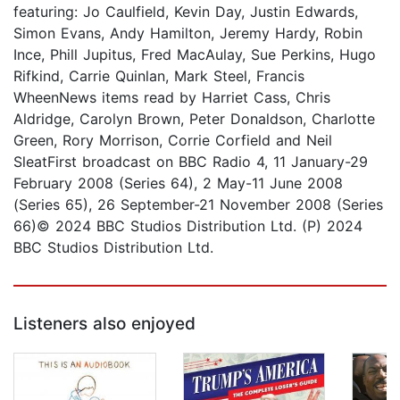
featuring: Jo Caulfield, Kevin Day, Justin Edwards,
Simon Evans, Andy Hamilton, Jeremy Hardy, Robin
Ince, Phill Jupitus, Fred MacAulay, Sue Perkins, Hugo
Rifkind, Carrie Quinlan, Mark Steel, Francis
WheenNews items read by Harriet Cass, Chris
Aldridge, Carolyn Brown, Peter Donaldson, Charlotte
Green, Rory Morrison, Corrie Corfield and Neil
SleatFirst broadcast on BBC Radio 4, 11 January-29
February 2008 (Series 64), 2 May-11 June 2008
(Series 65), 26 September-21 November 2008 (Series
66)© 2024 BBC Studios Distribution Ltd. (P) 2024
BBC Studios Distribution Ltd.
Listeners also enjoyed