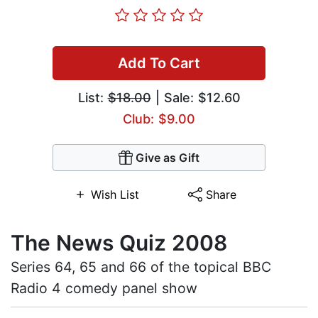
Add To Cart
List:
$18.00
| Sale: $12.60
Club: $9.00
Give as Gift
Wish List
Share
The News Quiz 2008
Series 64, 65 and 66 of the topical BBC
Radio 4 comedy panel show