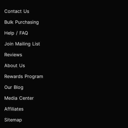
Contact Us
Bulk Purchasing
Help / FAQ
Join Mailing List
Reviews
About Us
Rewards Program
Our Blog
Media Center
Affiliates
Sitemap