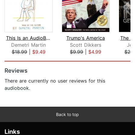
This Is an AudioBook
Trump's America
Demetri Martin
Scott Dikkers
Jer
$18.99
|
$9.49
$9.99
|
$4.99
$25
Page 1 of 5
Reviews
There are currently no user reviews for this
audiobook.
Back to top
Links