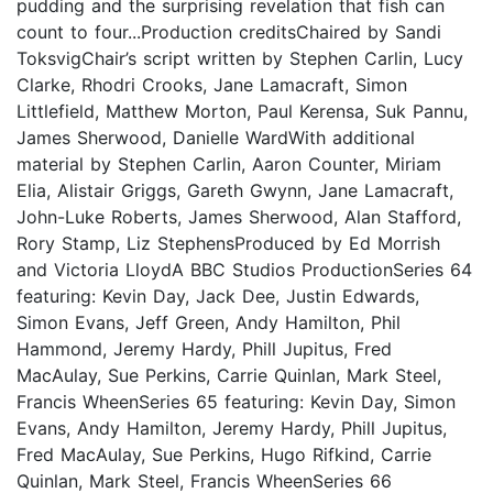
pudding and the surprising revelation that fish can
count to four...Production creditsChaired by Sandi
ToksvigChair’s script written by Stephen Carlin, Lucy
Clarke, Rhodri Crooks, Jane Lamacraft, Simon
Littlefield, Matthew Morton, Paul Kerensa, Suk Pannu,
James Sherwood, Danielle WardWith additional
material by Stephen Carlin, Aaron Counter, Miriam
Elia, Alistair Griggs, Gareth Gwynn, Jane Lamacraft,
John-Luke Roberts, James Sherwood, Alan Stafford,
Rory Stamp, Liz StephensProduced by Ed Morrish
and Victoria LloydA BBC Studios ProductionSeries 64
featuring: Kevin Day, Jack Dee, Justin Edwards,
Simon Evans, Jeff Green, Andy Hamilton, Phil
Hammond, Jeremy Hardy, Phill Jupitus, Fred
MacAulay, Sue Perkins, Carrie Quinlan, Mark Steel,
Francis WheenSeries 65 featuring: Kevin Day, Simon
Evans, Andy Hamilton, Jeremy Hardy, Phill Jupitus,
Fred MacAulay, Sue Perkins, Hugo Rifkind, Carrie
Quinlan, Mark Steel, Francis WheenSeries 66