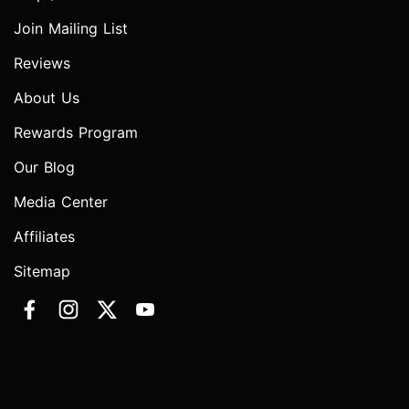
Join Mailing List
Reviews
About Us
Rewards Program
Our Blog
Media Center
Affiliates
Sitemap