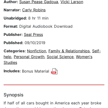
Author:
Susan Pease Gadoua
,
Vicki Larson
Narrator:
Carly Robins
Unabridged:
8 hr 11 min
Format:
Digital Audiobook Download
Publisher:
Seal Press
Published:
09/10/2019
Categories:
Nonfiction
,
Family & Relationships
,
Self-
help
,
Personal Growth
,
Social Science
,
Women's
Studies
Includes:
Bonus Material
Synopsis
If half of all cars bought in America each year broke