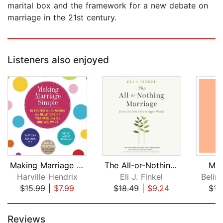
marital box and the framework for a new debate on
marriage in the 21st century.
Listeners also enjoyed
Making Marriage Simple
The All-or-Nothing Marriage
Mar
Harville Hendrix
Eli J. Finkel
Belin
$15.99
|
$7.99
$18.49
|
$9.24
$15
Page 1 of 5
Reviews