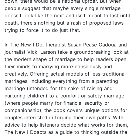
down, there would be a national uproar. But when
people suggest that maybe every single marriage
doesn't look like the next and isn't meant to last until
death, there's nothing but a rash of proposed laws
trying to force it to do just that.
In The New I Do, therapist Susan Pease Gadoua and
journalist Vicki Larson take a groundbreaking look at
the modern shape of marriage to help readers open
their minds to marrying more consciously and
creatively. Offering actual models of less-traditional
marriages, including everything from a parenting
marriage (intended for the sake of raising and
nurturing children) to a comfort or safety marriage
(where people marry for financial security or
companionship), the book covers unique options for
couples interested in forging their own paths. With
advice to help listeners decide what works for them,
The New I Doacts as a guide to thinking outside the