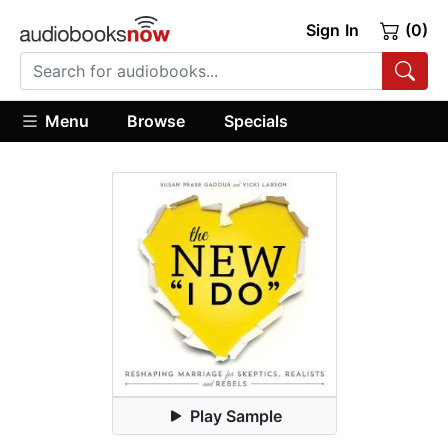
Sign In
(0)
Menu
Browse
Specials
Play Sample