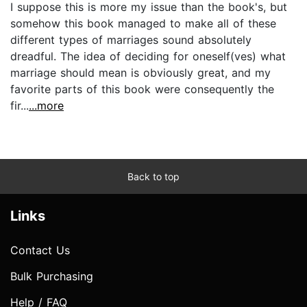
I suppose this is more my issue than the book's, but
somehow this book managed to make all of these
different types of marriages sound absolutely
dreadful. The idea of deciding for oneself(ves) what
marriage should mean is obviously great, and my
favorite parts of this book were consequently the
fir...
...more
Back to top
Links
Contact Us
Bulk Purchasing
Help / FAQ