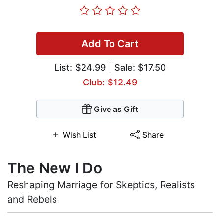
Add To Cart
List:
$24.99
| Sale: $17.50
Club: $12.49
Give as Gift
Wish List
Share
The New I Do
Reshaping Marriage for Skeptics, Realists
and Rebels