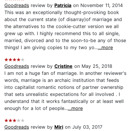
Goodreads
review by
Patricia
on November 11, 2014
This was an exceptionally thought-provoking book
about the current state (of disarray)of marriage and
the alternatives to the cookie-cutter version we all
grew up with. I highly recommend this to all single,
married, divorced and to the soon-to-be any of those
things! I am giving copies to my two yo...
...more
Goodreads
review by
Cristine
on May 25, 2018
I am not a huge fan of marriage. In another reviewer's
words, marriage is an archaic institution that feeds
into capitalist romantic notions of partner ownership
that sets unrealistic expectations for all involved . I
understand that it works fantastically or at least well
enough for a lot of people...
...more
Goodreads
review by
Miri
on July 03, 2017