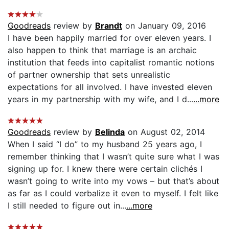
Goodreads
review by
Brandt
on January 09, 2016
I have been happily married for over eleven years. I
also happen to think that marriage is an archaic
institution that feeds into capitalist romantic notions
of partner ownership that sets unrealistic
expectations for all involved. I have invested eleven
years in my partnership with my wife, and I d...
...more
Goodreads
review by
Belinda
on August 02, 2014
When I said “I do” to my husband 25 years ago, I
remember thinking that I wasn’t quite sure what I was
signing up for. I knew there were certain clichés I
wasn’t going to write into my vows – but that’s about
as far as I could verbalize it even to myself. I felt like
I still needed to figure out in...
...more