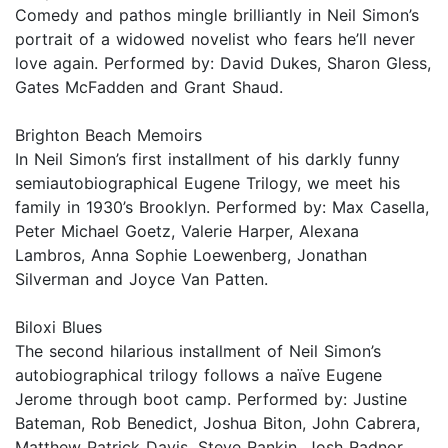
Comedy and pathos mingle brilliantly in Neil Simon’s
portrait of a widowed novelist who fears he’ll never
love again. Performed by: David Dukes, Sharon Gless,
Gates McFadden and Grant Shaud.
Brighton Beach Memoirs
In Neil Simon’s first installment of his darkly funny
semiautobiographical Eugene Trilogy, we meet his
family in 1930’s Brooklyn. Performed by: Max Casella,
Peter Michael Goetz, Valerie Harper, Alexana
Lambros, Anna Sophie Loewenberg, Jonathan
Silverman and Joyce Van Patten.
Biloxi Blues
The second hilarious installment of Neil Simon’s
autobiographical trilogy follows a naïve Eugene
Jerome through boot camp. Performed by: Justine
Bateman, Rob Benedict, Joshua Biton, John Cabrera,
Matthew Patrick Davis, Steve Rankin, Josh Radnor,