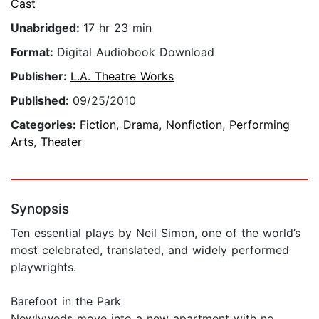
Cast
Unabridged:
17 hr 23 min
Format:
Digital Audiobook Download
Publisher:
L.A. Theatre Works
Published:
09/25/2010
Categories:
Fiction
,
Drama
,
Nonfiction
,
Performing
Arts
,
Theater
Synopsis
Ten essential plays by Neil Simon, one of the world’s
most celebrated, translated, and widely performed
playwrights.
Barefoot in the Park
Newlyweds move into a new apartment with no