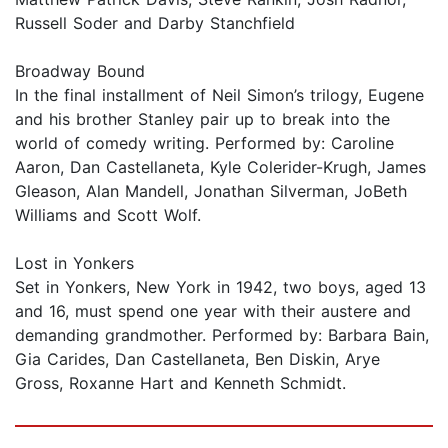
Russell Soder and Darby Stanchfield
Broadway Bound
In the final installment of Neil Simon’s trilogy, Eugene
and his brother Stanley pair up to break into the
world of comedy writing. Performed by: Caroline
Aaron, Dan Castellaneta, Kyle Colerider-Krugh, James
Gleason, Alan Mandell, Jonathan Silverman, JoBeth
Williams and Scott Wolf.
Lost in Yonkers
Set in Yonkers, New York in 1942, two boys, aged 13
and 16, must spend one year with their austere and
demanding grandmother. Performed by: Barbara Bain,
Gia Carides, Dan Castellaneta, Ben Diskin, Arye
Gross, Roxanne Hart and Kenneth Schmidt.