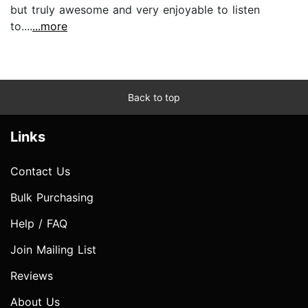
but truly awesome and very enjoyable to listen
to....
...more
Back to top
Links
Contact Us
Bulk Purchasing
Help / FAQ
Join Mailing List
Reviews
About Us