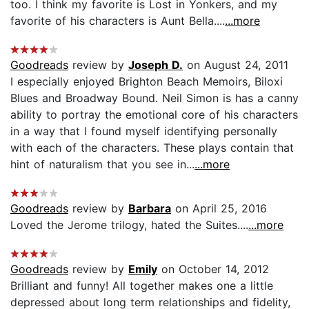
too. I think my favorite is Lost in Yonkers, and my
favorite of his characters is Aunt Bella....
...more
Goodreads
review by
Joseph D.
on August 24, 2011
I especially enjoyed Brighton Beach Memoirs, Biloxi
Blues and Broadway Bound. Neil Simon is has a canny
ability to portray the emotional core of his characters
in a way that I found myself identifying personally
with each of the characters. These plays contain that
hint of naturalism that you see in...
...more
Goodreads
review by
Barbara
on April 25, 2016
Loved the Jerome trilogy, hated the Suites....
...more
Goodreads
review by
Emily
on October 14, 2012
Brilliant and funny! All together makes one a little
depressed about long term relationships and fidelity,