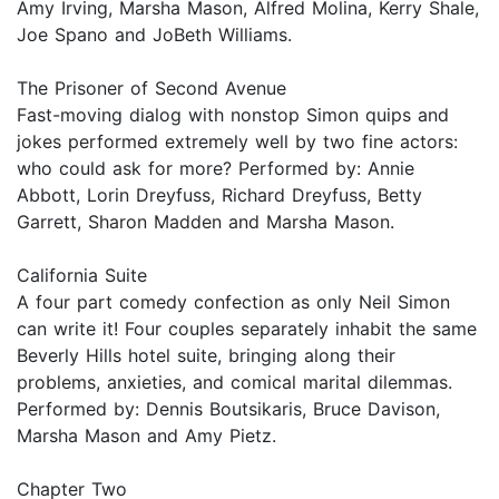
Amy Irving, Marsha Mason, Alfred Molina, Kerry Shale,
Joe Spano and JoBeth Williams.
The Prisoner of Second Avenue
Fast-moving dialog with nonstop Simon quips and
jokes performed extremely well by two fine actors:
who could ask for more? Performed by: Annie
Abbott, Lorin Dreyfuss, Richard Dreyfuss, Betty
Garrett, Sharon Madden and Marsha Mason.
California Suite
A four part comedy confection as only Neil Simon
can write it! Four couples separately inhabit the same
Beverly Hills hotel suite, bringing along their
problems, anxieties, and comical marital dilemmas.
Performed by: Dennis Boutsikaris, Bruce Davison,
Marsha Mason and Amy Pietz.
Chapter Two