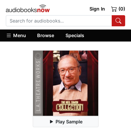
Sign In
(0)
Menu
Browse
Specials
Play Sample