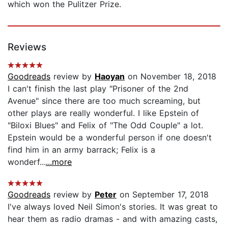
which won the Pulitzer Prize.
Reviews
Goodreads
review by
Haoyan
on November 18, 2018
I can't finish the last play "Prisoner of the 2nd
Avenue" since there are too much screaming, but
other plays are really wonderful. I like Epstein of
"Biloxi Blues" and Felix of "The Odd Couple" a lot.
Epstein would be a wonderful person if one doesn't
find him in an army barrack; Felix is a
wonderf...
...more
Goodreads
review by
Peter
on September 17, 2018
I've always loved Neil Simon's stories. It was great to
hear them as radio dramas - and with amazing casts,