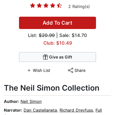
2 Rating(s)
Add To Cart
List:
$20.99
| Sale: $14.70
Club: $10.49
Give as Gift
Wish List
Share
The Neil Simon Collection
Author:
Neil Simon
Narrator:
Dan Castellaneta
,
Richard Dreyfuss
,
Full