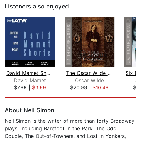
Listeners also enjoyed
David Mamet Shorts
The Oscar Wilde Collection
David Mamet
Oscar Wilde
Jo
$7.99
|
$3.99
$20.99
|
$10.49
$7.
Page 1 of 5
About Neil Simon
Neil Simon is the writer of more than forty Broadway
plays, including Barefoot in the Park, The Odd
Couple, The Out-of-Towners, and Lost in Yonkers,