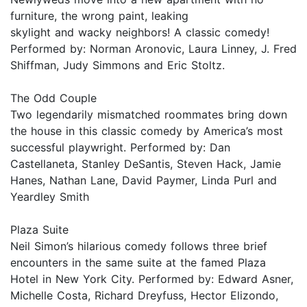
furniture, the wrong paint, leaking
skylight and wacky neighbors! A classic comedy!
Performed by: Norman Aronovic, Laura Linney, J. Fred
Shiffman, Judy Simmons and Eric Stoltz.
The Odd Couple
Two legendarily mismatched roommates bring down
the house in this classic comedy by America’s most
successful playwright. Performed by: Dan
Castellaneta, Stanley DeSantis, Steven Hack, Jamie
Hanes, Nathan Lane, David Paymer, Linda Purl and
Yeardley Smith
Plaza Suite
Neil Simon’s hilarious comedy follows three brief
encounters in the same suite at the famed Plaza
Hotel in New York City. Performed by: Edward Asner,
Michelle Costa, Richard Dreyfuss, Hector Elizondo,