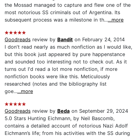
the Mossad managed to capture and flew one of the
most notorious SS criminals out of Argentina. Its
subsequent process was a milestone in th...
...more
Goodreads
review by
Bandit
on February 24, 2014
I don't read nearly as much nonfiction as I would like,
but this book just appeared by pure happenstance
and sounded too interesting not to check out. As it
turns out I'd read a lot more nonfiction, if more
nonfiction books were like this. Meticulously
researched (notes and the bibliography list
goe...
...more
Goodreads
review by
Beda
on September 29, 2024
5.0 Stars Hunting Eichmann, by Neil Bascomb,
contains a detailed account of notorious Nazi Adolf
Eichmann’s life; from his activities with the SS during