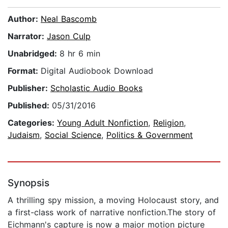
Author:
Neal Bascomb
Narrator:
Jason Culp
Unabridged:
8 hr 6 min
Format:
Digital Audiobook Download
Publisher:
Scholastic Audio Books
Published:
05/31/2016
Categories:
Young Adult Nonfiction
,
Religion
,
Judaism
,
Social Science
,
Politics & Government
Synopsis
A thrilling spy mission, a moving Holocaust story, and
a first-class work of narrative nonfiction.The story of
Eichmann's capture is now a major motion picture