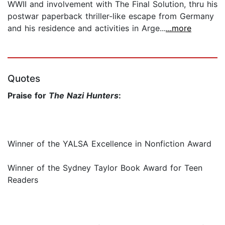
WWII and involvement with The Final Solution, thru his
postwar paperback thriller-like escape from Germany
and his residence and activities in Arge...
...more
Quotes
Praise for
The Nazi Hunters
:
Winner of the YALSA Excellence in Nonfiction Award
Winner of the Sydney Taylor Book Award for Teen
Readers