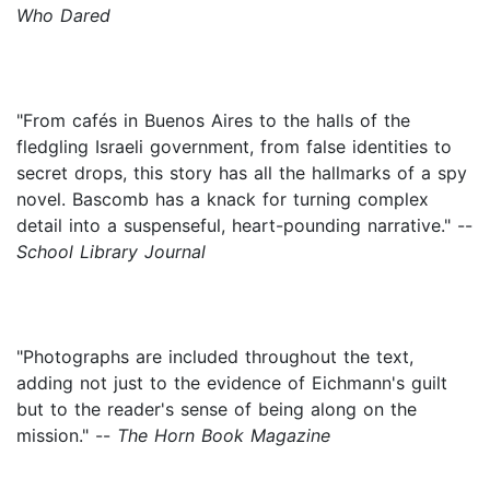
Who Dared
"From cafés in Buenos Aires to the halls of the
fledgling Israeli government, from false identities to
secret drops, this story has all the hallmarks of a spy
novel. Bascomb has a knack for turning complex
detail into a suspenseful, heart-pounding narrative." --
School Library Journal
"Photographs are included throughout the text,
adding not just to the evidence of Eichmann's guilt
but to the reader's sense of being along on the
mission." --
The Horn Book Magazine