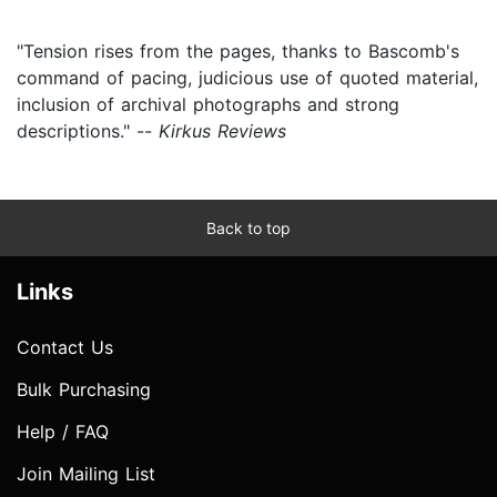
"Tension rises from the pages, thanks to Bascomb's
command of pacing, judicious use of quoted material,
inclusion of archival photographs and strong
descriptions." --
Kirkus Reviews
Back to top
Links
Contact Us
Bulk Purchasing
Help / FAQ
Join Mailing List