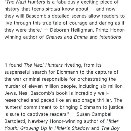
"
The Nazi Hunters
is a fabulously exciting piece of
history that teens
should
know about -- and now
they will! Bascomb's detailed scenes allow readers to
live through this true tale of courage and daring as if
they were there." -- Deborah Heiligman, Printz Honor-
winning author of
Charles and Emma
and
Intentions
"I found
The Nazi Hunters
riveting, from its
suspenseful search for Eichmann to the capture of
the war criminal responsible for orchestrating the
murder of eleven million people, including six million
Jews. Neal Bascomb's book is incredibly well-
researched and paced like an espionage thriller. The
hunters' commitment to bringing Eichmann to justice
is sure to captivate readers." -- Susan Campbell
Bartoletti, Newbery Honor-winning author of
Hitler
Youth: Growing Up in Hitler's Shadow
and
The Boy