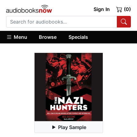
Sign In
(0)
Menu
Browse
Specials
Play Sample