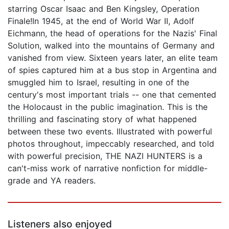
starring Oscar Isaac and Ben Kingsley, Operation
Finale!In 1945, at the end of World War II, Adolf
Eichmann, the head of operations for the Nazis' Final
Solution, walked into the mountains of Germany and
vanished from view. Sixteen years later, an elite team
of spies captured him at a bus stop in Argentina and
smuggled him to Israel, resulting in one of the
century's most important trials -- one that cemented
the Holocaust in the public imagination. This is the
thrilling and fascinating story of what happened
between these two events. Illustrated with powerful
photos throughout, impeccably researched, and told
with powerful precision, THE NAZI HUNTERS is a
can't-miss work of narrative nonfiction for middle-
grade and YA readers.
Listeners also enjoyed