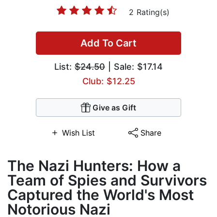
2 Rating(s)
Add To Cart
List:
$24.50
| Sale: $17.14
Club: $12.25
Give as Gift
Wish List
Share
The Nazi Hunters: How a
Team of Spies and Survivors
Captured the World's Most
Notorious Nazi