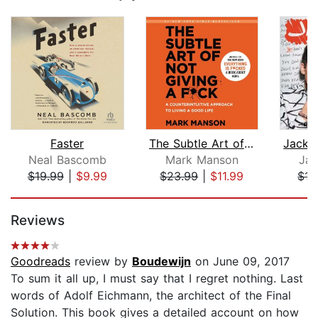
Faster
The Subtle Art of Not Giving a F*ck
Neal Bascomb
Mark Manson
Jac
$19.99
|
$9.99
$23.99
|
$11.99
$15
Page 1 of 5
Reviews
Goodreads
review by
Boudewijn
on June 09, 2017
To sum it all up, I must say that I regret nothing. Last
words of Adolf Eichmann, the architect of the Final
Solution. This book gives a detailed account on how