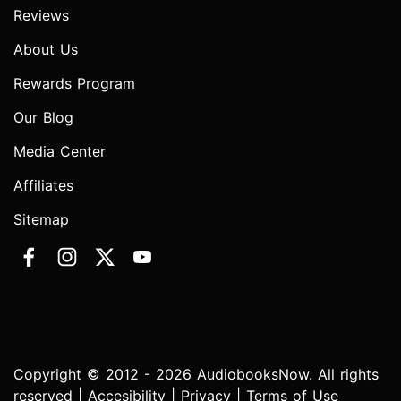
Reviews
About Us
Rewards Program
Our Blog
Media Center
Affiliates
Sitemap
Copyright © 2012 - 2026 AudiobooksNow. All rights
reserved |
Accesibility
|
Privacy
|
Terms of Use