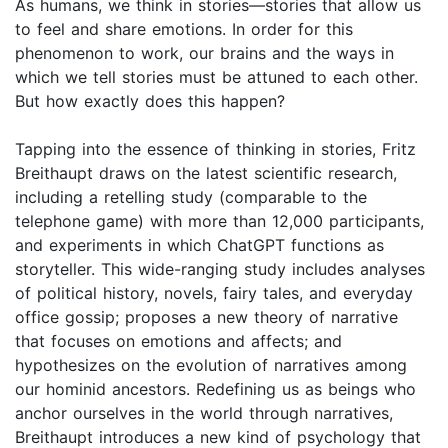
As humans, we think in stories—stories that allow us
to feel and share emotions. In order for this
phenomenon to work, our brains and the ways in
which we tell stories must be attuned to each other.
But how exactly does this happen?
Tapping into the essence of thinking in stories, Fritz
Breithaupt draws on the latest scientific research,
including a retelling study (comparable to the
telephone game) with more than 12,000 participants,
and experiments in which ChatGPT functions as
storyteller. This wide-ranging study includes analyses
of political history, novels, fairy tales, and everyday
office gossip; proposes a new theory of narrative
that focuses on emotions and affects; and
hypothesizes on the evolution of narratives among
our hominid ancestors. Redefining us as beings who
anchor ourselves in the world through narratives,
Breithaupt introduces a new kind of psychology that