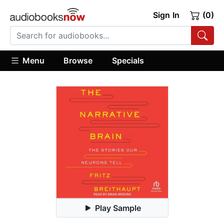
Sign In
(0)
Menu
Browse
Specials
Play Sample