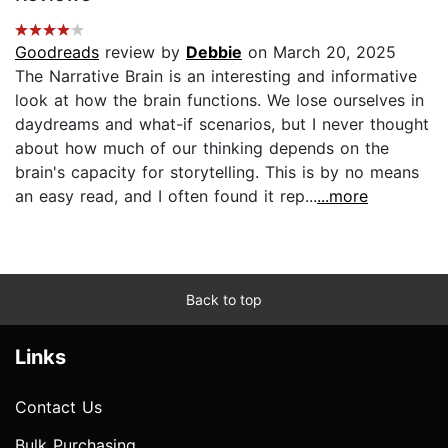
Goodreads
review by
Debbie
on March 20, 2025
The Narrative Brain is an interesting and informative
look at how the brain functions. We lose ourselves in
daydreams and what-if scenarios, but I never thought
about how much of our thinking depends on the
brain's capacity for storytelling. This is by no means
an easy read, and I often found it rep...
...more
Back to top
Links
Contact Us
Bulk Purchasing