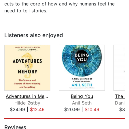
cuts to the core of how and why humans feel the
need to tell stories.
Listeners also enjoyed
Adventures in Memory
Being You
Hilde Østby
Anil Seth
$24.99
|
$12.49
$20.99
|
$10.49
$35
Page 1 of 5
Reviews