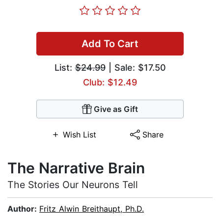
Add To Cart
List:
$24.99
| Sale: $17.50
Club: $12.49
Give as Gift
Wish List
Share
The Narrative Brain
The Stories Our Neurons Tell
Author:
Fritz Alwin Breithaupt, Ph.D.