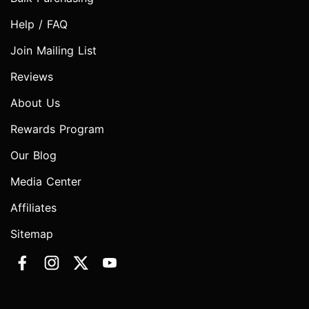
Help / FAQ
Join Mailing List
Reviews
About Us
Rewards Program
Our Blog
Media Center
Affiliates
Sitemap