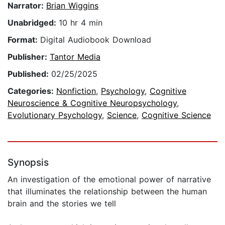
Narrator:
Brian Wiggins
Unabridged:
10 hr 4 min
Format:
Digital Audiobook Download
Publisher:
Tantor Media
Published:
02/25/2025
Categories:
Nonfiction
,
Psychology
,
Cognitive
Neuroscience & Cognitive Neuropsychology
,
Evolutionary Psychology
,
Science
,
Cognitive Science
Synopsis
An investigation of the emotional power of narrative
that illuminates the relationship between the human
brain and the stories we tell