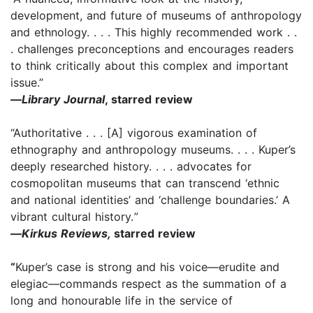
development, and future of museums of anthropology
and ethnology. . . . This highly recommended work . .
. challenges preconceptions and encourages readers
to think critically about this complex and important
issue.”
—
Library Journal
, starred review
“Authoritative . . . [A] vigorous examination of
ethnography and anthropology museums. . . . Kuper’s
deeply researched history. . . . advocates for
cosmopolitan museums that can transcend ‘ethnic
and national identities’ and ‘challenge boundaries.’ A
vibrant cultural history.
”
—
Kirkus Reviews,
starred review
“
Kuper’s case is strong and his voice—erudite and
elegiac—commands respect as the summation of a
long and honourable life in the service of