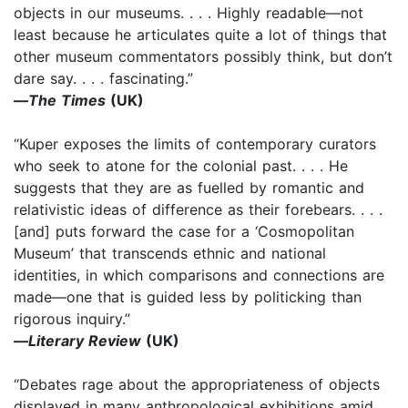
objects in our museums. . . . Highly readable—not
least because he articulates quite a lot of things that
other museum commentators possibly think, but don’t
dare say. . . . fascinating.”
—
The Times
(UK)
“Kuper exposes the limits of contemporary curators
who seek to atone for the colonial past. . . . He
suggests that they are as fuelled by romantic and
relativistic ideas of difference as their forebears. . . .
[and] puts forward the case for a ‘Cosmopolitan
Museum’ that transcends ethnic and national
identities, in which comparisons and connections are
made—one that is guided less by politicking than
rigorous inquiry.”
—
Literary Review
(UK)
“Debates rage about the appropriateness of objects
displayed in many anthropological exhibitions amid