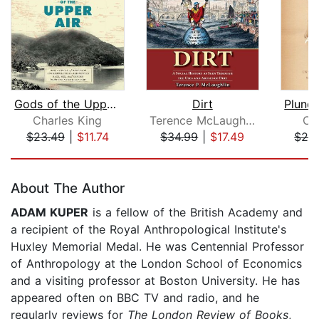
Gods of the Upper Air
Dirt
Charles King
Terence McLaughlin
Ch
$23.49
|
$11.74
$34.99
|
$17.49
$24
Page 1 of 5
About The Author
ADAM KUPER
is a fellow of the British Academy and
a recipient of the Royal Anthropological Institute's
Huxley Memorial Medal. He was Centennial Professor
of Anthropology at the London School of Economics
and a visiting professor at Boston University. He has
appeared often on BBC TV and radio, and he
regularly reviews for
The London Review of Books
,