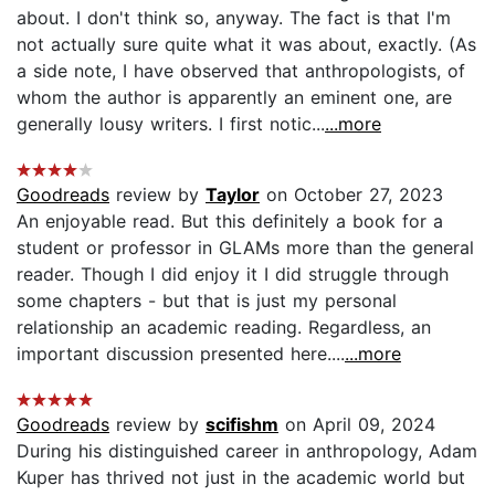
about. I don't think so, anyway. The fact is that I'm
not actually sure quite what it was about, exactly. (As
a side note, I have observed that anthropologists, of
whom the author is apparently an eminent one, are
generally lousy writers. I first notic...
...more
Goodreads
review by
Taylor
on October 27, 2023
An enjoyable read. But this definitely a book for a
student or professor in GLAMs more than the general
reader. Though I did enjoy it I did struggle through
some chapters - but that is just my personal
relationship an academic reading. Regardless, an
important discussion presented here....
...more
Goodreads
review by
scifishm
on April 09, 2024
During his distinguished career in anthropology, Adam
Kuper has thrived not just in the academic world but