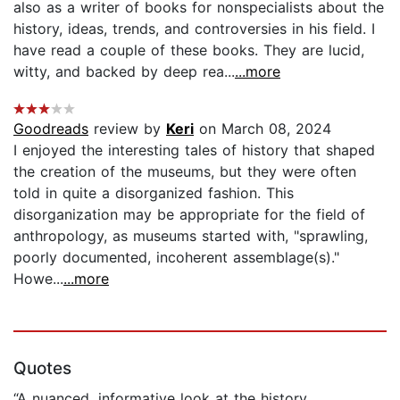
also as a writer of books for nonspecialists about the
history, ideas, trends, and controversies in his field. I
have read a couple of these books. They are lucid,
witty, and backed by deep rea...
...more
Goodreads
review by
Keri
on March 08, 2024
I enjoyed the interesting tales of history that shaped
the creation of the museums, but they were often
told in quite a disorganized fashion. This
disorganization may be appropriate for the field of
anthropology, as museums started with, "sprawling,
poorly documented, incoherent assemblage(s)."
Howe...
...more
Quotes
“A nuanced, informative look at the history,