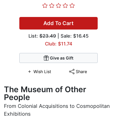
Add To Cart
List:
$23.49
| Sale: $16.45
Club: $11.74
Give as Gift
Wish List
Share
The Museum of Other
People
From Colonial Acquisitions to Cosmopolitan
Exhibitions