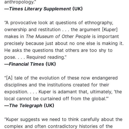
anthropology.”
—
Times Literary Supplement
(UK)
“A provocative look at questions of ethnography,
ownership and restitution . . . the argument [Kuper]
makes in
The Museum of Other People
is important
precisely because just about no one else is making it.
He asks the questions that others are too shy to
pose. . . . Required reading.”
—
Financial Times
(UK)
“[A] tale of the evolution of these now endangered
disciplines and the institutions created for their
exposition. . . . Kuper is adamant that, ultimately, ‘the
local cannot be curtained off from the global.’”
—
The Telegraph
(UK)
“Kuper suggests we need to think carefully about the
complex and often contradictory histories of the