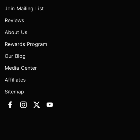
Join Mailing List
Reviews
About Us
Rewards Program
Our Blog
Media Center
Affiliates
Sitemap