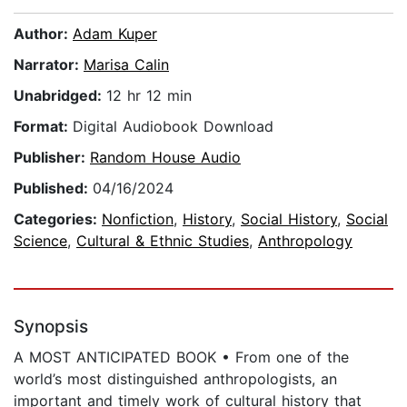
Author:
Adam Kuper
Narrator:
Marisa Calin
Unabridged:
12 hr 12 min
Format:
Digital Audiobook Download
Publisher:
Random House Audio
Published:
04/16/2024
Categories:
Nonfiction
,
History
,
Social History
,
Social
Science
,
Cultural & Ethnic Studies
,
Anthropology
Synopsis
A MOST ANTICIPATED BOOK • From one of the
world’s most distinguished anthropologists, an
important and timely work of cultural history that