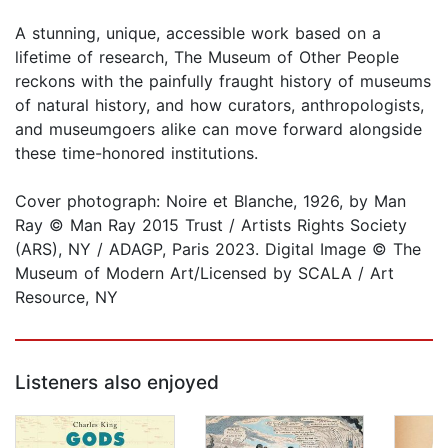
A stunning, unique, accessible work based on a
lifetime of research, The Museum of Other People
reckons with the painfully fraught history of museums
of natural history, and how curators, anthropologists,
and museumgoers alike can move forward alongside
these time-honored institutions.
Cover photograph: Noire et Blanche, 1926, by Man
Ray © Man Ray 2015 Trust / Artists Rights Society
(ARS), NY / ADAGP, Paris 2023. Digital Image © The
Museum of Modern Art/Licensed by SCALA / Art
Resource, NY
Listeners also enjoyed