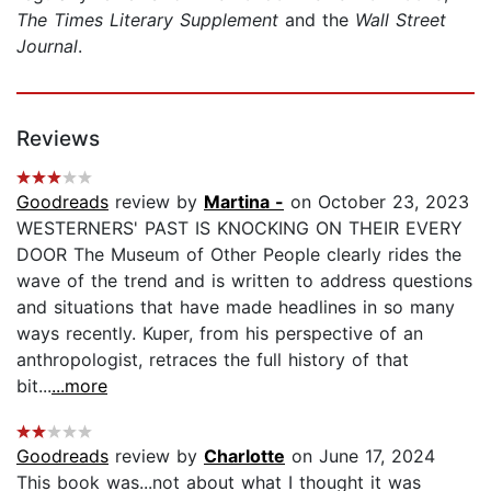
The Times Literary Supplement
and the
Wall Street
Journal
.
Reviews
Goodreads
review by
Martina -
on October 23, 2023
WESTERNERS' PAST IS KNOCKING ON THEIR EVERY
DOOR The Museum of Other People clearly rides the
wave of the trend and is written to address questions
and situations that have made headlines in so many
ways recently. Kuper, from his perspective of an
anthropologist, retraces the full history of that
bit...
...more
Goodreads
review by
Charlotte
on June 17, 2024
This book was...not about what I thought it was