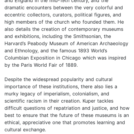
and England in the mid-19th century, and the
dramatic encounters between the very colorful and
eccentric collectors, curators, political figures, and
high members of the church who founded them. He
also details the creation of contemporary museums
and exhibitions, including the Smithsonian, the
Harvard’s Peabody Museum of American Archaeology
and Ethnology, and the famous 1893 World’s
Columbian Exposition in Chicago which was inspired
by the Paris World Fair of 1889.
Despite the widespread popularity and cultural
importance of these institutions, there also lies a
murky legacy of imperialism, colonialism, and
scientific racism in their creation. Kuper tackles
difficult questions of repatriation and justice, and how
best to ensure that the future of these museums is an
ethical, appreciative one that promotes learning and
cultural exchange.