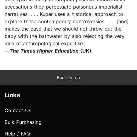
accusations they perpetuate poisonous imperialist
narratives. . . . Kuper uses a historical approach to
explore these contemporary controversies. . . . [and]
makes the case that we should not throw out the
baby with the bathwater by also rejecting the very
idea of anthropological expertise.”
—
The Times Higher Education
(UK)
Back to top
Links
Contact Us
Bulk Purchasing
Help / FAQ