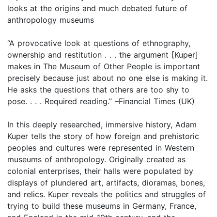
looks at the origins and much debated future of
anthropology museums
“A provocative look at questions of ethnography,
ownership and restitution . . . the argument [Kuper]
makes in The Museum of Other People is important
precisely because just about no one else is making it.
He asks the questions that others are too shy to
pose. . . . Required reading.” –Financial Times (UK)
In this deeply researched, immersive history, Adam
Kuper tells the story of how foreign and prehistoric
peoples and cultures were represented in Western
museums of anthropology. Originally created as
colonial enterprises, their halls were populated by
displays of plundered art, artifacts, dioramas, bones,
and relics. Kuper reveals the politics and struggles of
trying to build these museums in Germany, France,