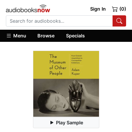
Sign In
(0)
Menu
Browse
Specials
Play Sample