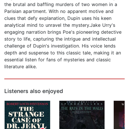
the brutal and baffling murders of two women in a
Parisian apartment. With no apparent motive and
clues that defy explanation, Dupin uses his keen
analytical mind to unravel the mystery.Jake Urry's
engaging narration brings Poe's pioneering detective
story to life, capturing the intrigue and intellectual
challenge of Dupin's investigation. His voice lends
depth and suspense to this classic tale, making it an
essential listen for fans of mysteries and classic
literature alike.
Listeners also enjoyed