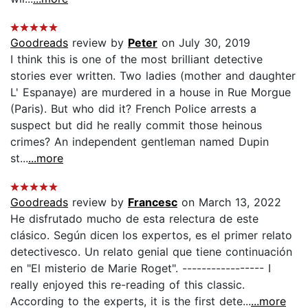
Goodreads
review by
Peter
on July 30, 2019
I think this is one of the most brilliant detective
stories ever written. Two ladies (mother and daughter
L' Espanaye) are murdered in a house in Rue Morgue
(Paris). But who did it? French Police arrests a
suspect but did he really commit those heinous
crimes? An independent gentleman named Dupin
st...
...more
Goodreads
review by
Francesc
on March 13, 2022
He disfrutado mucho de esta relectura de este
clásico. Según dicen los expertos, es el primer relato
detectivesco. Un relato genial que tiene continuación
en "El misterio de Marie Roget". ----------------- I
really enjoyed this re-reading of this classic.
According to the experts, it is the first dete...
...more