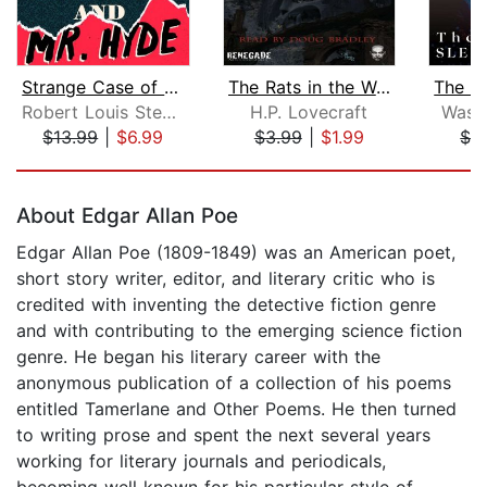
Strange Case of Dr Jekyll and Mr Hyde...
The Rats in the Walls
Robert Louis Stevenson
H.P. Lovecraft
Washi
$13.99
|
$6.99
$3.99
|
$1.99
$2
Page 1 of 5
About Edgar Allan Poe
Edgar Allan Poe (1809-1849) was an American poet,
short story writer, editor, and literary critic who is
credited with inventing the detective fiction genre
and with contributing to the emerging science fiction
genre. He began his literary career with the
anonymous publication of a collection of his poems
entitled Tamerlane and Other Poems. He then turned
to writing prose and spent the next several years
working for literary journals and periodicals,
becoming well known for his particular style of