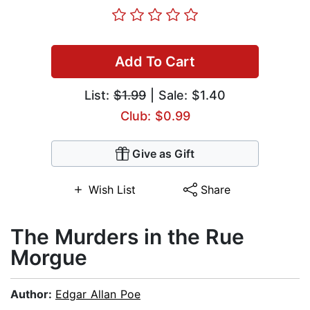
Add To Cart
List:
$1.99
| Sale: $1.40
Club: $0.99
Give as Gift
Wish List
Share
The Murders in the Rue
Morgue
Author:
Edgar Allan Poe