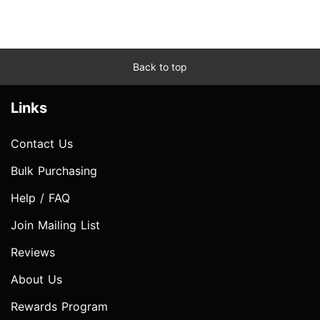
Back to top
Links
Contact Us
Bulk Purchasing
Help / FAQ
Join Mailing List
Reviews
About Us
Rewards Program