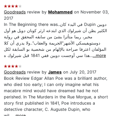
Goodreads
review by
Mohammed
on November 03,
2017
In The Beginning there was..في البدء كان Dupin دوبين
الكثير يظن أن شيرلوك الذي ابتدعه ارثر كونان دويل هو أول
مخبر، ربما متأثرا بشئ من سابقه المحقق في رواية
دوستويفيسكي الأشهر"الجريمة والعقاب"..ولا يدري أن كلا
المؤلفان اعترفا صراحة بالإلهام من شخصية بو السابقة لكل
هذا سي أوجست دوبين ففي 1841 قبل شيرلوك ه...
...more
Goodreads
review by
James
on July 20, 2017
Book Review Edgar Allan Poe was a brilliant author,
who died too early; I can only imagine what his
macabre mind would have dreamed had he not
perished. In The Murders in the Rue Morgue, a short
story first published in 1841, Poe introduces a
detective character, C. Auguste Dupin, who
wil...
...more