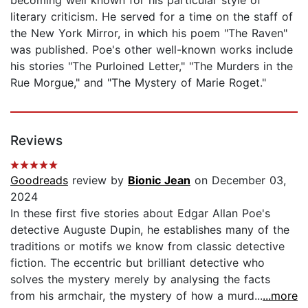
literary criticism. He served for a time on the staff of
the New York Mirror, in which his poem "The Raven"
was published. Poe's other well-known works include
his stories "The Purloined Letter," "The Murders in the
Rue Morgue," and "The Mystery of Marie Roget."
Reviews
Goodreads
review by
Bionic Jean
on December 03,
2024
In these first five stories about Edgar Allan Poe's
detective Auguste Dupin, he establishes many of the
traditions or motifs we know from classic detective
fiction. The eccentric but brilliant detective who
solves the mystery merely by analysing the facts
from his armchair, the mystery of how a murd...
...more