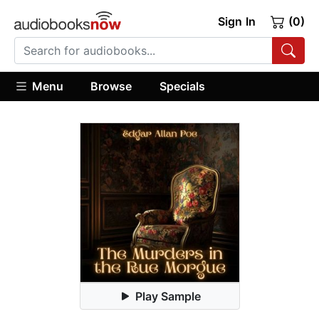
Sign In
(0)
Menu
Browse
Specials
Play Sample