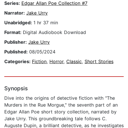
Series:
Edgar Allan Poe Collection #7
Narrator:
Jake Urry
Unabridged:
1 hr 37 min
Format:
Digital Audiobook Download
Publisher:
Jake Urry
Published:
08/05/2024
Categories:
Fiction
,
Horror
,
Classic
,
Short Stories
Synopsis
Dive into the origins of detective fiction with "The
Murders in the Rue Morgue," the seventh part of an
Edgar Allan Poe short story collection, narrated by
Jake Urry. This groundbreaking tale follows C.
Auguste Dupin, a brilliant detective, as he investigates