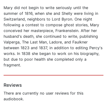
Mary did not begin to write seriously until the
summer of 1816, when she and Shelly were living in
Switzerland, neighbors to Lord Byron. One night
following a contest to compose ghost stories, Mary
conceived her masterpiece, Frankenstein. After her
husband's death, she continued to write, publishing
Valperga, The Last Man, Ladore, and Faulkner
between 1823 and 1837, in addition to editing Percy's
works. In 1838 she began to work on his biography,
but due to poor health she completed only a
fragment.
Reviews
There are currently no user reviews for this
audiobook.