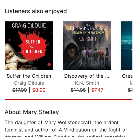
Listeners also enjoyed
Suffer the Children
Discovery of the Five Senses
Craig Dilouie
K.N. Smith
Mi
$17.99
|
$8.99
$14.95
|
$7.47
$12
Page 1 of 5
About Mary Shelley
The daughter of Mary Wollstonecraft, the ardent
feminist and author of A Vindication on the Right of
Women, and William Goodwin, the radical-anarchist