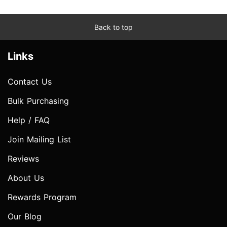
Back to top
Links
Contact Us
Bulk Purchasing
Help / FAQ
Join Mailing List
Reviews
About Us
Rewards Program
Our Blog