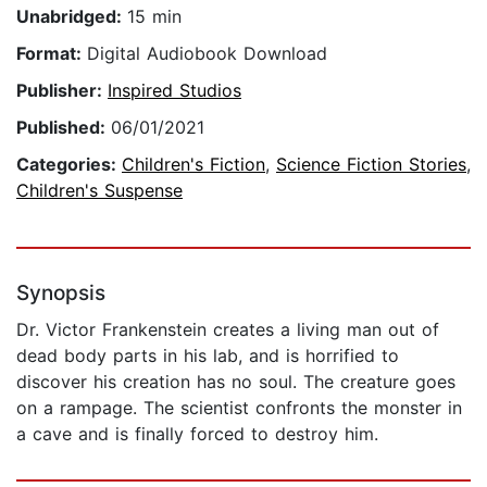
Unabridged:
15 min
Format:
Digital Audiobook Download
Publisher:
Inspired Studios
Published:
06/01/2021
Categories:
Children's Fiction
,
Science Fiction Stories
,
Children's Suspense
Synopsis
Dr. Victor Frankenstein creates a living man out of
dead body parts in his lab, and is horrified to
discover his creation has no soul. The creature goes
on a rampage. The scientist confronts the monster in
a cave and is finally forced to destroy him.