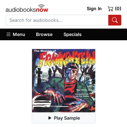
Sign In
(0)
Menu
Browse
Specials
Play Sample