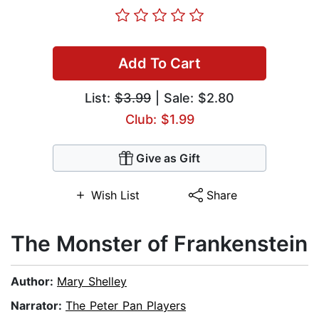
Add To Cart
List:
$3.99
| Sale: $2.80
Club: $1.99
Give as Gift
Wish List
Share
The Monster of Frankenstein
Author:
Mary Shelley
Narrator:
The Peter Pan Players