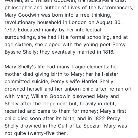
philosopher and author of Lives of the Necromancers,
Mary Goodwin was born into a free-thinking,
revolutionary household in London on August 30,
1797. Educated mainly by her intellectual
surroundings, she had little formal schooling, and at
age sixteen, she eloped with the young poet Percy
Bysshe Shelly; they eventually married in 1816.
Mary Shelly's life had many tragic elements: her
mother died giving birth to Mary; her half-sister
committed suicide; Percy's wife Harriet Shelly
drowned herself and her unborn child after he ran off
with Mary; William Goodwin disowned Mary and
Shelly after the elopement but, heavily in debt,
recanted and came to them for money; Mary's first
child died soon after its birth; and in 1822 Percy
Shelly drowned in the Gulf of La Spezia—Mary was
not quite twenty-five then.