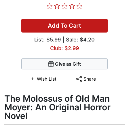
Add To Cart
List:
$5.99
| Sale: $4.20
Club: $2.99
Give as Gift
Wish List
Share
The Molossus of Old Man
Moyer: An Original Horror
Novel