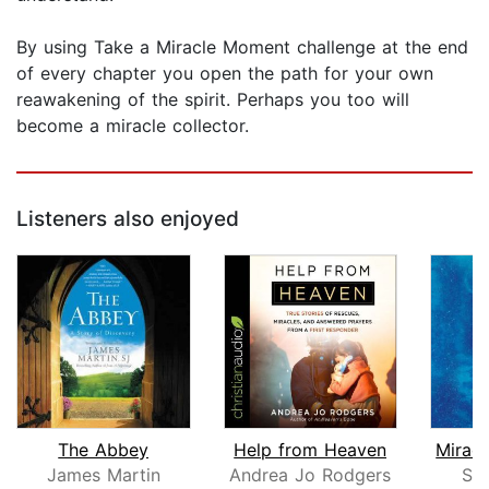
By using Take a Miracle Moment challenge at the end
of every chapter you open the path for your own
reawakening of the spirit. Perhaps you too will
become a miracle collector.
Listeners also enjoyed
The Abbey
Help from Heaven
James Martin
Andrea Jo Rodgers
Sa