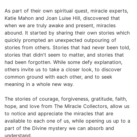
As part of their own spiritual quest, miracle experts,
Katie Mahon and Joan Luise Hill, discovered that
when we are truly awake and present, miracles
abound. It started by sharing their own stories which
quickly prompted an unexpected outpouring of
stories from others. Stories that had never been told,
stories that didn't seem to matter, and stories that
had been forgotten. While some defy explanation,
others invite us to take a closer look, to discover
common ground with each other, and to seek
meaning in a whole new way.
The stories of courage, forgiveness, gratitude, faith,
hope, and love from The Miracle Collectors, allow us
to notice and appreciate the miracles that are
available to each one of us, while opening us up to a
part of the Divine mystery we can absorb and
understand.