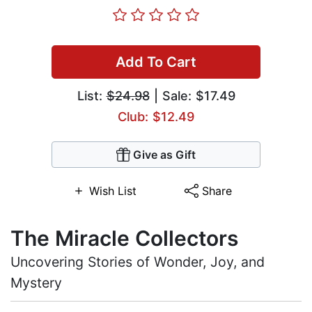
Add To Cart
List:
$24.98
| Sale: $17.49
Club: $12.49
Give as Gift
Wish List
Share
The Miracle Collectors
Uncovering Stories of Wonder, Joy, and
Mystery