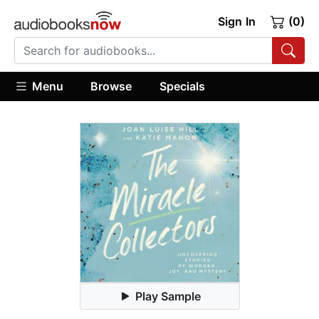
Sign In
(0)
Menu
Browse
Specials
Play Sample