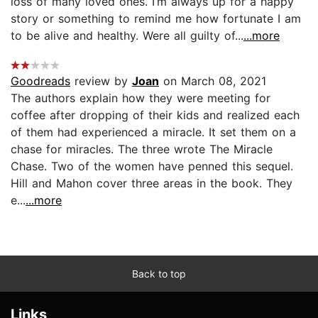
loss of many loved ones. I’m always up for a happy
story or something to remind me how fortunate I am
to be alive and healthy. Were all guilty of...
...more
Goodreads
review by
Joan
on March 08, 2021
The authors explain how they were meeting for
coffee after dropping of their kids and realized each
of them had experienced a miracle. It set them on a
chase for miracles. The three wrote The Miracle
Chase. Two of the women have penned this sequel.
Hill and Mahon cover three areas in the book. They
e...
...more
Back to top
Links