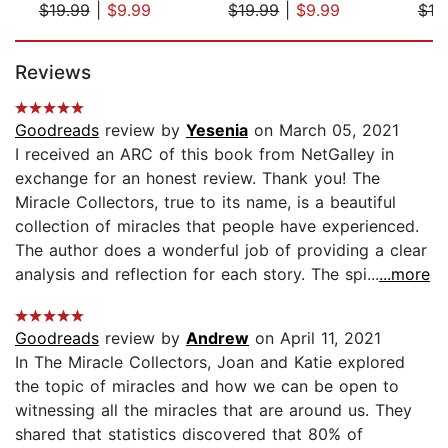
$19.99
|
$9.99
$19.99
|
$9.99
$19
Page 1 of 5
Reviews
Goodreads
review by
Yesenia
on March 05, 2021
I received an ARC of this book from NetGalley in
exchange for an honest review. Thank you! The
Miracle Collectors, true to its name, is a beautiful
collection of miracles that people have experienced.
The author does a wonderful job of providing a clear
analysis and reflection for each story. The spi...
...more
Goodreads
review by
Andrew
on April 11, 2021
In The Miracle Collectors, Joan and Katie explored
the topic of miracles and how we can be open to
witnessing all the miracles that are around us. They
shared that statistics discovered that 80% of