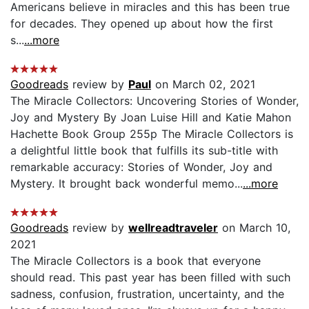
Americans believe in miracles and this has been true
for decades. They opened up about how the first
s...
...more
Goodreads
review by
Paul
on March 02, 2021
The Miracle Collectors: Uncovering Stories of Wonder,
Joy and Mystery By Joan Luise Hill and Katie Mahon
Hachette Book Group 255p The Miracle Collectors is
a delightful little book that fulfills its sub-title with
remarkable accuracy: Stories of Wonder, Joy and
Mystery. It brought back wonderful memo...
...more
Goodreads
review by
wellreadtraveler
on March 10,
2021
The Miracle Collectors is a book that everyone
should read. This past year has been filled with such
sadness, confusion, frustration, uncertainty, and the