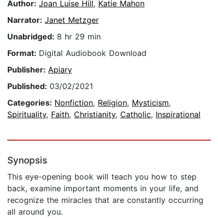
Author:
Joan Luise Hill
,
Katie Mahon
Narrator:
Janet Metzger
Unabridged:
8 hr 29 min
Format:
Digital Audiobook Download
Publisher:
Apiary
Published:
03/02/2021
Categories:
Nonfiction
,
Religion
,
Mysticism
,
Spirituality
,
Faith
,
Christianity
,
Catholic
,
Inspirational
Synopsis
This eye-opening book will teach you how to step
back, examine important moments in your life, and
recognize the miracles that are constantly occurring
all around you.