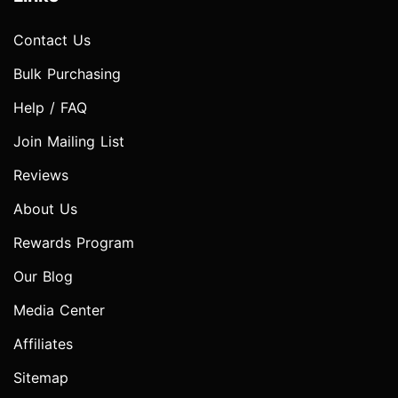
Contact Us
Bulk Purchasing
Help / FAQ
Join Mailing List
Reviews
About Us
Rewards Program
Our Blog
Media Center
Affiliates
Sitemap