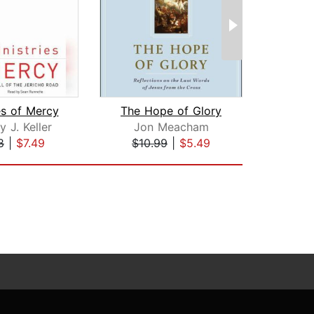
es of Mercy
The Hope of Glory
 J. Keller
Jon Meacham
Ra
8
|
$7.49
$10.99
|
$5.49
$24