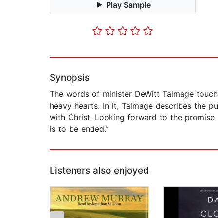
Play Sample
Synopsis
The words of minister DeWitt Talmage touche
heavy hearts. In it, Talmage describes the pu
with Christ. Looking forward to the promise 
is to be ended.”
Listeners also enjoyed