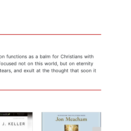
n functions as a balm for Christians with
focused not on this world, but on eternity
ears, and exult at the thought that soon it