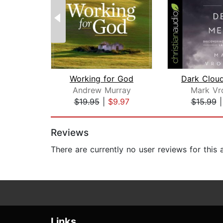
Working for God
Andrew Murray
Mark Vr
$19.95
|
$9.97
$15.99
Page 1 of 2
Reviews
There are currently no user reviews for this
Links