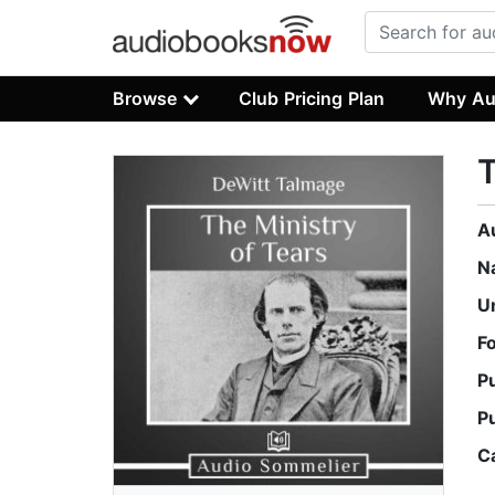
Browse
Club Pricing Plan
Why Au
T
A
N
U
F
P
P
C