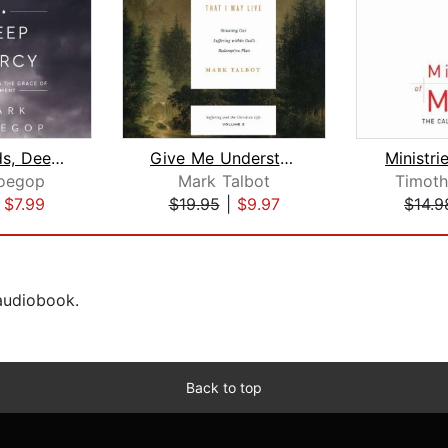
Dark Clouds, Deep Mercy
Give Me Understanding That I May Live...
Ministri
oegop
Mark Talbot
Timothy
|
$7.99
$19.95
|
$9.97
$14.9
 audiobook.
Back to top