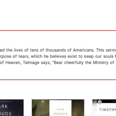
d the lives of tens of thousands of Americans. This sermo
rpose of tears, which he believes exist to keep our souls 
of Heaven, Talmage says, “Bear cheerfully the Ministry of t