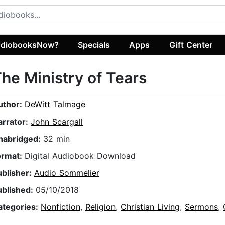
diobooksNow?
Specials
Apps
Gift Center
he Ministry of Tears
uthor:
DeWitt Talmage
arrator:
John Scargall
nabridged:
32 min
ormat:
Digital Audiobook Download
ublisher:
Audio Sommelier
ublished:
05/10/2018
ategories:
Nonfiction
,
Religion
,
Christian Living
,
Sermons
,