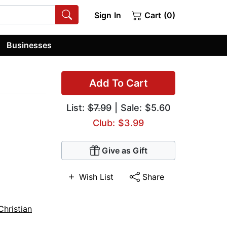
Sign In
Cart (0)
Businesses
Add To Cart
List:
$7.99
| Sale: $5.60
Club: $3.99
Give as Gift
Wish List
Share
Christian