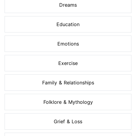
Dreams
Education
Emotions
Exercise
Family & Relationships
Folklore & Mythology
Grief & Loss