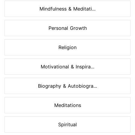
Mindfulness & Meditati...
Personal Growth
Religion
Motivational & Inspira...
Biography & Autobiogra...
Meditations
Spiritual