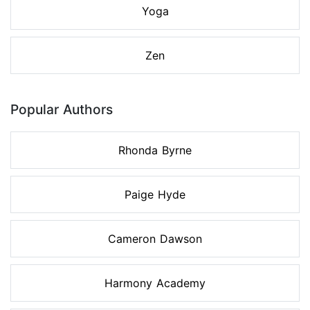
Yoga
Zen
Popular Authors
Rhonda Byrne
Paige Hyde
Cameron Dawson
Harmony Academy