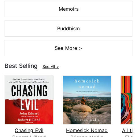
Memoirs
Buddhism
See More >
Best Selling
See All >
Chasing Evil
Homesick Nomad