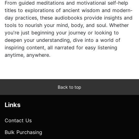
From guided meditations and motivational self-help
titles to explorations of ancient wisdom and modern-
day practices, these audiobooks provide insights and
tools to nourish your mind, body, and soul. Whether
you're just beginning your journey or looking to
deepen your understanding, dive into a world of
inspiring content, all narrated for easy listening
anytime, anywhere.
Back to top
Links
Contact Us
Bulk Purchasing