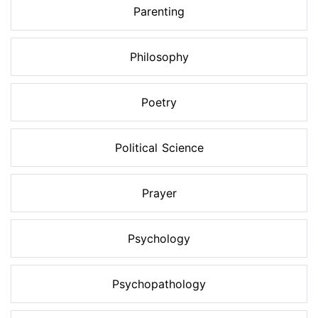
Parenting
Philosophy
Poetry
Political Science
Prayer
Psychology
Psychopathology