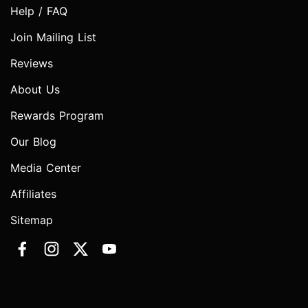
Help / FAQ
Join Mailing List
Reviews
About Us
Rewards Program
Our Blog
Media Center
Affiliates
Sitemap