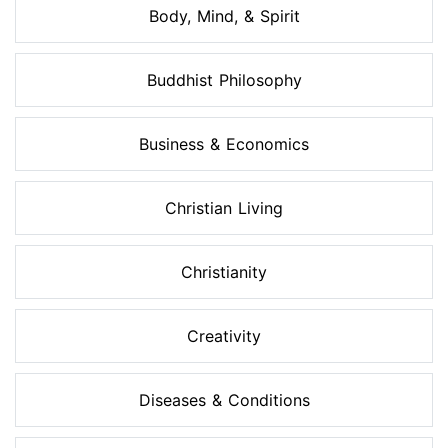
Body, Mind, & Spirit
Buddhist Philosophy
Business & Economics
Christian Living
Christianity
Creativity
Diseases & Conditions