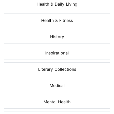
Health & Daily Living
Health & Fitness
History
Inspirational
Literary Collections
Medical
Mental Health