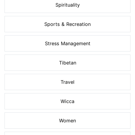
Spirituality
Sports & Recreation
Stress Management
Tibetan
Travel
Wicca
Women