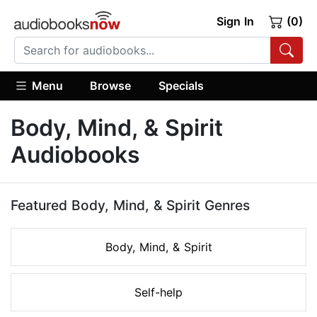
Sign In
(0)
Menu
Browse
Specials
Body, Mind, & Spirit
Audiobooks
Featured Body, Mind, & Spirit Genres
Body, Mind, & Spirit
Self-help