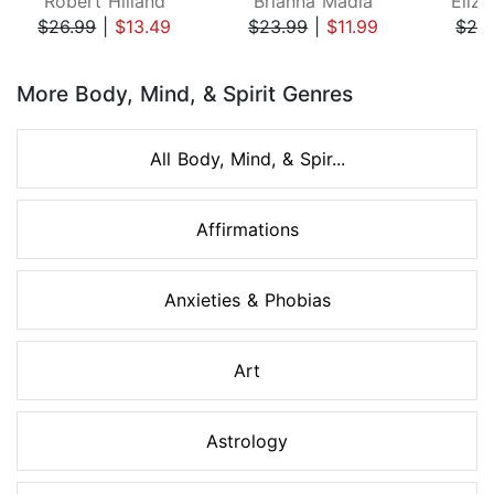
Robert Hilland
Brianna Madia
Eliza
$26.99
|
$13.49
$23.99
|
$11.99
$24
Page 1 of 8
More Body, Mind, & Spirit Genres
All Body, Mind, & Spir...
Affirmations
Anxieties & Phobias
Art
Astrology