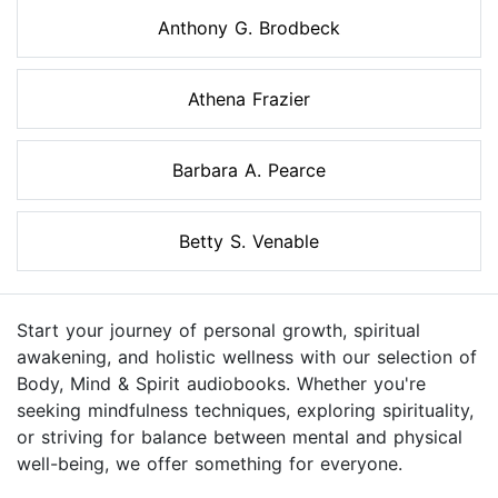
Anthony G. Brodbeck
Athena Frazier
Barbara A. Pearce
Betty S. Venable
Start your journey of personal growth, spiritual
awakening, and holistic wellness with our selection of
Body, Mind & Spirit audiobooks. Whether you're
seeking mindfulness techniques, exploring spirituality,
or striving for balance between mental and physical
well-being, we offer something for everyone.