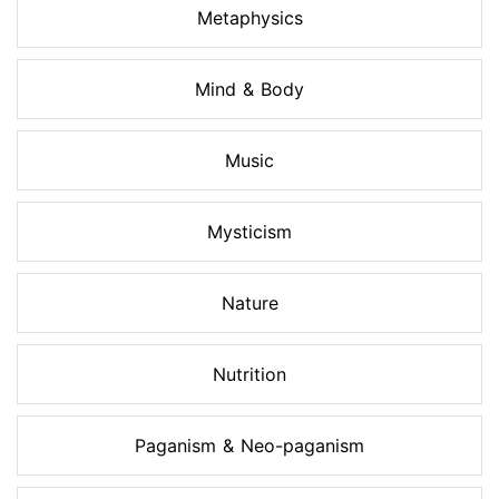
Metaphysics
Mind & Body
Music
Mysticism
Nature
Nutrition
Paganism & Neo-paganism