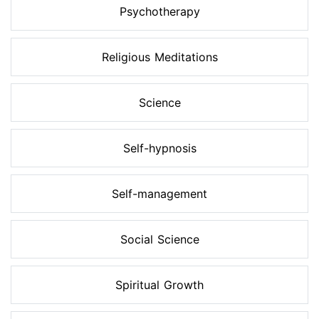
Psychotherapy
Religious Meditations
Science
Self-hypnosis
Self-management
Social Science
Spiritual Growth