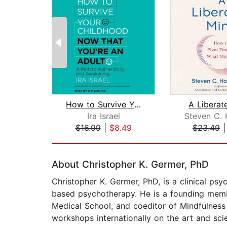
How to Survive Your Childhood Now Tha...
A Liberat
Ira Israel
$16.99
|
$8.49
$23.49
Page 1 of 2
About Christopher K. Germer, PhD
Christopher K. Germer, PhD, is a clinical psy
based psychotherapy. He is a founding member
Medical School, and coeditor of Mindfulne
workshops internationally on the art and sci