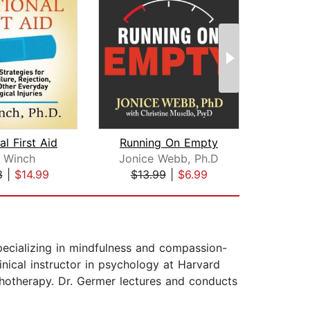
l First Aid
Running On Empty
 Winch
Jonice Webb, Ph.D
Joan
8
|
$14.99
$13.99
|
$6.99
$27
specializing in mindfulness and compassion-
nical instructor in psychology at Harvard
otherapy. Dr. Germer lectures and conducts