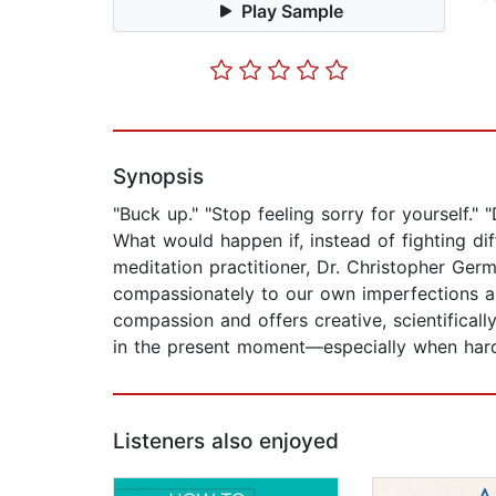
Play Sample
Synopsis
"Buck up." "Stop feeling sorry for yourself." 
What would happen if, instead of fighting d
meditation practitioner, Dr. Christopher Germ
compassionately to our own imperfections are
compassion and offers creative, scientifically
in the present moment—especially when hard
Listeners also enjoyed