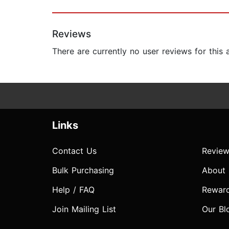
Reviews
There are currently no user reviews for this
Links
Contact Us
Review
Bulk Purchasing
About
Help / FAQ
Rewar
Join Mailing List
Our Bl