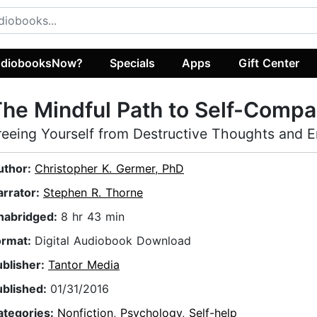
diobooksNow?
Specials
Apps
Gift Center
he Mindful Path to Self-Compa
reeing Yourself from Destructive Thoughts and 
uthor:
Christopher K. Germer, PhD
arrator:
Stephen R. Thorne
nabridged:
8 hr 43 min
ormat:
Digital Audiobook Download
ublisher:
Tantor Media
ublished:
01/31/2016
ategories:
Nonfiction
,
Psychology
,
Self-help