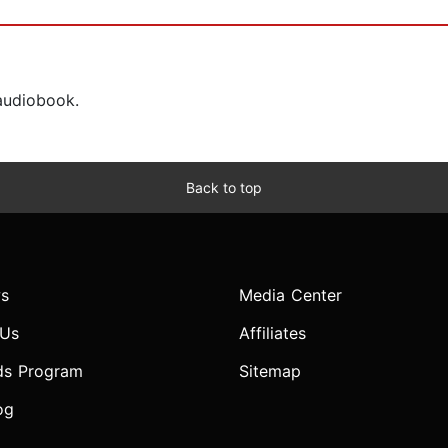
 audiobook.
Back to top
s
Media Center
 Us
Affiliates
ds Program
Sitemap
og