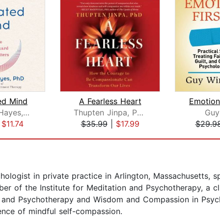
ed Mind
A Fearless Heart
Emotiona
Steven C. Hayes, PhD
Thupten Jinpa, Ph.D.
Guy
|
$11.74
$35.99
|
$17.99
$29.9
chologist in private practice in Arlington, Massachusetts, 
 of the Institute for Meditation and Psychotherapy, a cli
ss and Psychotherapy and Wisdom and Compassion in Psych
ence of mindful self-compassion.