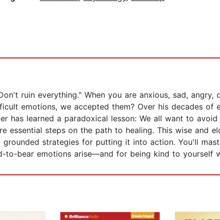
"Don't ruin everything." When you are anxious, sad, angry, or
ifficult emotions, we accepted them? Over his decades of 
er has learned a paradoxical lesson: We all want to avoid p
 essential steps on the path to healing. This wise and el
 grounded strategies for putting it into action. You'll mast
-to-bear emotions arise—and for being kind to yourself 