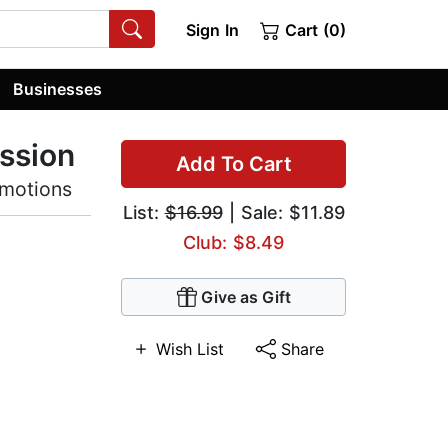
Sign In
Cart (0)
Businesses
ssion
Add To Cart
Emotions
List:
$16.99
| Sale: $11.89
Club: $8.49
Give as Gift
Wish List
Share