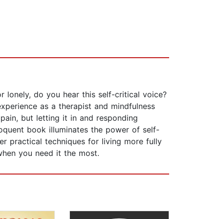
 lonely, do you hear this self-critical voice?
experience as a therapist and mindfulness
ain, but letting it in and responding
oquent book illuminates the power of self-
er practical techniques for living more fully
when you need it the most.