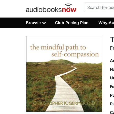
Browse
Club Pricing Plan
Why Au
T
F
A
N
U
F
P
P
C