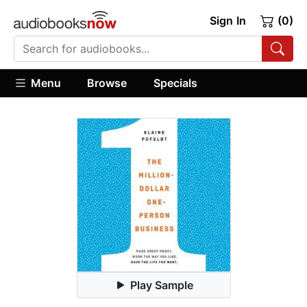
Sign In
(0)
Menu
Browse
Specials
Play Sample