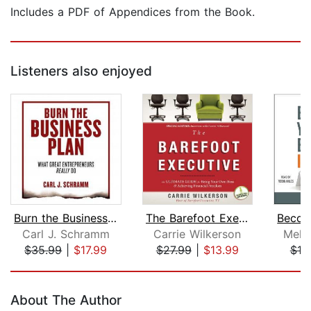
Includes a PDF of Appendices from the Book.
Listeners also enjoyed
Burn the Business Plan
The Barefoot Executive
Carl J. Schramm
Carrie Wilkerson
Meli
$35.99
|
$17.99
$27.99
|
$13.99
$19
Page 1 of 5
About The Author