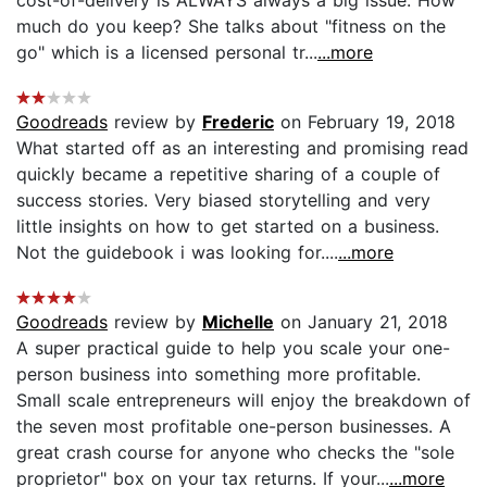
much do you keep? She talks about "fitness on the
go" which is a licensed personal tr...
...more
Goodreads
review by
Frederic
on February 19, 2018
What started off as an interesting and promising read
quickly became a repetitive sharing of a couple of
success stories. Very biased storytelling and very
little insights on how to get started on a business.
Not the guidebook i was looking for....
...more
Goodreads
review by
Michelle
on January 21, 2018
A super practical guide to help you scale your one-
person business into something more profitable.
Small scale entrepreneurs will enjoy the breakdown of
the seven most profitable one-person businesses. A
great crash course for anyone who checks the "sole
proprietor" box on your tax returns. If your...
...more