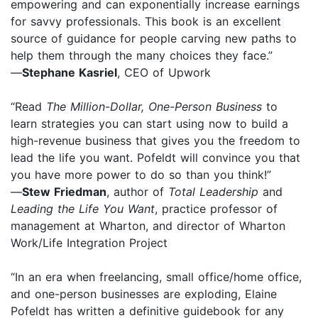
empowering and can exponentially increase earnings
for savvy professionals. This book is an excellent
source of guidance for people carving new paths to
help them through the many choices they face.”
—
Stephane Kasriel
, CEO of Upwork
“Read
The Million-Dollar, One-Person Business
to
learn strategies you can start using now to build a
high-revenue business that gives you the freedom to
lead the life you want. Pofeldt will convince you that
you have more power to do so than you think!”
—
Stew Friedman
, author of
Total Leadership
and
Leading the Life You Want
, practice professor of
management at Wharton, and director of Wharton
Work/Life Integration Project
“In an era when freelancing, small office/home office,
and one-person businesses are exploding, Elaine
Pofeldt has written a definitive guidebook for any