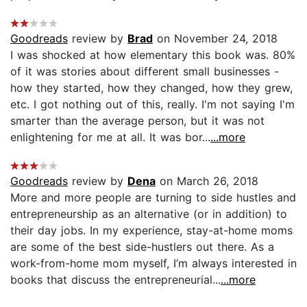
Goodreads
review by
Brad
on November 24, 2018
I was shocked at how elementary this book was. 80%
of it was stories about different small businesses -
how they started, how they changed, how they grew,
etc. I got nothing out of this, really. I'm not saying I'm
smarter than the average person, but it was not
enlightening for me at all. It was bor...
...more
Goodreads
review by
Dena
on March 26, 2018
More and more people are turning to side hustles and
entrepreneurship as an alternative (or in addition) to
their day jobs. In my experience, stay-at-home moms
are some of the best side-hustlers out there. As a
work-from-home mom myself, I’m always interested in
books that discuss the entrepreneurial...
...more