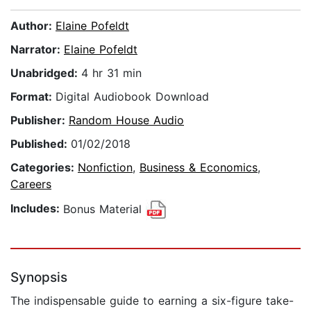
Author:
Elaine Pofeldt
Narrator:
Elaine Pofeldt
Unabridged:
4 hr 31 min
Format:
Digital Audiobook Download
Publisher:
Random House Audio
Published:
01/02/2018
Categories:
Nonfiction
,
Business & Economics
,
Careers
Includes:
Bonus Material
Synopsis
The indispensable guide to earning a six-figure take-