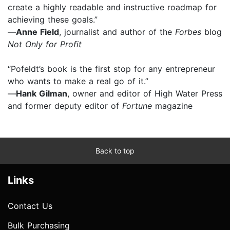
create a highly readable and instructive roadmap for
achieving these goals.”
—
Anne Field
, journalist and author of the
Forbes
blog
Not Only for Profit
“Pofeldt’s book is the first stop for any entrepreneur
who wants to make a real go of it.”
—
Hank Gilman
, owner and editor of High Water Press
and former deputy editor of
Fortune
magazine
Back to top
Links
Contact Us
Bulk Purchasing