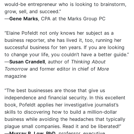
would-be entrepreneur who is looking to brainstorm,
grow, sell, and succeed.”
—
Gene Marks
, CPA at the Marks Group PC
“Elaine Pofeldt not only knows her subject as a
business reporter, she has lived it, too, running her
successful business for ten years. If you are looking
to change your life, you couldn’t have a better guide.”
—
Susan Crandell
, author of
Thinking About
Tomorrow
and former editor in chief of
More
magazine
“The best businesses are those that give us
independence and financial security. In this excellent
book, Pofeldt applies her investigative journalist’s
skills to discovering how to build a million-dollar
business while avoiding the headaches that typically
plague small companies. Read it and be liberated!”
—
Murray B. Low, PhD
, professor, executive