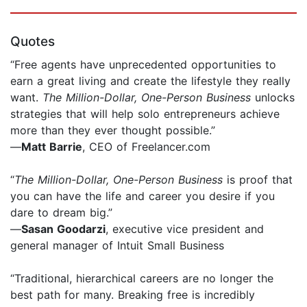
Quotes
“Free agents have unprecedented opportunities to
earn a great living and create the lifestyle they really
want.
The Million-Dollar, One-Person Business
unlocks
strategies that will help solo entrepreneurs achieve
more than they ever thought possible.”
—
Matt Barrie
, CEO of Freelancer.com
“
The Million-Dollar, One-Person Business
is proof that
you can have the life and career you desire if you
dare to dream big.”
—
Sasan Goodarzi
, executive vice president and
general manager of Intuit Small Business
“Traditional, hierarchical careers are no longer the
best path for many. Breaking free is incredibly