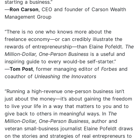
starting a business.”
—
Ron Carson
, CEO and founder of Carson Wealth
Management Group
“There is no one who knows more about the
freelance economy—or can credibly illustrate the
rewards of entrepreneurship—than Elaine Pofeldt.
The
Million-Dollar, One-Person Business
is a useful and
inspiring guide to every would-be self-starter.”
—
Tom Post
, former managing editor of
Forbes
and
coauthor of
Unleashing the Innovators
“Running a high-revenue one-person business isn’t
just about the money—it’s about gaining the freedom
to live your life in a way that matters to you and to
give back to others in meaningful ways. In
The
Million-Dollar, One-Person Business
, author and
veteran small-business journalist Elaine Pofeldt draws
on the stories and strategies of real entrepreneurs to