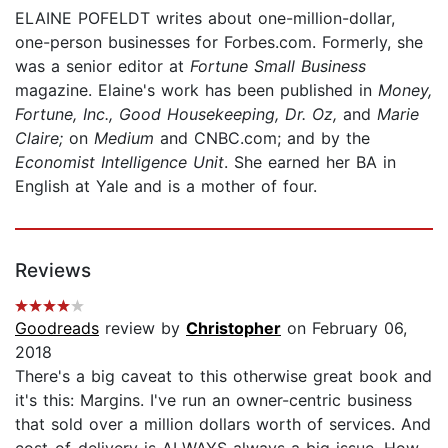
ELAINE POFELDT writes about one-million-dollar,
one-person businesses for Forbes.com. Formerly, she
was a senior editor at
Fortune Small Business
magazine. Elaine's work has been published in
Money,
Fortune, Inc., Good Housekeeping, Dr. Oz,
and
Marie
Claire;
on
Medium
and CNBC.com; and by the
Economist Intelligence Unit
. She earned her BA in
English at Yale and is a mother of four.
Reviews
Goodreads
review by
Christopher
on February 06,
2018
There's a big caveat to this otherwise great book and
it's this: Margins. I've run an owner-centric business
that sold over a million dollars worth of services. And
cost-of-delivery is ALWAYS always a big issue. How