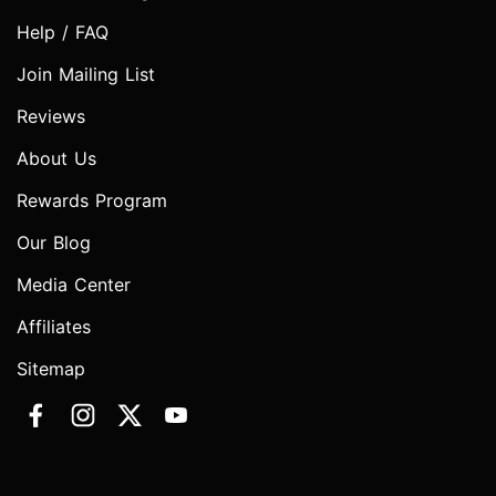
Help / FAQ
Join Mailing List
Reviews
About Us
Rewards Program
Our Blog
Media Center
Affiliates
Sitemap