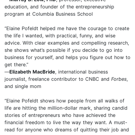
education, and founder of the entrepreneurship
program at Columbia Business School
“Elaine Pofeldt helped me have the courage to create
the life I wanted, with practical, funny, and wise
advice. With clear examples and compelling research,
she shows what’s possible if you decide to go into
business for yourself, and helps you figure out how to
get there.”
—
Elizabeth MacBride
, international business
journalist, freelance contributor to CNBC and
Forbes
,
and single mom
“Elaine Pofeldt shows how people from all walks of
life are hitting the million-dollar mark, sharing candid
stories of entrepreneurs who have achieved the
financial freedom to live the way they want. A must-
read for anyone who dreams of quitting their job and