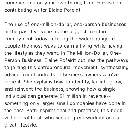
home income on your own terms, from Forbes.com
contributing writer Elaine Pofeldt.
The rise of one-million-dollar, one-person businesses
in the past five years is the biggest trend in
employment today, offering the widest range of
people the most ways to earn a living while having
the lifestyles they want. In The Million-Dollar, One-
Person Business, Elaine Pofeldt outlines the pathways
to joining this entrepreneurial movement, synthesizing
advice from hundreds of business owners who've
done it. She explains how to identify, launch, grow,
and reinvent the business, showing how a single
individual can generate $1 million in revenue--
something only larger small companies have done in
the past. Both inspirational and practical, this book
will appeal to all who seek a great worklife and a
great lifestyle.