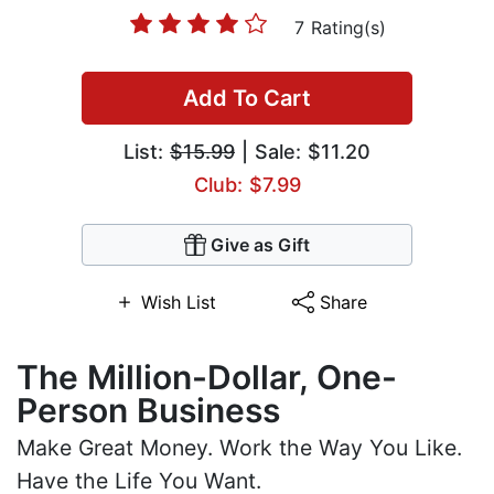
7 Rating(s)
Add To Cart
List:
$15.99
| Sale: $11.20
Club: $7.99
Give as Gift
Wish List
Share
The Million-Dollar, One-
Person Business
Make Great Money. Work the Way You Like.
Have the Life You Want.