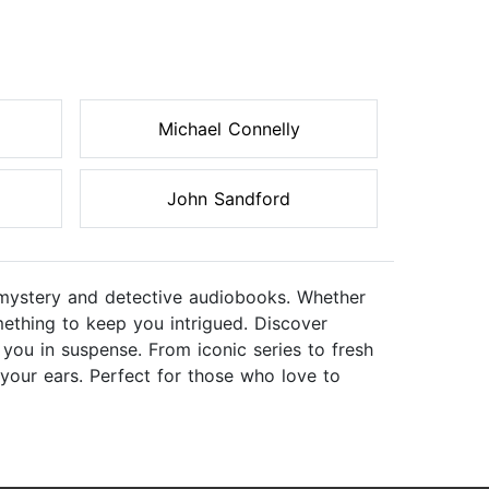
Michael Connelly
John Sandford
f mystery and detective audiobooks. Whether
omething to keep you intrigued. Discover
 you in suspense. From iconic series to fresh
 your ears. Perfect for those who love to