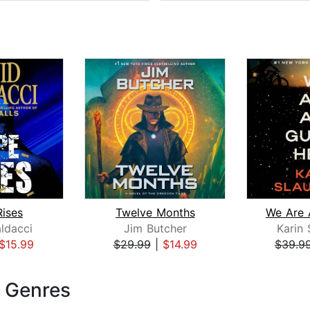
ises
Twelve Months
ldacci
Jim Butcher
Karin 
$15.99
$29.99
|
$14.99
$39.9
e Genres