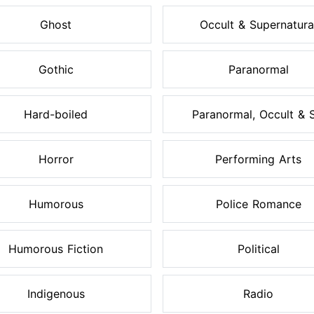
Ghost
Occult & Supernatura
Gothic
Paranormal
Hard-boiled
Paranormal, Occult & S.
Horror
Performing Arts
Humorous
Police Romance
Humorous Fiction
Political
Indigenous
Radio