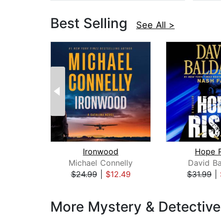
Best Selling
See All >
Ironwood
Hope R
Michael Connelly
David Ba
$24.99
|
$12.49
$31.99
|
Page 1 of 3
More Mystery & Detectiv