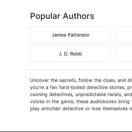
Popular Authors
James Patterson
J. D. Robb
Uncover the secrets, follow the clues, and d
you're a fan hard-boiled detective stories, p
cunning detectives, unpredictable twists, and
voices in the genre, these audiobooks bring 
play armchair detective or lose themselves in