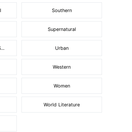
l
Southern
Supernatural
..
Urban
Western
Women
World Literature