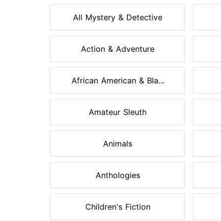
All Mystery & Detective
Action & Adventure
African American & Bla...
Amateur Sleuth
Animals
Anthologies
Children's Fiction