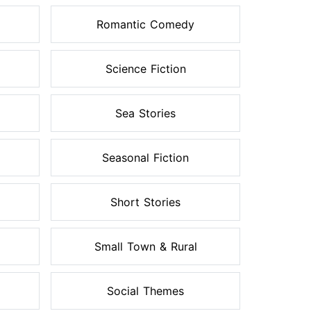
Romantic Comedy
Science Fiction
Sea Stories
Seasonal Fiction
Short Stories
Small Town & Rural
Social Themes