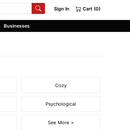
Sign In
Cart (0)
Businesses
Cozy
Psychological
See More >