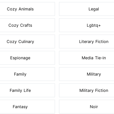
Cozy Animals
Legal
Cozy Crafts
Lgbtq+
Cozy Culinary
Literary Fiction
Espionage
Media Tie-in
Family
Military
Family Life
Military Fiction
Fantasy
Noir