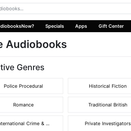
diobooksNow?
Specials
Apps
Gift Center
e Audiobooks
tive Genres
Police Procedural
Historical Fiction
Romance
Traditional British
nternational Crime & ...
Private Investigators