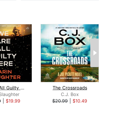
We Are All Guilty Here
The Crossroads
Sto
Slaughter
C.J. Box
J
9
|
$19.99
$20.99
|
$10.49
$28