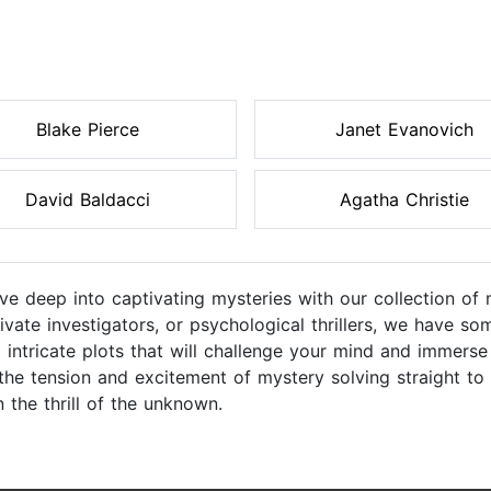
Blake Pierce
Janet Evanovich
David Baldacci
Agatha Christie
ive deep into captivating mysteries with our collection o
rivate investigators, or psychological thrillers, we have s
 intricate plots that will challenge your mind and immerse
the tension and excitement of mystery solving straight to
 the thrill of the unknown.