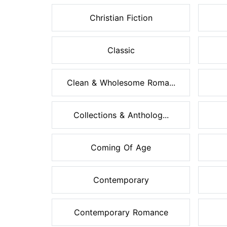
Christian Fiction
Classic
Clean & Wholesome Roma...
Collections & Antholog...
Coming Of Age
Contemporary
Contemporary Romance