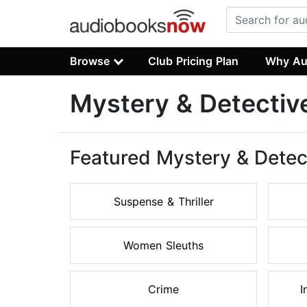
Browse
Club Pricing Plan
Why Au
Mystery & Detectiv
Featured Mystery & Detec
Suspense & Thriller
Women Sleuths
Crime
I