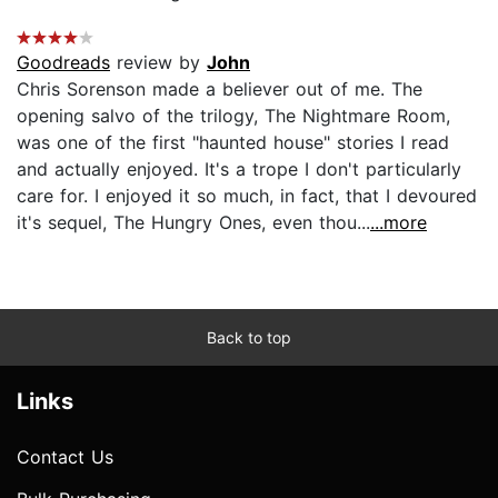
Goodreads
review by
John
Chris Sorenson made a believer out of me. The
opening salvo of the trilogy, The Nightmare Room,
was one of the first "haunted house" stories I read
and actually enjoyed. It's a trope I don't particularly
care for. I enjoyed it so much, in fact, that I devoured
it's sequel, The Hungry Ones, even thou...
...more
Back to top
Links
Contact Us