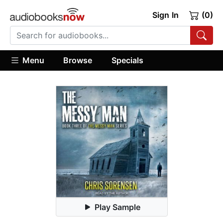
Sign In
(0)
Menu
Browse
Specials
Play Sample