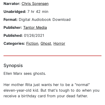
Narrator:
Chris Sorensen
Unabridged:
7 hr 42 min
Format:
Digital Audiobook Download
Publisher:
Tantor Media
Published:
01/26/2021
Categories:
Fiction
,
Ghost
,
Horror
Synopsis
Ellen Marx sees ghosts.
Her mother Rita just wants her to be a "normal"
eleven-year-old kid. But that's tough to do when you
receive a birthday card from your dead father.