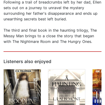
Following a trail of breadcrumbs left by her dad, Ellen
sets out on a journey to unravel the mystery
surrounding her father's disappearance and ends up
unearthing secrets best left buried.
The third and final book in the haunting trilogy, The
Messy Man brings to a close the story that began
with The Nightmare Room and The Hungry Ones.
Listeners also enjoyed