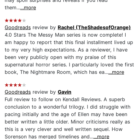
them...
...more
Goodreads
review by
Rachel (TheShadesofOrange)
4.0 Stars The Messy Man series is now complete! I
am happy to report that this final installment lived up
to my very high expectations. As a reviewer, I have
been very publicly open with my praise of this
supernatural horror series. I particularly loved the first
book, The Nightmare Room, which has ea...
...more
Goodreads
review by
Gavin
Full review to follow on Kendall Reviews. A superb
conclusion to a wonderful trilogy. I did struggle with
pacing initially and the age of Ellen may have been
better written a little older. Minor criticisms really as
this is a very clever and well written sequel. How
Sorenson has merged timelines and...
...more