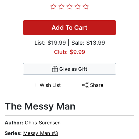
Add To Cart
List:
$19.99
| Sale: $13.99
Club: $9.99
Give as Gift
Wish List
Share
The Messy Man
Author:
Chris Sorensen
Series:
Messy Man #3