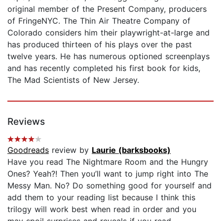
original member of the Present Company, producers
of FringeNYC. The Thin Air Theatre Company of
Colorado considers him their playwright-at-large and
has produced thirteen of his plays over the past
twelve years. He has numerous optioned screenplays
and has recently completed his first book for kids,
The Mad Scientists of New Jersey.
Reviews
Goodreads
review by
Laurie (barksbooks)
Have you read The Nightmare Room and the Hungry
Ones? Yeah?! Then you’ll want to jump right into The
Messy Man. No? Do something good for yourself and
add them to your reading list because I think this
trilogy will work best when read in order and you
may spoil surprises and reveals if you read