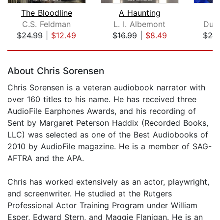
The Bloodline
A Haunting
C.S. Feldman
L. I. Albemont
Dun
$24.99
|
$12.49
$16.99
|
$8.49
$24
Page 1 of 5
About Chris Sorensen
Chris Sorensen is a veteran audiobook narrator with
over 160 titles to his name. He has received three
AudioFile Earphones Awards, and his recording of
Sent by Margaret Peterson Haddix (Recorded Books,
LLC) was selected as one of the Best Audiobooks of
2010 by AudioFile magazine. He is a member of SAG-
AFTRA and the APA.
Chris has worked extensively as an actor, playwright,
and screenwriter. He studied at the Rutgers
Professional Actor Training Program under William
Esper, Edward Stern, and Maggie Flanigan. He is an