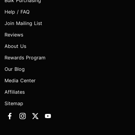
Bulk Purchasing
Help / FAQ
Join Mailing List
Reviews
About Us
Rewards Program
Our Blog
Media Center
Affiliates
Sitemap