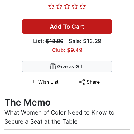
Add To Cart
List:
$18.99
| Sale: $13.29
Club: $9.49
Give as Gift
Wish List
Share
The Memo
What Women of Color Need to Know to
Secure a Seat at the Table