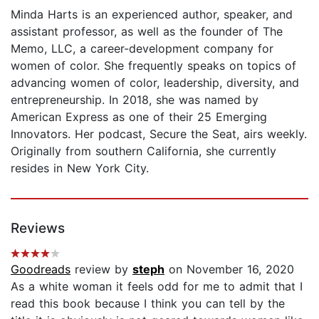
Minda Harts is an experienced author, speaker, and
assistant professor, as well as the founder of The
Memo, LLC, a career-development company for
women of color. She frequently speaks on topics of
advancing women of color, leadership, diversity, and
entrepreneurship. In 2018, she was named by
American Express as one of their 25 Emerging
Innovators. Her podcast, Secure the Seat, airs weekly.
Originally from southern California, she currently
resides in New York City.
Reviews
Goodreads
review by
steph
on November 16, 2020
As a white woman it feels odd for me to admit that I
read this book because I think you can tell by the