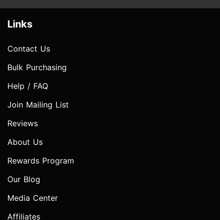
Links
Contact Us
Bulk Purchasing
Help / FAQ
Join Mailing List
Reviews
About Us
Rewards Program
Our Blog
Media Center
Affiliates