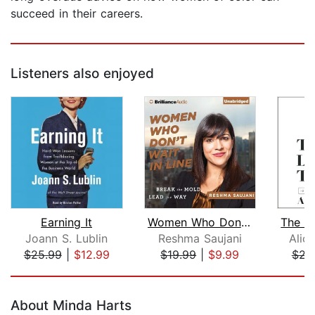
succeed in their careers.
Listeners also enjoyed
Earning It
Women Who Don't Wait in Line
Joann S. Lublin
Reshma Saujani
Alic
$25.99
|
$12.99
$19.99
|
$9.99
$23
Page 1 of 5
About Minda Harts