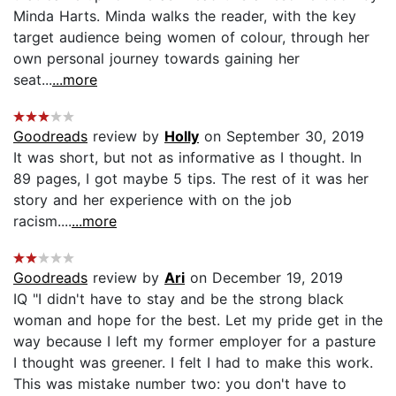
Minda Harts. Minda walks the reader, with the key
target audience being women of colour, through her
own personal journey towards gaining her
seat...
...more
Goodreads
review by
Holly
on September 30, 2019
It was short, but not as informative as I thought. In
89 pages, I got maybe 5 tips. The rest of it was her
story and her experience with on the job
racism....
...more
Goodreads
review by
Ari
on December 19, 2019
IQ "I didn't have to stay and be the strong black
woman and hope for the best. Let my pride get in the
way because I left my former employer for a pasture
I thought was greener. I felt I had to make this work.
This was mistake number two: you don't have to