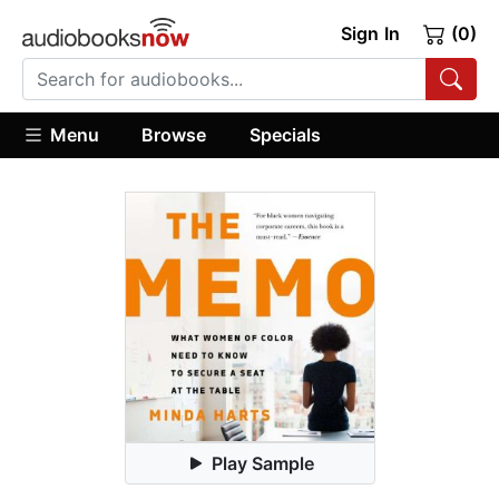
Sign In
(0)
Menu
Browse
Specials
Play Sample