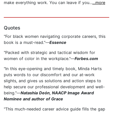
make everything work. You can leave if you...
...more
Quotes
"For black women navigating corporate careers, this
book is a must-read."—
Essence
"Packed with strategic and tactical wisdom for
women of color in the workplace."—
Forbes.com
"In this eye-opening and timely book, Minda Harts
puts words to our discomfort and our at-work
slights, and gives us solutions and action steps to
help secure our professional development and well-
being."—
Natashia Deón, NAACP Image Award
Nominee and author of Grace
"This much-needed career advice guide fills the gap