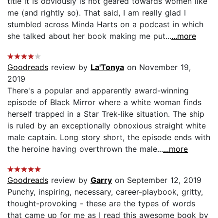
title it is obviously is not geared towards women like
me (and rightly so). That said, I am really glad I
stumbled across Minda Harts on a podcast in which
she talked about her book making me put...
...more
Goodreads
review by
La'Tonya
on November 19,
2019
There's a popular and apparently award-winning
episode of Black Mirror where a white woman finds
herself trapped in a Star Trek-like situation. The ship
is ruled by an exceptionally obnoxious straight white
male captain. Long story short, the episode ends with
the heroine having overthrown the male...
...more
Goodreads
review by
Garry
on September 12, 2019
Punchy, inspiring, necessary, career-playbook, gritty,
thought-provoking - these are the types of words
that came up for me as I read this awesome book by