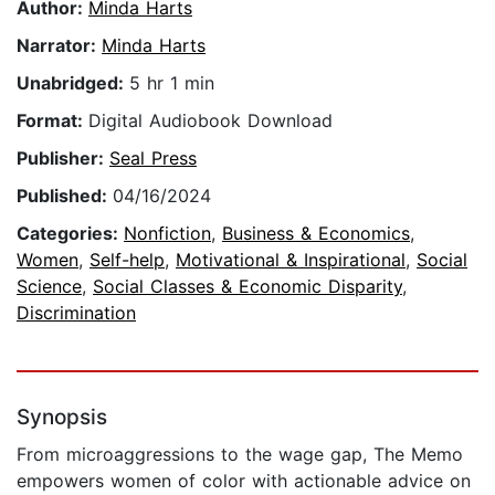
Author:
Minda Harts
Narrator:
Minda Harts
Unabridged:
5 hr 1 min
Format:
Digital Audiobook Download
Publisher:
Seal Press
Published:
04/16/2024
Categories:
Nonfiction
,
Business & Economics
,
Women
,
Self-help
,
Motivational & Inspirational
,
Social
Science
,
Social Classes & Economic Disparity
,
Discrimination
Synopsis
From microaggressions to the wage gap, The Memo
empowers women of color with actionable advice on