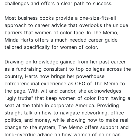
challenges and offers a clear path to success.
Most business books provide a one-size-fits-all
approach to career advice that overlooks the unique
barriers that women of color face. In The Memo,
Minda Harts offers a much-needed career guide
tailored specifically for women of color.
Drawing on knowledge gained from her past career
as a fundraising consultant to top colleges across the
country, Harts now brings her powerhouse
entrepreneurial experience as CEO of The Memo to
the page. With wit and candor, she acknowledges
"ugly truths" that keep women of color from having a
seat at the table in corporate America. Providing
straight talk on how to navigate networking, office
politics, and money, while showing how to make real
change to the system, The Memo offers support and
long-overdue advice on how women of color can