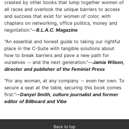
created by other books that lump together women of
all races and overlook the unique barriers to access
and success that exist for women of color, with
chapters on networking, office politics, money and
negotiation."—
B.L.A.C. Magazine
"An essential and honest guide to taking our rightful
place in the C-Suite with tangible solutions about
how to break barriers and pave a new path for
ourselves -- and the next generation."—
Jamia Wilson,
director and publisher of the Feminist Press
"For any woman, at any company -- even her own. To
secure a seat at the table, securing this book comes
first."—
Danyel Smith, culture journalist and former
editor of Billboard and Vibe
Back to top