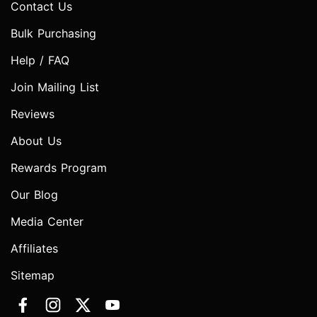
Contact Us
Bulk Purchasing
Help / FAQ
Join Mailing List
Reviews
About Us
Rewards Program
Our Blog
Media Center
Affiliates
Sitemap