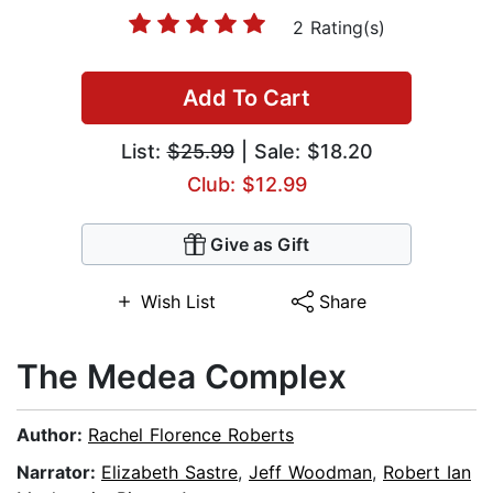
2 Rating(s)
Add To Cart
List:
$25.99
| Sale: $18.20
Club: $12.99
Give as Gift
Wish List
Share
The Medea Complex
Author:
Rachel Florence Roberts
Narrator:
Elizabeth Sastre
,
Jeff Woodman
,
Robert Ian