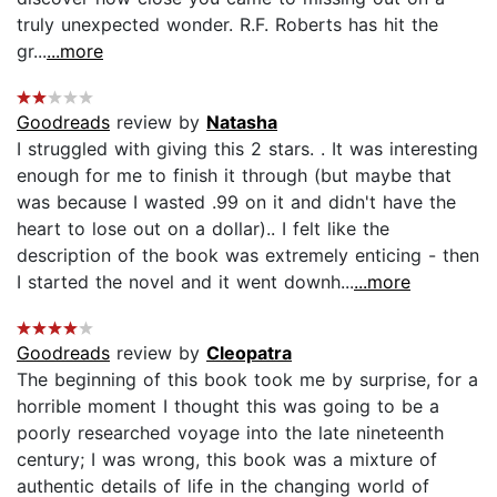
truly unexpected wonder. R.F. Roberts has hit the
gr...
...more
Goodreads
review by
Natasha
I struggled with giving this 2 stars. . It was interesting
enough for me to finish it through (but maybe that
was because I wasted .99 on it and didn't have the
heart to lose out on a dollar).. I felt like the
description of the book was extremely enticing - then
I started the novel and it went downh...
...more
Goodreads
review by
Cleopatra
The beginning of this book took me by surprise, for a
horrible moment I thought this was going to be a
poorly researched voyage into the late nineteenth
century; I was wrong, this book was a mixture of
authentic details of life in the changing world of