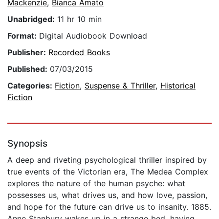
Mackenzie
,
Bianca Amato
Unabridged:
11 hr 10 min
Format:
Digital Audiobook Download
Publisher:
Recorded Books
Published:
07/03/2015
Categories:
Fiction
,
Suspense & Thriller
,
Historical
Fiction
Synopsis
A deep and riveting psychological thriller inspired by
true events of the Victorian era, The Medea Complex
explores the nature of the human psyche: what
possesses us, what drives us, and how love, passion,
and hope for the future can drive us to insanity. 1885.
Anne Stanbury wakes up in a strange bed, having