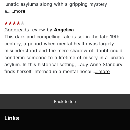
lunatic asylums along with a gripping mystery
a...
...more
Goodreads
review by
Angelica
This dark and compelling tale is set in the late 19th
century, a period when mental health was largely
misunderstood and the mere shadow of doubt could
condemn someone to a lifetime of misery in a lunatic
asylum. In this historical setting, Lady Anne Stanbury
finds herself interned in a mental hospi...
...more
Back to top
Links