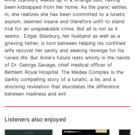
been kidnapped from her home. As the panic settles
in, she realizes she has been committed to a lunatic
asylum, deemed insane and therefore unfit to stand
trial for an unspeakable crime. But all is not as it
seems . Edgar Stanbury, her husband as well as a
grieving father, is torn between helping his confined
wife recover her sanity and seeking revenge for his
ruined life. But Anne's future rests wholly in the hands
of Dr. George Savage, chief medical officer of
Bethlem Royal Hospital. The Medea Complex is the
darkly compelling story of a lunatic, a lie, and a
shocking revelation that elucidates the difference
between madness and evil .
Listeners also enjoyed