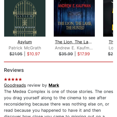
Asylum
The Lion, The Lamb, The Hunted
The
Patrick McGrath
Andrew E. Kaufman
Lor
$21.95
|
$10.97
$35.99
|
$17.99
$28
Page 1 of 5
Reviews
Goodreads
review by
Mark
The Medea Complex is one of those stories. The ones
you drag yourself along to the cinema to see after
reconsidering because there was nothing else on, or
read because you happened to have it and then
discover how close you came to missing out on a