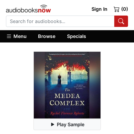
Sign In
(0)
Menu
Browse
Specials
Play Sample