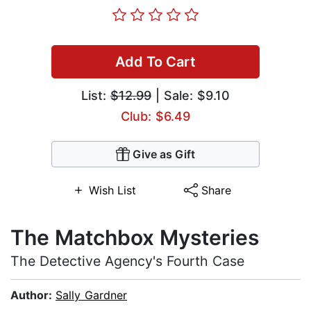
Add To Cart
List:
$12.99
| Sale: $9.10
Club: $6.49
Give as Gift
Wish List
Share
The Matchbox Mysteries
The Detective Agency's Fourth Case
Author:
Sally Gardner