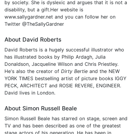
by society. She is dyslexic and argues that it is not a
disability, but a gift.Her website is
www.sallygardner.net and you can follow her on
Twitter @TheSallyGardner
About David Roberts
David Roberts is a hugely successful illustrator who
has illustrated books by Philip Ardagh, Julia
Donaldson, Jacqueline Wilson and Chris Priestley.
He's also the creator of
Dirty Bertie
and the NEW
YORK TIMES bestselling artist of picture books IGGY
PECK, ARCHITECT and ROSIE REVERE, ENGINEER.
David lives in London.
About Simon Russell Beale
Simon Russell Beale has starred on stage, screen and
TV and has been described as one of the greatest
stage actors of his generation. He has been in