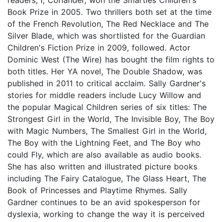
Book Prize in 2005. Two thrillers both set at the time
of the French Revolution, The Red Necklace and The
Silver Blade, which was shortlisted for the Guardian
Children's Fiction Prize in 2009, followed. Actor
Dominic West (The Wire) has bought the film rights to
both titles. Her YA novel, The Double Shadow, was
published in 2011 to critical acclaim. Sally Gardner's
stories for middle readers include Lucy Willow and
the popular Magical Children series of six titles: The
Strongest Girl in the World, The Invisible Boy, The Boy
with Magic Numbers, The Smallest Girl in the World,
The Boy with the Lightning Feet, and The Boy who
could Fly, which are also available as audio books.
She has also written and illustrated picture books
including The Fairy Catalogue, The Glass Heart, The
Book of Princesses and Playtime Rhymes. Sally
Gardner continues to be an avid spokesperson for
dyslexia, working to change the way it is perceived