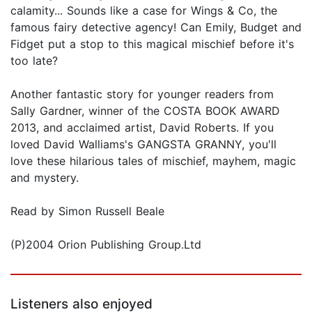
calamity... Sounds like a case for Wings & Co, the
famous fairy detective agency! Can Emily, Budget and
Fidget put a stop to this magical mischief before it's
too late?
Another fantastic story for younger readers from
Sally Gardner, winner of the COSTA BOOK AWARD
2013, and acclaimed artist, David Roberts. If you
loved David Walliams's GANGSTA GRANNY, you'll
love these hilarious tales of mischief, mayhem, magic
and mystery.
Read by Simon Russell Beale
(P)2004 Orion Publishing Group.Ltd
Listeners also enjoyed