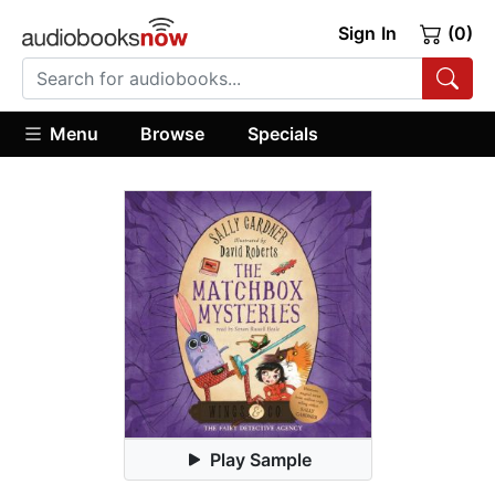
Sign In
(0)
Menu
Browse
Specials
Play Sample