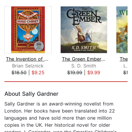
The Invention of Hugo Cabret
The Green Ember: The Green Ember Book...
The 
Brian Selznick
S. D. Smith
L. 
$18.50
|
$9.25
$19.99
|
$9.99
$16
Page 1 of 5
About Sally Gardner
Sally Gardner is an award-winning novelist from
London. Her books have been translated into 22
languages and have sold more than one million
copies in the UK. Her historical novel for older
readers, I, Coriander, won the Smarties Children's