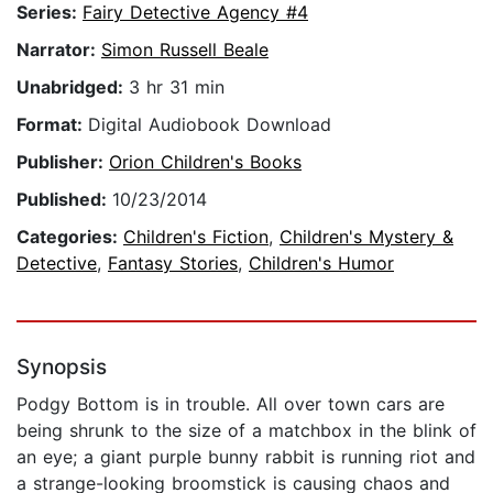
Series:
Fairy Detective Agency #4
Narrator:
Simon Russell Beale
Unabridged:
3 hr 31 min
Format:
Digital Audiobook Download
Publisher:
Orion Children's Books
Published:
10/23/2014
Categories:
Children's Fiction
,
Children's Mystery &
Detective
,
Fantasy Stories
,
Children's Humor
Synopsis
Podgy Bottom is in trouble. All over town cars are
being shrunk to the size of a matchbox in the blink of
an eye; a giant purple bunny rabbit is running riot and
a strange-looking broomstick is causing chaos and