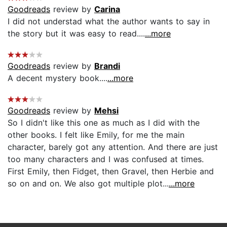
Goodreads
review by
Carina
I did not understad what the author wants to say in
the story but it was easy to read....
...more
Goodreads
review by
Brandi
A decent mystery book....
...more
Goodreads
review by
Mehsi
So I didn't like this one as much as I did with the
other books. I felt like Emily, for me the main
character, barely got any attention. And there are just
too many characters and I was confused at times.
First Emily, then Fidget, then Gravel, then Herbie and
so on and on. We also got multiple plot...
...more