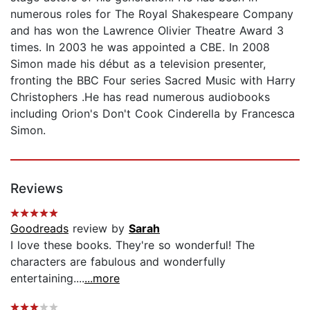
numerous roles for The Royal Shakespeare Company
and has won the Lawrence Olivier Theatre Award 3
times. In 2003 he was appointed a CBE. In 2008
Simon made his début as a television presenter,
fronting the BBC Four series Sacred Music with Harry
Christophers .He has read numerous audiobooks
including Orion's Don't Cook Cinderella by Francesca
Simon.
Reviews
Goodreads
review by
Sarah
I love these books. They're so wonderful! The
characters are fabulous and wonderfully
entertaining....
...more