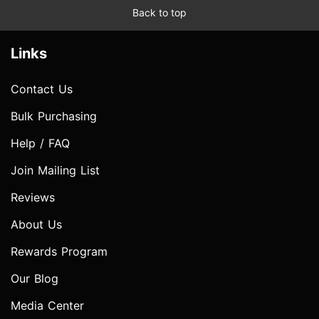
Back to top
Links
Contact Us
Bulk Purchasing
Help / FAQ
Join Mailing List
Reviews
About Us
Rewards Program
Our Blog
Media Center