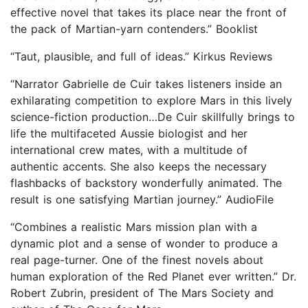
effective novel that takes its place near the front of
the pack of Martian-yarn contenders.” Booklist
“Taut, plausible, and full of ideas.” Kirkus Reviews
“Narrator Gabrielle de Cuir takes listeners inside an
exhilarating competition to explore Mars in this lively
science-fiction production…De Cuir skillfully brings to
life the multifaceted Aussie biologist and her
international crew mates, with a multitude of
authentic accents. She also keeps the necessary
flashbacks of backstory wonderfully animated. The
result is one satisfying Martian journey.” AudioFile
“Combines a realistic Mars mission plan with a
dynamic plot and a sense of wonder to produce a
real page-turner. One of the finest novels about
human exploration of the Red Planet ever written.” Dr.
Robert Zubrin, president of The Mars Society and