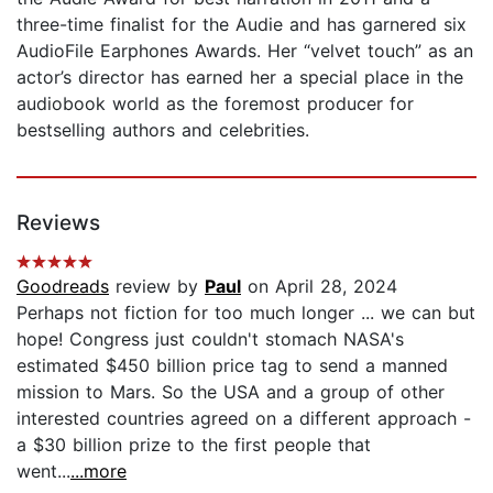
three-time finalist for the Audie and has garnered six
AudioFile Earphones Awards. Her “velvet touch” as an
actor’s director has earned her a special place in the
audiobook world as the foremost producer for
bestselling authors and celebrities.
Reviews
Goodreads
review by
Paul
on April 28, 2024
Perhaps not fiction for too much longer ... we can but
hope! Congress just couldn't stomach NASA's
estimated $450 billion price tag to send a manned
mission to Mars. So the USA and a group of other
interested countries agreed on a different approach -
a $30 billion prize to the first people that
went...
...more