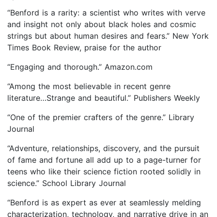
“Benford is a rarity: a scientist who writes with verve
and insight not only about black holes and cosmic
strings but about human desires and fears.” New York
Times Book Review, praise for the author
“Engaging and thorough.” Amazon.com
“Among the most believable in recent genre
literature…Strange and beautiful.” Publishers Weekly
“One of the premier crafters of the genre.” Library
Journal
“Adventure, relationships, discovery, and the pursuit
of fame and fortune all add up to a page-turner for
teens who like their science fiction rooted solidly in
science.” School Library Journal
“Benford is as expert as ever at seamlessly melding
characterization, technology, and narrative drive in an