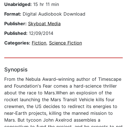
Unabridged:
15 hr 11 min
Format:
Digital Audiobook Download
Publisher:
Skyboat Media
Published:
12/09/2014
Categories:
Fiction
,
Science Fiction
Synopsis
From the Nebula Award–winning author of Timescape
and Foundation's Fear comes a hard-science thriller
about the race to Mars.When an explosion of the
rocket launching the Mars Transit Vehicle kills four
crewmen, the US decides to redirect its energies to
near-Earth projects, killing the manned mission to
Mars. But tycoon John Axelrod assembles a
consortium to fund the project, and he expects to net