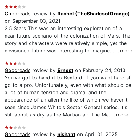
Goodreads
review by
Rachel (TheShadesofOrange)
on September 03, 2021
3.5 Stars This was an interesting exploration of a
near future scenario of the colonization of Mars. The
story and characters were relatively simple, yet the
envisioned future was interesting to imagine. ...
...more
Goodreads
review by
Ernest
on February 24, 2013
You've got to hand it to Benford. If you want hard sf,
go to a pro. Unfortunately, even with what should be
a lot of human tension and drama, and the
appearance of an alien the like of which we haven't
seen since James White's Sector General series, it's
still about as dry as the Martian air. The Ma...
...more
Goodreads
review by
nishant
on April 01, 2025