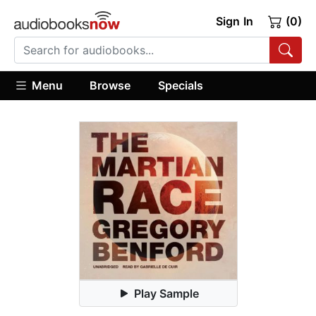
Sign In
(0)
Menu
Browse
Specials
Play Sample