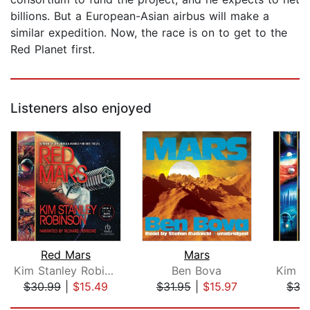
billions. But a European-Asian airbus will make a
similar expedition. Now, the race is on to get to the
Red Planet first.
Listeners also enjoyed
Red Mars
Mars
B
Kim Stanley Robinson
Ben Bova
$30.99
|
$15.49
$31.95
|
$15.97
$35
Page 1 of 5