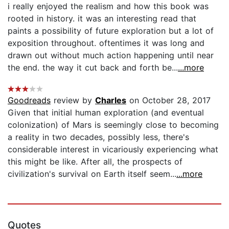
i really enjoyed the realism and how this book was
rooted in history. it was an interesting read that
paints a possibility of future exploration but a lot of
exposition throughout. oftentimes it was long and
drawn out without much action happening until near
the end. the way it cut back and forth be...
...more
Goodreads
review by
Charles
on October 28, 2017
Given that initial human exploration (and eventual
colonization) of Mars is seemingly close to becoming
a reality in two decades, possibly less, there's
considerable interest in vicariously experiencing what
this might be like. After all, the prospects of
civilization's survival on Earth itself seem...
...more
Quotes