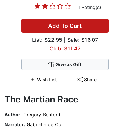
1 Rating(s)
Add To Cart
List:
$22.95
| Sale: $16.07
Club: $11.47
Give as Gift
Wish List
Share
The Martian Race
Author:
Gregory Benford
Narrator:
Gabrielle de Cuir