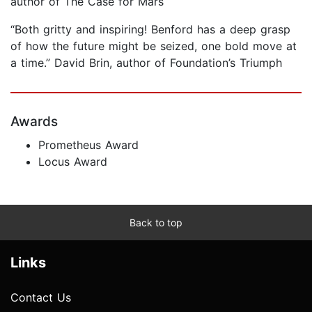
author of The Case for Mars
“Both gritty and inspiring! Benford has a deep grasp
of how the future might be seized, one bold move at
a time.” David Brin, author of Foundation’s Triumph
Awards
Prometheus Award
Locus Award
Back to top
Links
Contact Us