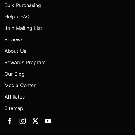
Bulk Purchasing
Help / FAQ
Join Mailing List
Reviews
About Us
Rewards Program
Our Blog
Media Center
Affiliates
Sitemap