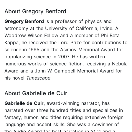
About Gregory Benford
Gregory Benford
is a professor of physics and
astronomy at the University of California, Irvine. A
Woodrow Wilson Fellow and a member of Phi Beta
Kappa, he received the Lord Prize for contributions to
science in 1995 and the Asimov Memorial Award for
popularizing science in 2007. He has written
numerous works of science fiction, receiving a Nebula
Award and a John W. Campbell Memorial Award for
his novel
Timescape
.
About Gabrielle de Cuir
Gabrielle de Cuir
, award-winning narrator, has
narrated over three hundred titles and specializes in
fantasy, humor, and titles requiring extensive foreign
language and accent skills. She was a cowinner of
the Audie Award for best narration in 2011 and a