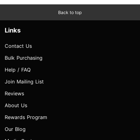
Back to top
Links
Contact Us
Bulk Purchasing
Help / FAQ
Join Mailing List
Reviews
About Us
Rewards Program
Our Blog