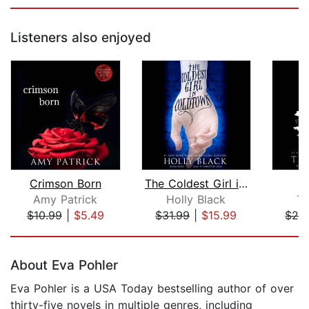
Listeners also enjoyed
Crimson Born
The Coldest Girl in Coldtown
Amy Patrick
Holly Black
Tr
$10.99
|
$5.49
$31.99
|
$15.99
$29
Page 1 of 5
About Eva Pohler
Eva Pohler is a USA Today bestselling author of over
thirty-five novels in multiple genres, including