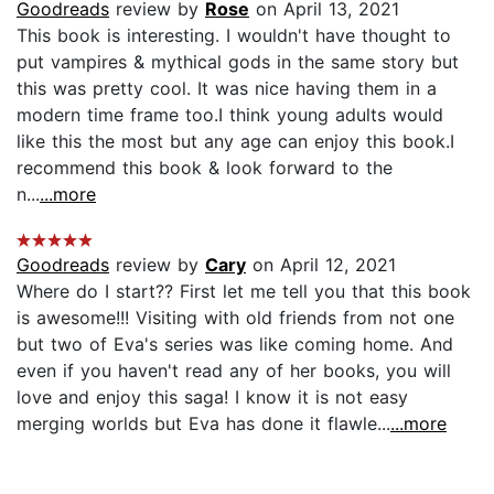
Goodreads
review by
Rose
on April 13, 2021
This book is interesting. I wouldn't have thought to
put vampires & mythical gods in the same story but
this was pretty cool. It was nice having them in a
modern time frame too.I think young adults would
like this the most but any age can enjoy this book.I
recommend this book & look forward to the
n...
...more
Goodreads
review by
Cary
on April 12, 2021
Where do I start?? First let me tell you that this book
is awesome!!! Visiting with old friends from not one
but two of Eva's series was like coming home. And
even if you haven't read any of her books, you will
love and enjoy this saga! I know it is not easy
merging worlds but Eva has done it flawle...
...more