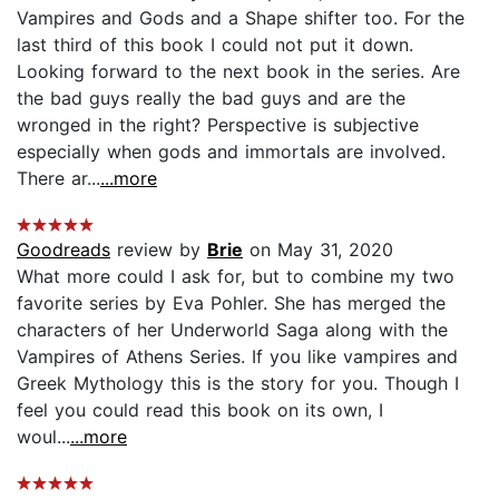
Vampires and Gods and a Shape shifter too. For the
last third of this book I could not put it down.
Looking forward to the next book in the series. Are
the bad guys really the bad guys and are the
wronged in the right? Perspective is subjective
especially when gods and immortals are involved.
There ar...
...more
Goodreads
review by
Brie
on May 31, 2020
What more could I ask for, but to combine my two
favorite series by Eva Pohler. She has merged the
characters of her Underworld Saga along with the
Vampires of Athens Series. If you like vampires and
Greek Mythology this is the story for you. Though I
feel you could read this book on its own, I
woul...
...more