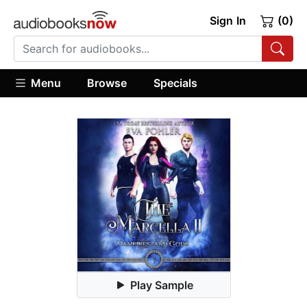
Sign In
(0)
Menu
Browse
Specials
Play Sample