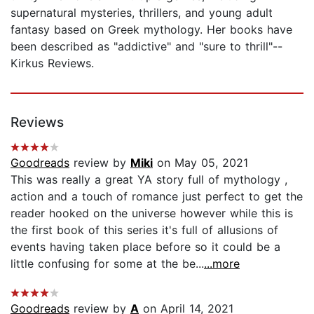
supernatural mysteries, thrillers, and young adult
fantasy based on Greek mythology. Her books have
been described as "addictive" and "sure to thrill"--
Kirkus Reviews.
Reviews
Goodreads
review by
Miki
on May 05, 2021
This was really a great YA story full of mythology ,
action and a touch of romance just perfect to get the
reader hooked on the universe however while this is
the first book of this series it's full of allusions of
events having taken place before so it could be a
little confusing for some at the be...
...more
Goodreads
review by
A
on April 14, 2021