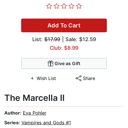
Add To Cart
List:
$17.99
| Sale: $12.59
Club: $8.99
Give as Gift
Wish List
Share
The Marcella II
Author:
Eva Pohler
Series:
Vampires and Gods #1