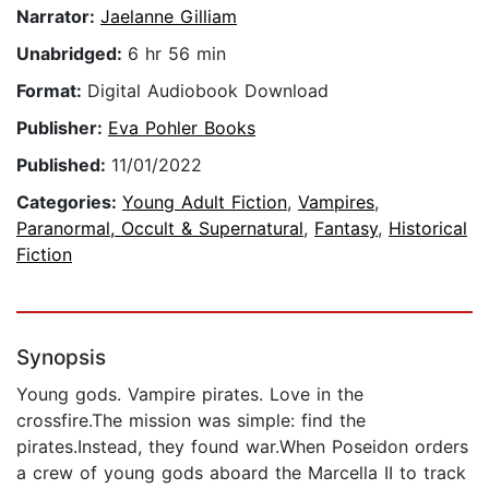
Narrator:
Jaelanne Gilliam
Unabridged:
6 hr 56 min
Format:
Digital Audiobook Download
Publisher:
Eva Pohler Books
Published:
11/01/2022
Categories:
Young Adult Fiction
,
Vampires
,
Paranormal, Occult & Supernatural
,
Fantasy
,
Historical
Fiction
Synopsis
Young gods. Vampire pirates. Love in the
crossfire.The mission was simple: find the
pirates.Instead, they found war.When Poseidon orders
a crew of young gods aboard the Marcella II to track