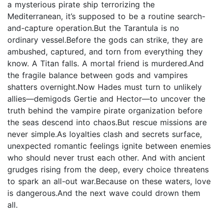
a mysterious pirate ship terrorizing the
Mediterranean, it’s supposed to be a routine search-
and-capture operation.But the Tarantula is no
ordinary vessel.Before the gods can strike, they are
ambushed, captured, and torn from everything they
know. A Titan falls. A mortal friend is murdered.And
the fragile balance between gods and vampires
shatters overnight.Now Hades must turn to unlikely
allies—demigods Gertie and Hector—to uncover the
truth behind the vampire pirate organization before
the seas descend into chaos.But rescue missions are
never simple.As loyalties clash and secrets surface,
unexpected romantic feelings ignite between enemies
who should never trust each other. And with ancient
grudges rising from the deep, every choice threatens
to spark an all-out war.Because on these waters, love
is dangerous.And the next wave could drown them
all.