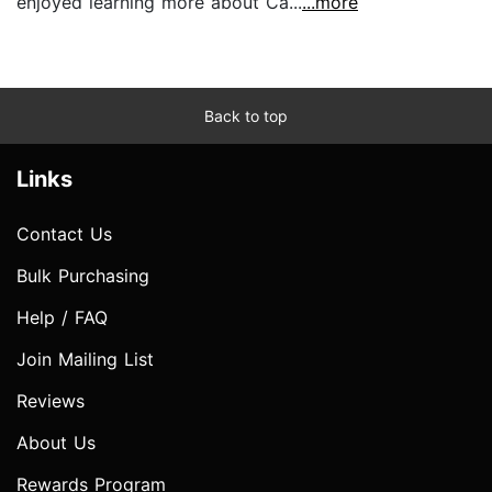
enjoyed learning more about Ca...
...more
Back to top
Links
Contact Us
Bulk Purchasing
Help / FAQ
Join Mailing List
Reviews
About Us
Rewards Program