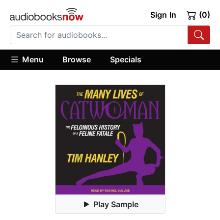
Sign In
(0)
Menu
Browse
Specials
Play Sample