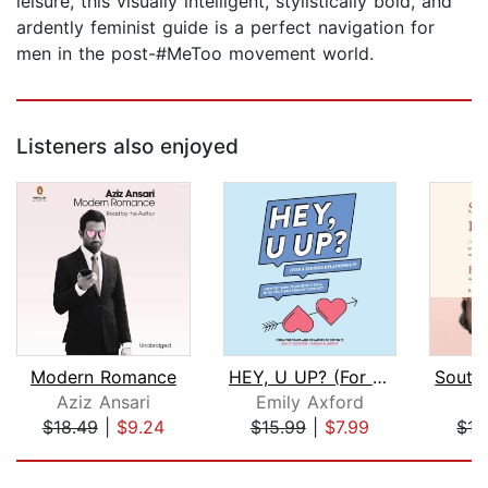
leisure, this visually intelligent, stylistically bold, and
ardently feminist guide is a perfect navigation for
men in the post-#MeToo movement world.
Listeners also enjoyed
Modern Romance
HEY, U UP? (For a Serious Relationshi...
Aziz Ansari
Emily Axford
H
$18.49
|
$9.24
$15.99
|
$7.99
$15
Page 1 of 5