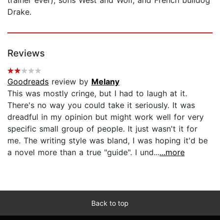
Drake.
Reviews
Goodreads
review by
Melany
This was mostly cringe, but I had to laugh at it.
There's no way you could take it seriously. It was
dreadful in my opinion but might work well for very
specific small group of people. It just wasn't it for
me. The writing style was bland, I was hoping it'd be
a novel more than a true "guide". I und...
...more
Back to top