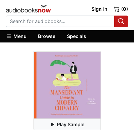
Sign In
(0)
Menu
Browse
Specials
Play Sample