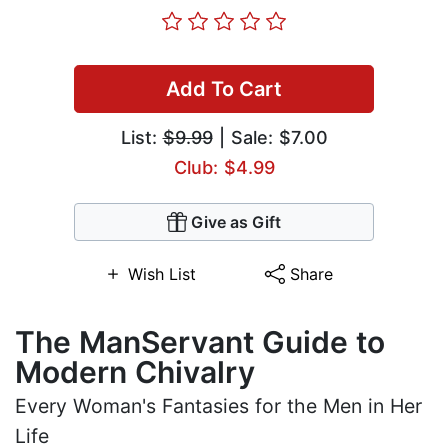
Add To Cart
List:
$9.99
| Sale: $7.00
Club: $4.99
Give as Gift
Wish List
Share
The ManServant Guide to
Modern Chivalry
Every Woman's Fantasies for the Men in Her
Life