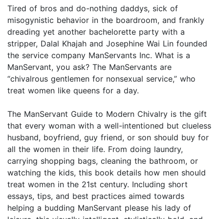
Tired of bros and do-nothing daddys, sick of
misogynistic behavior in the boardroom, and frankly
dreading yet another bachelorette party with a
stripper, Dalal Khajah and Josephine Wai Lin founded
the service company ManServants Inc. What is a
ManServant, you ask? The ManServants are
“chivalrous gentlemen for nonsexual service,” who
treat women like queens for a day.
The ManServant Guide to Modern Chivalry is the gift
that every woman with a well-intentioned but clueless
husband, boyfriend, guy friend, or son should buy for
all the women in their life. From doing laundry,
carrying shopping bags, cleaning the bathroom, or
watching the kids, this book details how men should
treat women in the 21st century. Including short
essays, tips, and best practices aimed towards
helping a budding ManServant please his lady of