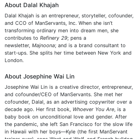
About Dalal Khajah
Dalal Khajah is an entrepreneur, storyteller, cofounder,
and CCO of ManServants, Inc. When she isn’t
transforming ordinary men into dream men, she
contributes to
Refinery 29
; pens a
newsletter,
Majnoona
; and is a brand consultant to
start-ups. She splits her time between New York and
London.
About Josephine Wai Lin
Josephine Wai Lin is a creative director, entrepreneur,
and cofounder/CEO of ManServants. She met her
cofounder, Dalal, as an advertising copywriter over a
decade ago. Her first book,
Whoever You Are
, is a
baby book on unconditional love and gender. After
the pandemic, she left San Francisco for the slow life
in Hawaii with her boys—Kyle (the first ManServant
trainer ever), sons West and Wolf, and French bulldog