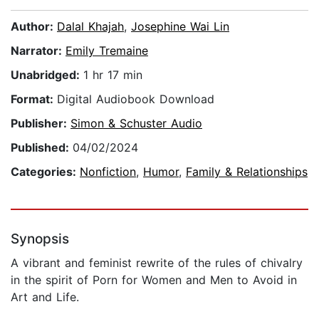
Author:
Dalal Khajah
,
Josephine Wai Lin
Narrator:
Emily Tremaine
Unabridged:
1 hr 17 min
Format:
Digital Audiobook Download
Publisher:
Simon & Schuster Audio
Published:
04/02/2024
Categories:
Nonfiction
,
Humor
,
Family & Relationships
Synopsis
A vibrant and feminist rewrite of the rules of chivalry
in the spirit of Porn for Women and Men to Avoid in
Art and Life.