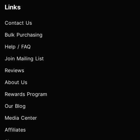
Links
Contact Us
Bulk Purchasing
Help / FAQ
Join Mailing List
Reviews
About Us
Rewards Program
Our Blog
Media Center
Affiliates