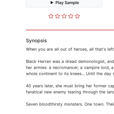
Play Sample
Synopsis
When you are all out of heroes, all that's left 
Black Herran was a dread demonologist, and 
her armies: a necromancer, a vampire lord, a
whole continent to its knees... Until the day
40 years later, she must bring her former cap
fanatical new enemy tearing through the land,
Seven bloodthirsty monsters. One town. Thei