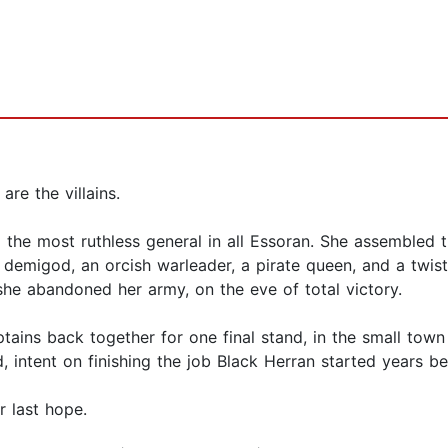
are the villains.
the most ruthless general in all Essoran. She assembled t
 demigod, an orcish warleader, a pirate queen, and a twis
 she abandoned her army, on the eve of total victory.
tains back together for one final stand, in the small town
 intent on finishing the job Black Herran started years be
r last hope.