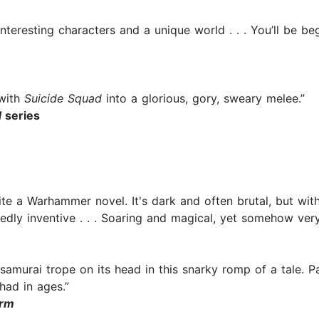
h interesting characters and a unique world . . . You’ll be
with
Suicide Squad
into a glorious, gory, sweary melee.”
d
series
 a Warhammer novel. It's dark and often brutal, but with a
edly inventive . . . Soaring and magical, yet somehow ver
 samurai trope on its head in this snarky romp of a tale.
had in ages.”
orm