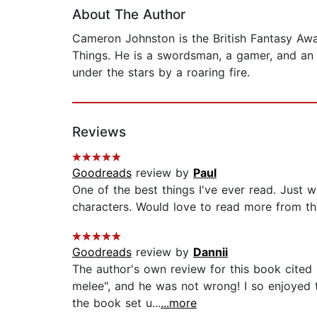
About The Author
Cameron Johnston is the British Fantasy Aw
Things. He is a swordsman, a gamer, and an 
under the stars by a roaring fire.
Reviews
Goodreads
review by
Paul
One of the best things I've ever read. Just 
characters. Would love to read more from this
Goodreads
review by
Dannii
The author's own review for this book cited 
melee", and he was not wrong! I so enjoyed t
the book set u...
...more