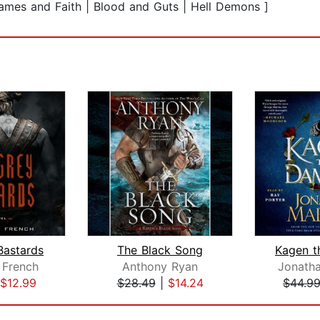
lames and Faith | Blood and Guts | Hell Demons ]
Bastards
The Black Song
Kagen 
 French
Anthony Ryan
Jonath
$12.99
$28.49
|
$14.24
$44.9