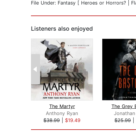
File Under: Fantasy [ Heroes or Horrors? | F
Listeners also enjoyed
The Martyr
The Grey 
Anthony Ryan
Jonathan
$38.99
|
$19.49
$25.99
|
Page 1 of 2