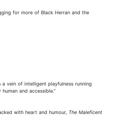
 begging for more of Black Herran and the
 vein of intelligent playfulness running
y human and accessible.”
 Packed with heart and humour,
The Maleficent