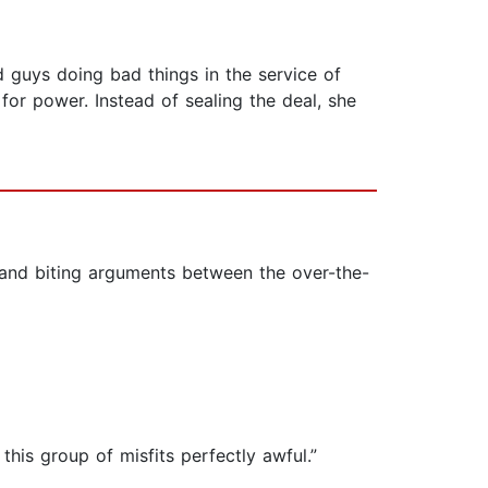
d guys doing bad things in the service of
for power. Instead of sealing the deal, she
n and biting arguments between the over-the-
his group of misfits perfectly awful.”