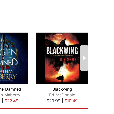
the Damned
Blackwing
Fate 
an Maberry
Ed McDonald
9
|
$22.49
$20.99
|
$10.49
$28