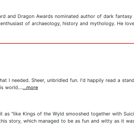
ard and Dragon Awards nominated author of dark fantasy
enthusiast of archaeology, history and mythology. He love
what I needed. Sheer, unbridled fun. I'd happily read a st
 world....
...more
it as "like Kings of the Wyld smooshed together with Suic
his story, which managed to be as fun and witty as it was