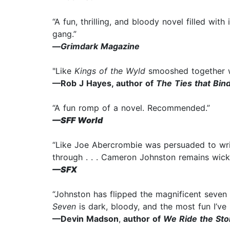
“A fun, thrilling, and bloody novel filled wit
gang.”
—
Grimdark Magazine
"Like
Kings of the Wyld
smooshed together 
—Rob J Hayes, author of
The Ties that Bin
“A fun romp of a novel. Recommended.”
—SFF World
“Like Joe Abercrombie was persuaded to write
through . . . Cameron Johnston remains wick
—SFX
“Johnston has flipped the magnificent seven
Seven
is dark, bloody, and the most fun I’ve 
—Devin Madson
,
author of
We Ride the St