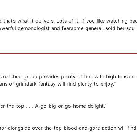
at’s what it delivers. Lots of it. If you like watching ba
powerful demonologist and fearsome general, sold her soul 
 mismatched group provides plenty of fun, with high tensio
s of grimdark fantasy will find plenty to enjoy .”
ver-the-top . . . A go-big-or-go-home delight.”
or alongside over-the-top blood and gore action will find t