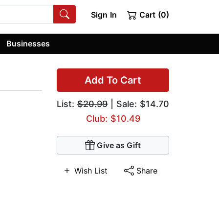
Sign In
Cart (0)
Businesses
Add To Cart
List:
$20.99
| Sale: $14.70
Club: $10.49
Give as Gift
Wish List
Share