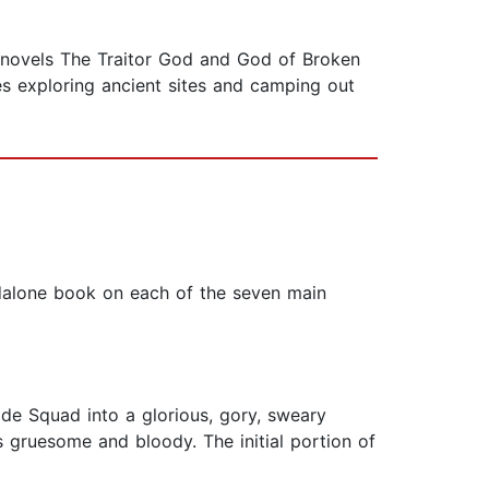
 novels The Traitor God and God of Broken
s exploring ancient sites and camping out
andalone book on each of the seven main
ide Squad into a glorious, gory, sweary
 gruesome and bloody. The initial portion of