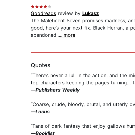
Goodreads
review by
Lukasz
The Maleficent Seven promises madness, and th
good, here’s your next fix. Black Herran, a 
abandoned...
...more
Quotes
“There’s never a lull in the action, and the
top characters keeping the pages turning… fan
—
Publishers Weekly
“Coarse, crude, bloody, brutal, and utterly o
—
Locus
“Fans of dark fantasy that enjoy gallows hum
—
Booklist