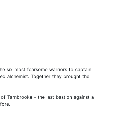
he six most fearsome warriors to captain
ted alchemist. Together they brought the
 of Tarnbrooke - the last bastion against a
fore.