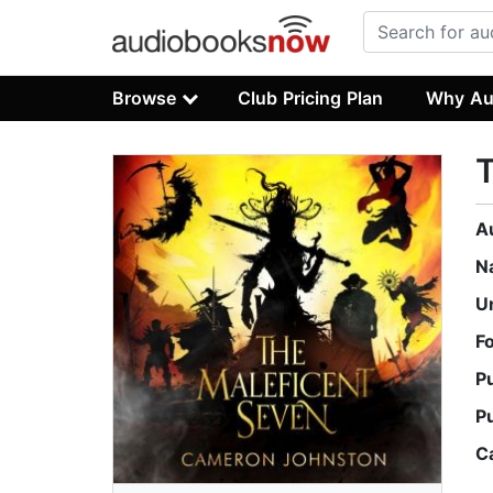
Browse
Club Pricing Plan
Why Au
T
A
N
U
F
P
P
C