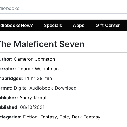
diobooksNow?
Specials
Apps
Gift Center
he Maleficent Seven
uthor:
Cameron Johnston
arrator:
George Weightman
nabridged:
14 hr 28 min
ormat:
Digital Audiobook Download
ublisher:
Angry Robot
ublished:
08/10/2021
ategories:
Fiction
,
Fantasy
,
Epic
,
Dark Fantasy