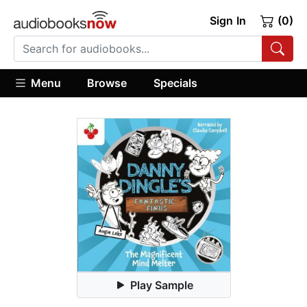
Sign In
(0)
Menu
Browse
Specials
Play Sample