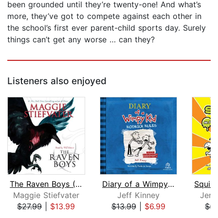
been grounded until they’re twenty-one! And what’s
more, they’ve got to compete against each other in
the school’s first ever parent-child sports day. Surely
things can’t get any worse … can they?
Listeners also enjoyed
The Raven Boys (The Raven Cycle, Book...
Diary of a Wimpy Kid: Rodrick Rules
Maggie Stiefvater
Jeff Kinney
Jenn
$27.99
|
$13.99
$13.99
|
$6.99
$5.
Page 1 of 5