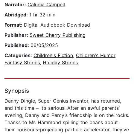
Narrator:
Caludia Campell
Abridged:
1 hr 32 min
Format:
Digital Audiobook Download
Publisher:
Sweet Cherry Publishing
Published:
06/05/2025
Categories:
Children's Fiction
,
Children's Humor
,
Fantasy Stories
,
Holiday Stories
Synopsis
Danny Dingle, Super Genius Inventor, has returned,
and this time – it’s serious! After an awful parents’
evening, Danny and Percy’s friendship is on the rocks.
Thanks to Mr. Hammond spilling the beans about
their couscous-projecting particle accelerator, they’ve