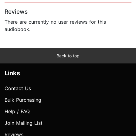
Reviews
There are currently no user reviews for this
audiobook.
Back to top
Links
Contact Us
Bulk Purchasing
Help / FAQ
Join Mailing List
Reviews