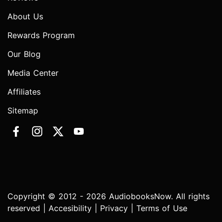
About Us
Rewards Program
Our Blog
Media Center
Affiliates
Sitemap
Copyright © 2012 - 2026 AudiobooksNow. All rights
reserved |
Accesibility
|
Privacy
|
Terms of Use