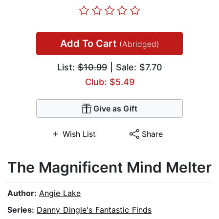
Add To Cart
(Abridged)
List:
$10.99
| Sale: $7.70
Club: $5.49
Give as Gift
Wish List
Share
The Magnificent Mind Melter
Author:
Angie Lake
Series:
Danny Dingle's Fantastic Finds